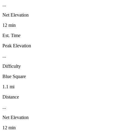
...
Net Elevation
12 min
Est. Time
Peak Elevation
...
Difficulty
Blue Square
1.1 mi
Distance
...
Net Elevation
12 min