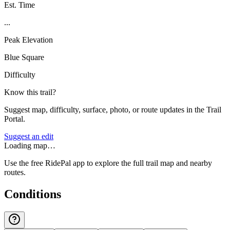
Est. Time
...
Peak Elevation
Blue Square
Difficulty
Know this trail?
Suggest map, difficulty, surface, photo, or route updates in the Trail
Portal.
Suggest an edit
Loading map…
Use the free RidePal app to explore the full trail map and nearby
routes.
Conditions