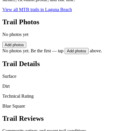
View all MTB trails in
Laguna Beach
Trail Photos
No photos yet
Add photos
No photos yet. Be the first — tap
above.
Add photos
Trail Details
Surface
Dirt
Technical Rating
Blue Square
Trail Reviews
Community ratings and recent trail conditions