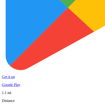
Get it on
Google Play
1.1 mi
Distance