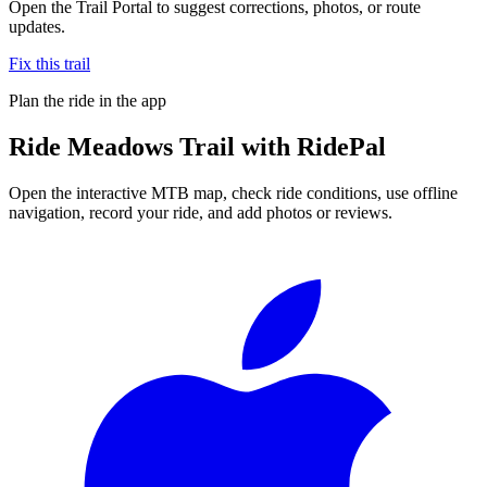
Open the Trail Portal to suggest corrections, photos, or route
updates.
Fix this trail
Plan the ride in the app
Ride
Meadows Trail
with RidePal
Open the interactive MTB map, check ride conditions, use offline
navigation, record your ride, and add photos or reviews.