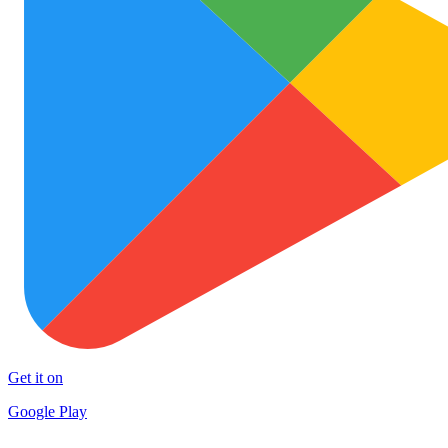
Get it on
Google Play