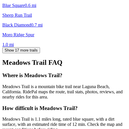
Blue Square
0.6
mi
Sheep Run Trail
Black Diamond
0.7
mi
Moro Ridge Spur
1.0
mi
Show 17 more trails
Meadows Trail
FAQ
Where is Meadows Trail?
Meadows Trail is a mountain bike trail near Laguna Beach,
California. RidePal maps the route, trail stats, photos, reviews, and
nearby rides for this area.
How difficult is Meadows Trail?
Meadows Trail is 1.1 miles long, rated blue square, with a dirt
surface, with an estimated ride time of 12 min. Check the map and