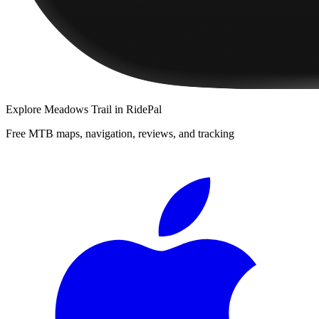
Explore
Meadows Trail
in RidePal
Free MTB maps, navigation, reviews, and tracking