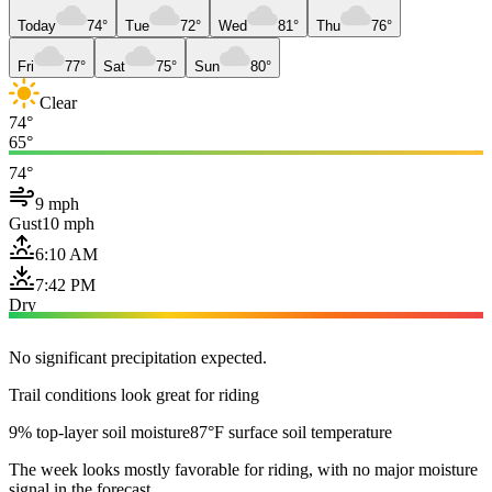
Today
74°
Tue
72°
Wed
81°
Thu
76°
Fri
77°
Sat
75°
Sun
80°
Clear
74°
65°
74°
9 mph
Gust
10 mph
6:10 AM
7:42 PM
Dry
No significant precipitation expected.
Trail conditions look great for riding
9% top-layer soil moisture
87°F surface soil temperature
The week looks mostly favorable for riding, with no major moisture
signal in the forecast.