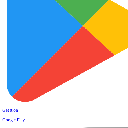
Get it on
Google Play