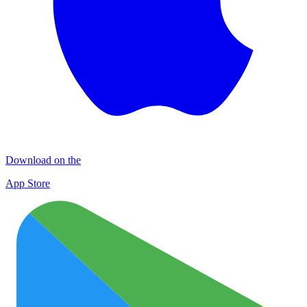
Download on the
App Store