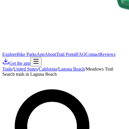
Explore
Bike Parks
App
About
Trail Portal
FAQ
Contact
Reviews
Get the app
Trails
/
United States
/
California
/
Laguna Beach
/
Meadows Trail
Search trails in Laguna Beach