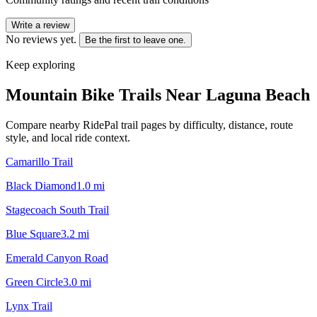
Write a review
No reviews yet.
Be the first to leave one.
Keep exploring
Mountain Bike Trails Near
Laguna Beach
Compare nearby RidePal trail pages by difficulty, distance, route
style, and local ride context.
Camarillo Trail
Black Diamond
1.0
mi
Stagecoach South Trail
Blue Square
3.2
mi
Emerald Canyon Road
Green Circle
3.0
mi
Lynx Trail