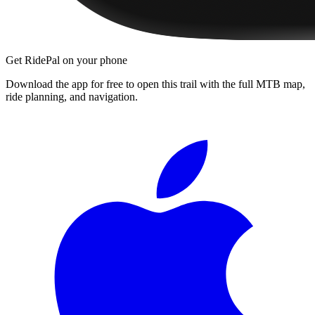
Get RidePal on your phone
Download the app for free to open this trail with the full MTB map,
ride planning, and navigation.