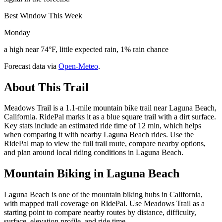
Best Window This Week
Monday
a high near 74°F, little expected rain, 1% rain chance
Forecast data via
Open-Meteo
.
About This Trail
Meadows Trail is a 1.1-mile mountain bike trail near Laguna Beach,
California. RidePal marks it as a blue square trail with a dirt surface.
Key stats include an estimated ride time of 12 min, which helps
when comparing it with nearby Laguna Beach rides. Use the
RidePal map to view the full trail route, compare nearby options,
and plan around local riding conditions in Laguna Beach.
Mountain Biking in
Laguna Beach
Laguna Beach is one of the mountain biking hubs in California,
with mapped trail coverage on RidePal. Use Meadows Trail as a
starting point to compare nearby routes by distance, difficulty,
surface, elevation profile, and ride time.