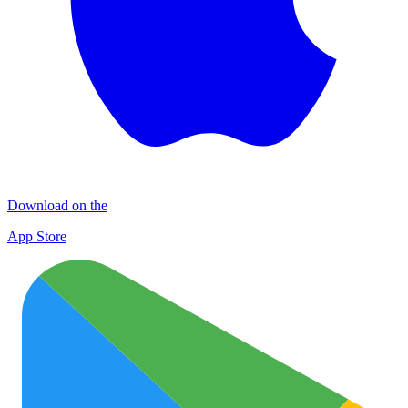
Download on the
App Store