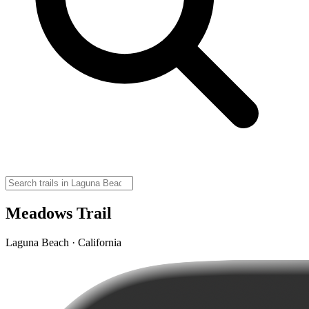
Meadows Trail
Laguna Beach · California