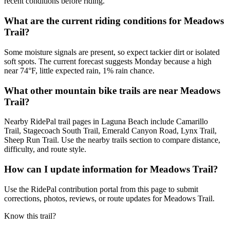
recent conditions before riding.
What are the current riding conditions for Meadows
Trail?
Some moisture signals are present, so expect tackier dirt or isolated
soft spots. The current forecast suggests Monday because a high
near 74°F, little expected rain, 1% rain chance.
What other mountain bike trails are near Meadows
Trail?
Nearby RidePal trail pages in Laguna Beach include Camarillo
Trail, Stagecoach South Trail, Emerald Canyon Road, Lynx Trail,
Sheep Run Trail. Use the nearby trails section to compare distance,
difficulty, and route style.
How can I update information for Meadows Trail?
Use the RidePal contribution portal from this page to submit
corrections, photos, reviews, or route updates for Meadows Trail.
Know this trail?