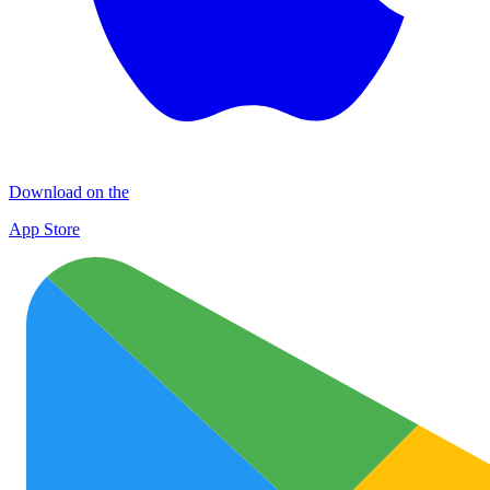
Download on the
App Store