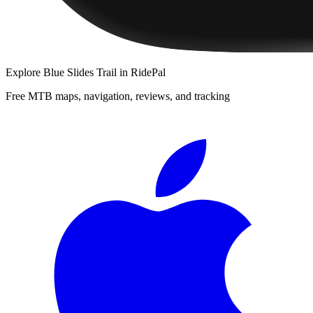
Explore
Blue Slides Trail
in RidePal
Free MTB maps, navigation, reviews, and tracking