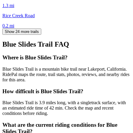
1.3
mi
Rice Creek Road
0.2
mi
Show 24 more trails
Blue Slides Trail
FAQ
Where is Blue Slides Trail?
Blue Slides Trail is a mountain bike trail near Lakeport, California.
RidePal maps the route, trail stats, photos, reviews, and nearby rides
for this area.
How difficult is Blue Slides Trail?
Blue Slides Trail is 3.9 miles long, with a singletrack surface, with
an estimated ride time of 42 min. Check the map and recent
conditions before riding.
What are the current riding conditions for Blue
Slides Trail?