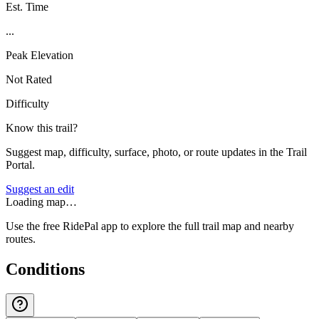
Est. Time
...
Peak Elevation
Not Rated
Difficulty
Know this trail?
Suggest map, difficulty, surface, photo, or route updates in the Trail
Portal.
Suggest an edit
Loading map…
Use the free RidePal app to explore the full trail map and nearby
routes.
Conditions