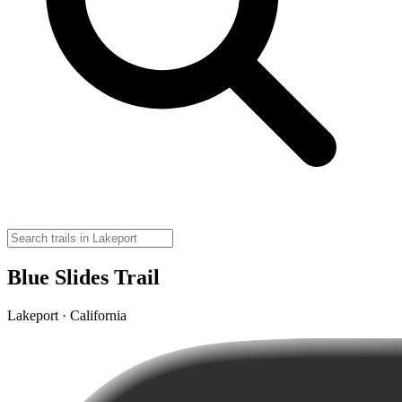
Blue Slides Trail
Lakeport · California