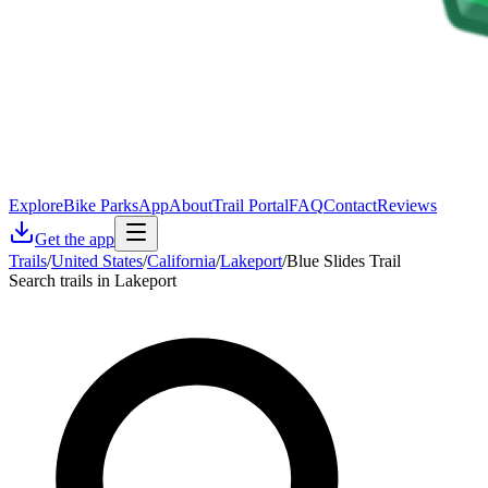
Explore
Bike Parks
App
About
Trail Portal
FAQ
Contact
Reviews
Get the app
Trails
/
United States
/
California
/
Lakeport
/
Blue Slides Trail
Search trails in Lakeport