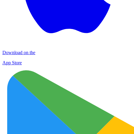
Download on the
App Store