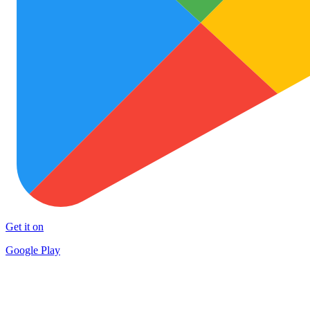
Get it on
Google Play