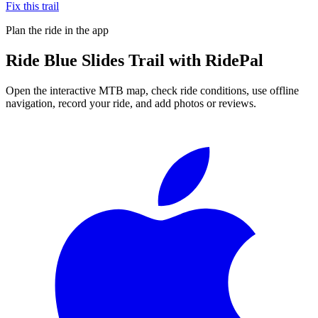
Fix this trail
Plan the ride in the app
Ride
Blue Slides Trail
with RidePal
Open the interactive MTB map, check ride conditions, use offline
navigation, record your ride, and add photos or reviews.