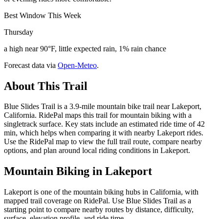
Best Window This Week
Thursday
a high near 90°F, little expected rain, 1% rain chance
Forecast data via
Open-Meteo
.
About This Trail
Blue Slides Trail is a 3.9-mile mountain bike trail near Lakeport,
California. RidePal maps this trail for mountain biking with a
singletrack surface. Key stats include an estimated ride time of 42
min, which helps when comparing it with nearby Lakeport rides.
Use the RidePal map to view the full trail route, compare nearby
options, and plan around local riding conditions in Lakeport.
Mountain Biking in
Lakeport
Lakeport is one of the mountain biking hubs in California, with
mapped trail coverage on RidePal. Use Blue Slides Trail as a
starting point to compare nearby routes by distance, difficulty,
surface, elevation profile, and ride time.