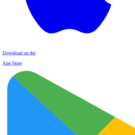
Download on the
App Store