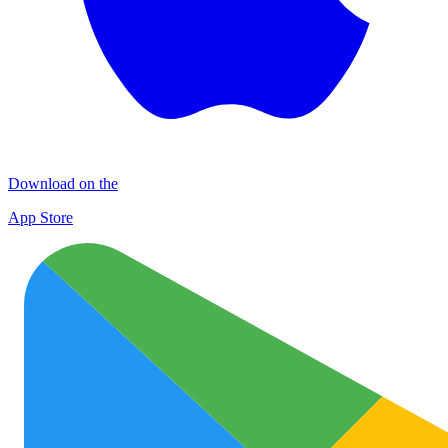
Download on the
App Store