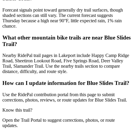
Forecast signals point toward generally dry trail surfaces, though
shaded sections can still vary. The current forecast suggests
Thursday because a high near 90°F, little expected rain, 1% rain
chance.
What other mountain bike trails are near Blue Slides
Trail?
Nearby RidePal trail pages in Lakeport include Happy Camp Ridge
Road, Sheetiron Lookout Road, Five Springs Road, Deer Valley
Trail, Slamander Trail. Use the nearby trails section to compare
distance, difficulty, and route style.
How can I update information for Blue Slides Trail?
Use the RidePal contribution portal from this page to submit
corrections, photos, reviews, or route updates for Blue Slides Trail.
Know this trail?
Open the Trail Portal to suggest corrections, photos, or route
updates.