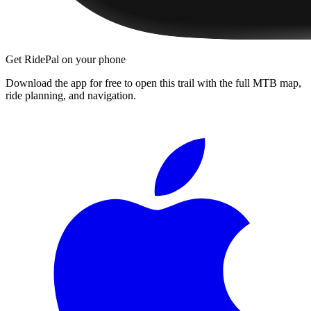
Get RidePal on your phone
Download the app for free to open this trail with the full MTB map,
ride planning, and navigation.