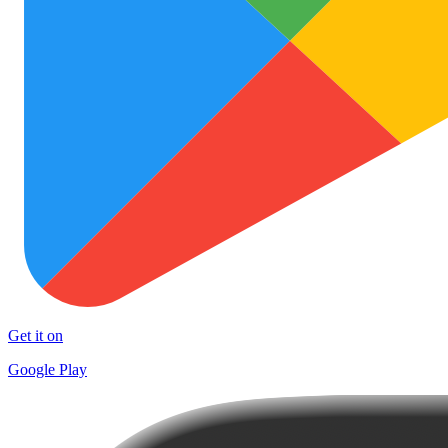
Get it on
Google Play