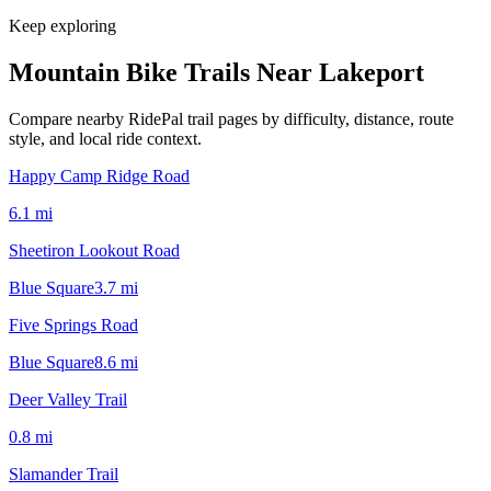
Keep exploring
Mountain Bike Trails Near
Lakeport
Compare nearby RidePal trail pages by difficulty, distance, route
style, and local ride context.
Happy Camp Ridge Road
6.1
mi
Sheetiron Lookout Road
Blue Square
3.7
mi
Five Springs Road
Blue Square
8.6
mi
Deer Valley Trail
0.8
mi
Slamander Trail