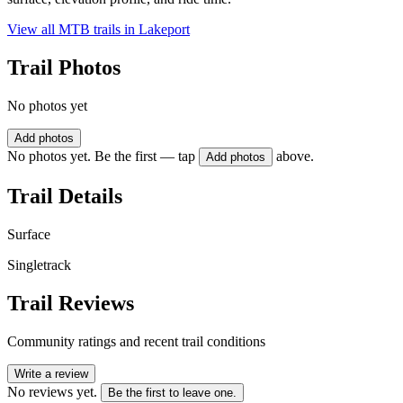
View all MTB trails in
Lakeport
Trail Photos
No photos yet
Add photos
No photos yet. Be the first — tap
above.
Add photos
Trail Details
Surface
Singletrack
Trail Reviews
Community ratings and recent trail conditions
Write a review
No reviews yet.
Be the first to leave one.