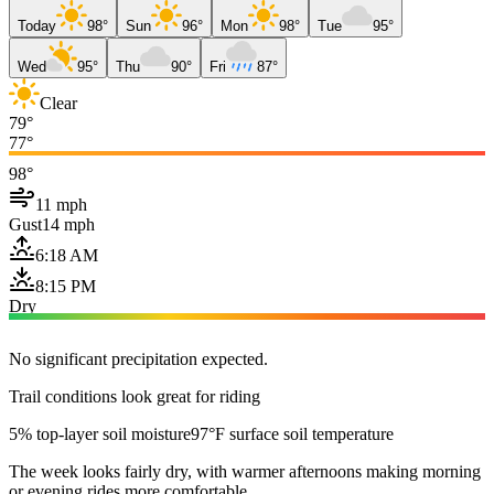
Today
98°
Sun
96°
Mon
98°
Tue
95°
Wed
95°
Thu
90°
Fri
87°
Clear
79°
77°
98°
11 mph
Gust
14 mph
6:18 AM
8:15 PM
Dry
No significant precipitation expected.
Trail conditions look great for riding
5% top-layer soil moisture
97°F surface soil temperature
The week looks fairly dry, with warmer afternoons making morning
or evening rides more comfortable.