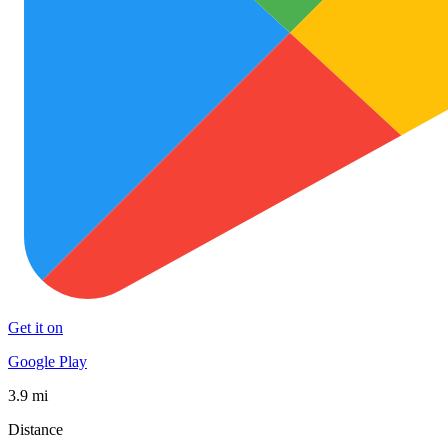
Get it on
Google Play
3.9 mi
Distance