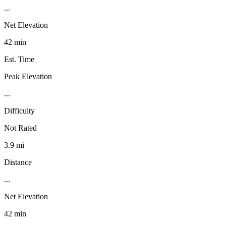
...
Net Elevation
42 min
Est. Time
Peak Elevation
...
Difficulty
Not Rated
3.9 mi
Distance
...
Net Elevation
42 min