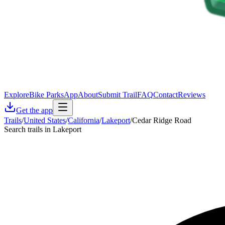
Explore
Bike Parks
App
About
Submit Trail
FAQ
Contact
Reviews
Get the app
Trails
/
United States
/
California
/
Lakeport
/
Cedar Ridge Road
Search trails in Lakeport