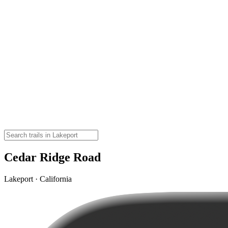
Cedar Ridge Road
Lakeport · California