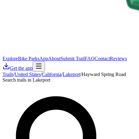
Explore
Bike Parks
App
About
Submit Trail
FAQ
Contact
Reviews
Get the app
Trails
/
United States
/
California
/
Lakeport
/
Hayward Spring Road
Search trails in Lakeport