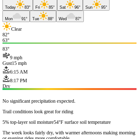
Today
83°
Fri
85°
Sat
96°
Sun
95°
Mon
91°
Tue
88°
Wed
87°
Clear
82°
63°
83°
9 mph
Gust
15 mph
6:15 AM
8:17 PM
Dry
No significant precipitation expected.
Trail conditions look great for riding
5% top-layer soil moisture
54°F surface soil temperature
The week looks fairly dry, with warmer afternoons making morning
or evening rides more comfortable.