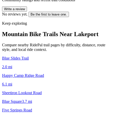
Write a review
No reviews yet.
Be the first to leave one.
Keep exploring
Mountain Bike Trails Near
Lakeport
Compare nearby RidePal trail pages by difficulty, distance, route
style, and local ride context.
Blue Slides Trail
2.0
mi
Happy Camp Ridge Road
6.1
mi
Sheetiron Lookout Road
Blue Square
3.7
mi
Five Springs Road