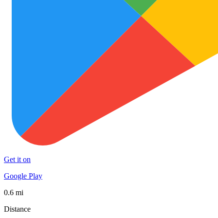
Get it on
Google Play
0.6 mi
Distance