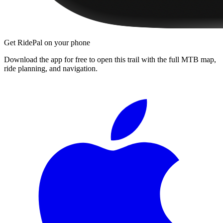
Get RidePal on your phone
Download the app for free to open this trail with the full MTB map,
ride planning, and navigation.