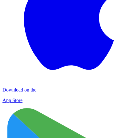
Download on the
App Store