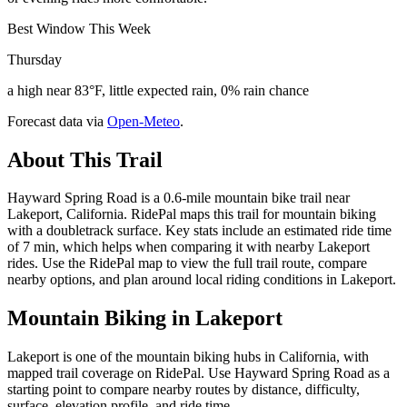
Best Window This Week
Thursday
a high near 83°F, little expected rain, 0% rain chance
Forecast data via
Open-Meteo
.
About This Trail
Hayward Spring Road is a 0.6-mile mountain bike trail near
Lakeport, California. RidePal maps this trail for mountain biking
with a doubletrack surface. Key stats include an estimated ride time
of 7 min, which helps when comparing it with nearby Lakeport
rides. Use the RidePal map to view the full trail route, compare
nearby options, and plan around local riding conditions in Lakeport.
Mountain Biking in
Lakeport
Lakeport is one of the mountain biking hubs in California, with
mapped trail coverage on RidePal. Use Hayward Spring Road as a
starting point to compare nearby routes by distance, difficulty,
surface, elevation profile, and ride time.