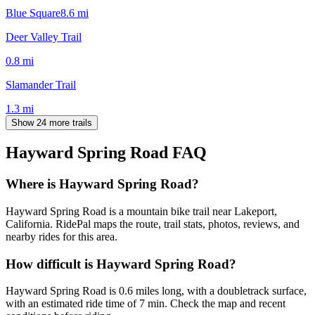
Blue Square
8.6
mi
Deer Valley Trail
0.8
mi
Slamander Trail
1.3
mi
Show 24 more trails
Hayward Spring Road
FAQ
Where is Hayward Spring Road?
Hayward Spring Road is a mountain bike trail near Lakeport,
California. RidePal maps the route, trail stats, photos, reviews, and
nearby rides for this area.
How difficult is Hayward Spring Road?
Hayward Spring Road is 0.6 miles long, with a doubletrack surface,
with an estimated ride time of 7 min. Check the map and recent