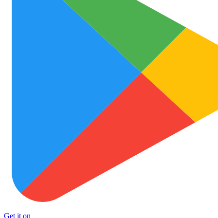
Get it on