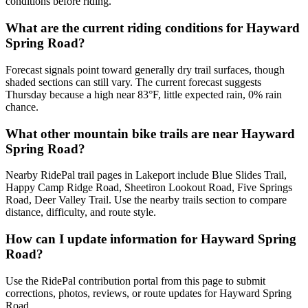
conditions before riding.
What are the current riding conditions for Hayward
Spring Road?
Forecast signals point toward generally dry trail surfaces, though
shaded sections can still vary. The current forecast suggests
Thursday because a high near 83°F, little expected rain, 0% rain
chance.
What other mountain bike trails are near Hayward
Spring Road?
Nearby RidePal trail pages in Lakeport include Blue Slides Trail,
Happy Camp Ridge Road, Sheetiron Lookout Road, Five Springs
Road, Deer Valley Trail. Use the nearby trails section to compare
distance, difficulty, and route style.
How can I update information for Hayward Spring
Road?
Use the RidePal contribution portal from this page to submit
corrections, photos, reviews, or route updates for Hayward Spring
Road.