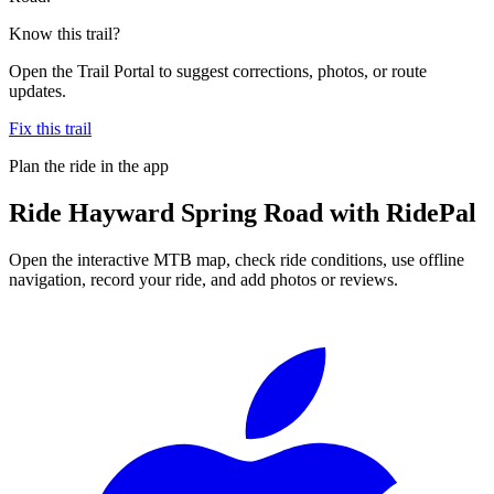
Know this trail?
Open the Trail Portal to suggest corrections, photos, or route
updates.
Fix this trail
Plan the ride in the app
Ride
Hayward Spring Road
with RidePal
Open the interactive MTB map, check ride conditions, use offline
navigation, record your ride, and add photos or reviews.