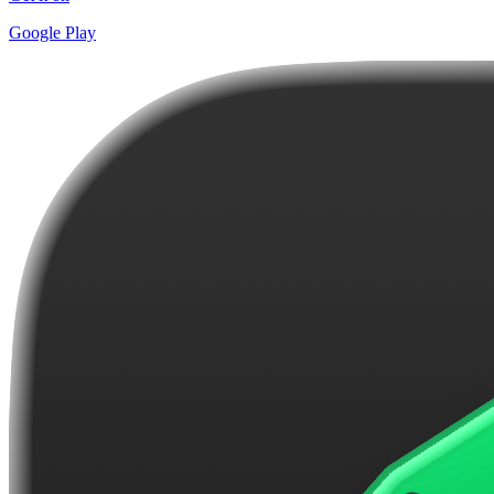
Google Play