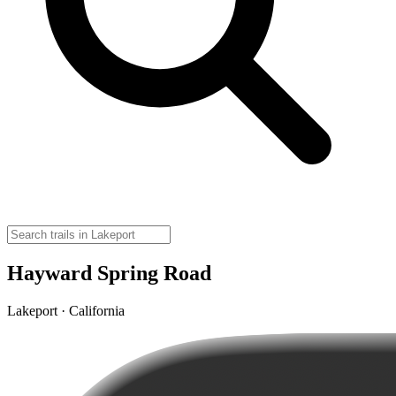
Hayward Spring Road
Lakeport · California