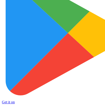
Get it on