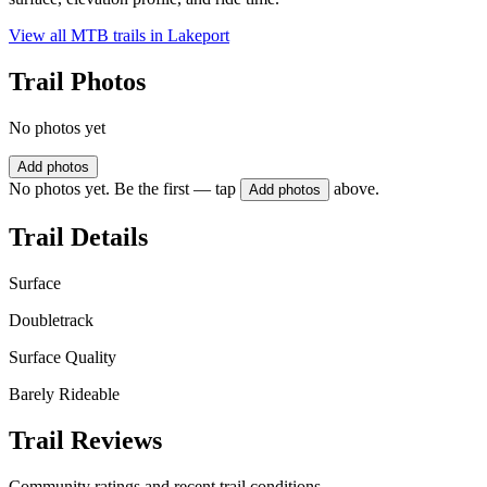
View all MTB trails in
Lakeport
Trail Photos
No photos yet
Add photos
No photos yet. Be the first — tap
above.
Add photos
Trail Details
Surface
Doubletrack
Surface Quality
Barely Rideable
Trail Reviews
Community ratings and recent trail conditions