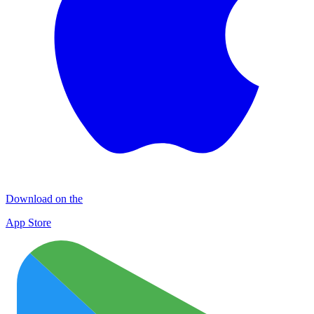
Download on the
App Store