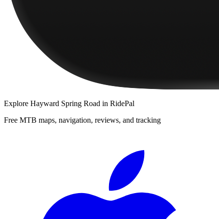
Explore
Hayward Spring Road
in RidePal
Free MTB maps, navigation, reviews, and tracking