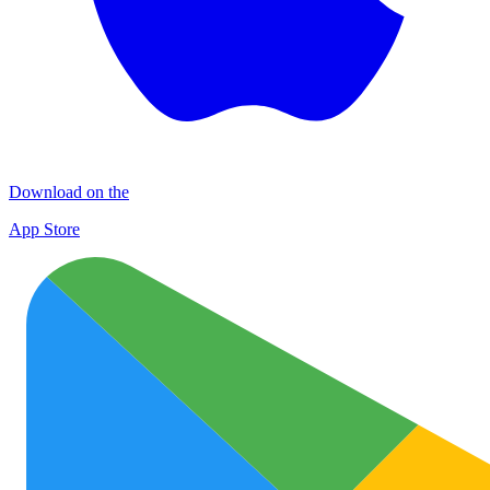
Download on the
App Store