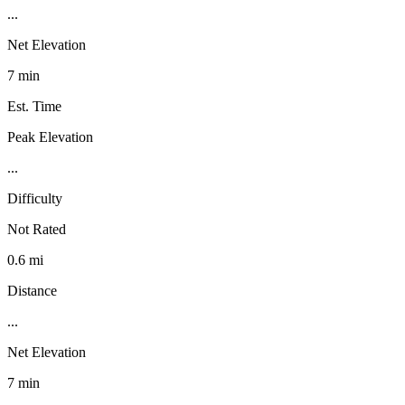
...
Net Elevation
7 min
Est. Time
Peak Elevation
...
Difficulty
Not Rated
0.6 mi
Distance
...
Net Elevation
7 min