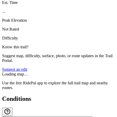
Est. Time
...
Peak Elevation
Not Rated
Difficulty
Know this trail?
Suggest map, difficulty, surface, photo, or route updates in the Trail
Portal.
Suggest an edit
Loading map…
Use the free RidePal app to explore the full trail map and nearby
routes.
Conditions