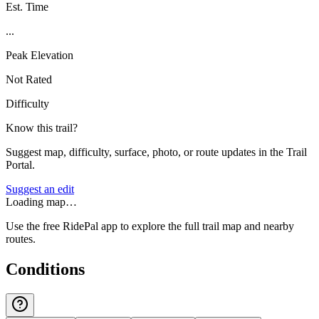
Est. Time
...
Peak Elevation
Not Rated
Difficulty
Know this trail?
Suggest map, difficulty, surface, photo, or route updates in the Trail
Portal.
Suggest an edit
Loading map…
Use the free RidePal app to explore the full trail map and nearby
routes.
Conditions