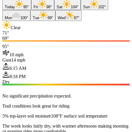
Today
95°
Fri
98°
Sat
104°
Sun
102°
Mon
100°
Tue
99°
Wed
97°
Clear
71°
69°
95°
10 mph
Gust
14 mph
6:15 AM
8:18 PM
Dry
No significant precipitation expected.
Trail conditions look great for riding
5% top-layer soil moisture
108°F surface soil temperature
The week looks fairly dry, with warmer afternoons making morning
or evening rides more comfortable.