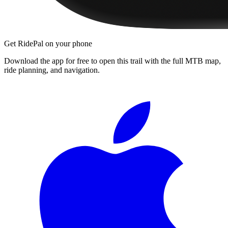
Get RidePal on your phone
Download the app for free to open this trail with the full MTB map,
ride planning, and navigation.