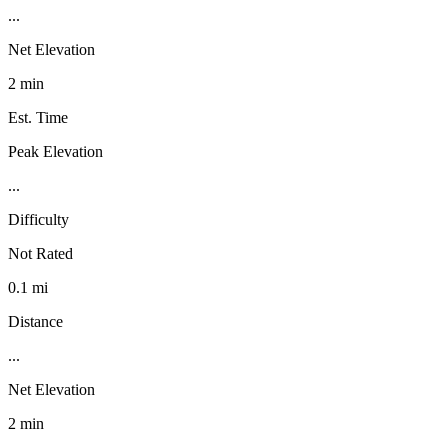
...
Net Elevation
2 min
Est. Time
Peak Elevation
...
Difficulty
Not Rated
0.1 mi
Distance
...
Net Elevation
2 min