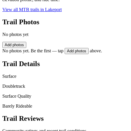
View all MTB trails in
Lakeport
Trail Photos
No photos yet
Add photos
No photos yet. Be the first — tap
above.
Add photos
Trail Details
Surface
Doubletrack
Surface Quality
Barely Rideable
Trail Reviews
Community ratings and recent trail conditions