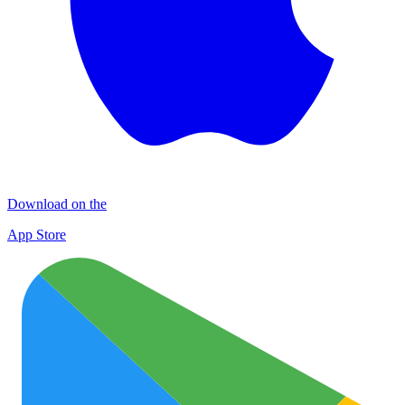
Download on the
App Store