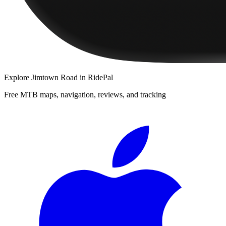
Explore
Jimtown Road
in RidePal
Free MTB maps, navigation, reviews, and tracking