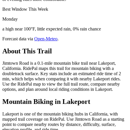
Best Window This Week
Monday
a high near 100°F, little expected rain, 0% rain chance
Forecast data via
Open-Meteo
.
About This Trail
Jimtown Road is a 0.1-mile mountain bike trail near Lakeport,
California. RidePal maps this trail for mountain biking with a
doubletrack surface. Key stats include an estimated ride time of 2
min, which helps when comparing it with nearby Lakeport rides.
Use the RidePal map to view the full trail route, compare nearby
options, and plan around local riding conditions in Lakeport.
Mountain Biking in
Lakeport
Lakeport is one of the mountain biking hubs in California, with
mapped trail coverage on RidePal. Use Jimtown Road as a starting
point to compare nearby routes by distance, difficulty, surface,
elevation profile, and ride time.