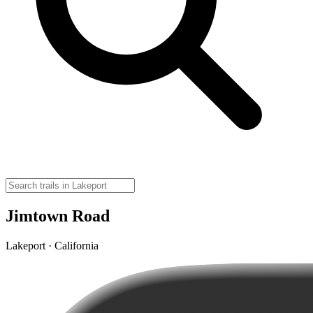
Jimtown Road
Lakeport · California