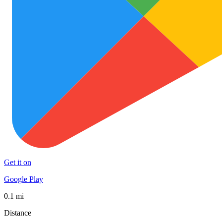
Get it on
Google Play
0.1 mi
Distance