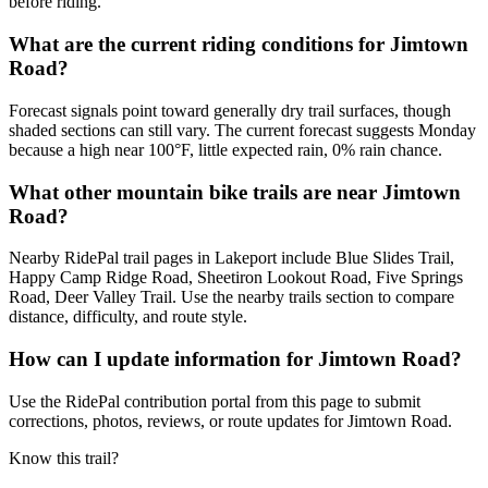
before riding.
What are the current riding conditions for Jimtown
Road?
Forecast signals point toward generally dry trail surfaces, though
shaded sections can still vary. The current forecast suggests Monday
because a high near 100°F, little expected rain, 0% rain chance.
What other mountain bike trails are near Jimtown
Road?
Nearby RidePal trail pages in Lakeport include Blue Slides Trail,
Happy Camp Ridge Road, Sheetiron Lookout Road, Five Springs
Road, Deer Valley Trail. Use the nearby trails section to compare
distance, difficulty, and route style.
How can I update information for Jimtown Road?
Use the RidePal contribution portal from this page to submit
corrections, photos, reviews, or route updates for Jimtown Road.
Know this trail?