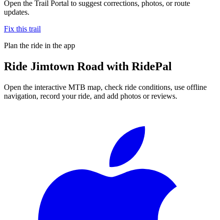
Open the Trail Portal to suggest corrections, photos, or route
updates.
Fix this trail
Plan the ride in the app
Ride
Jimtown Road
with RidePal
Open the interactive MTB map, check ride conditions, use offline
navigation, record your ride, and add photos or reviews.