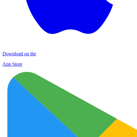
Download on the
App Store