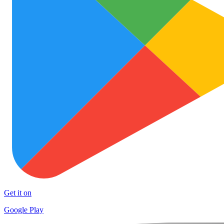
Get it on
Google Play