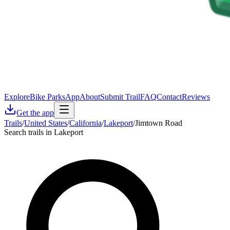
Explore
Bike Parks
App
About
Submit Trail
FAQ
Contact
Reviews
Get the app
Trails
/
United States
/
California
/
Lakeport
/
Jimtown Road
Search trails in Lakeport