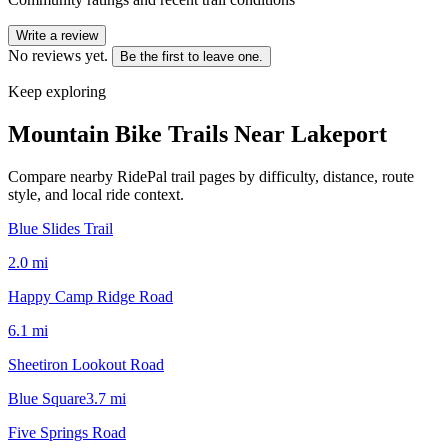
Write a review
No reviews yet.
Be the first to leave one.
Keep exploring
Mountain Bike Trails Near
Lakeport
Compare nearby RidePal trail pages by difficulty, distance, route
style, and local ride context.
Blue Slides Trail
2.0
mi
Happy Camp Ridge Road
6.1
mi
Sheetiron Lookout Road
Blue Square
3.7
mi
Five Springs Road