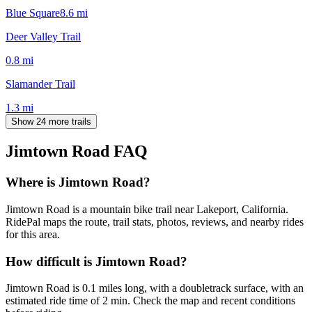
Blue Square
8.6
mi
Deer Valley Trail
0.8
mi
Slamander Trail
1.3
mi
Show 24 more trails
Jimtown Road
FAQ
Where is Jimtown Road?
Jimtown Road is a mountain bike trail near Lakeport, California.
RidePal maps the route, trail stats, photos, reviews, and nearby rides
for this area.
How difficult is Jimtown Road?
Jimtown Road is 0.1 miles long, with a doubletrack surface, with an
estimated ride time of 2 min. Check the map and recent conditions