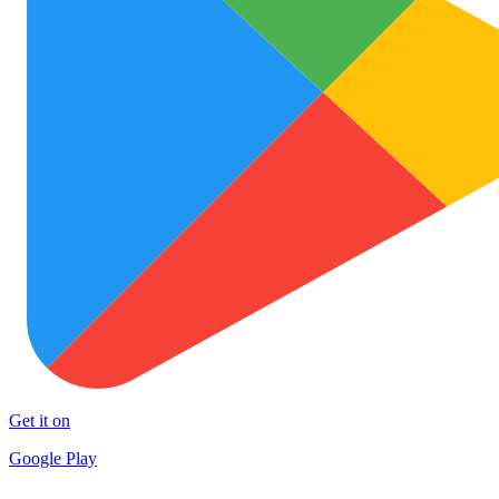
Get it on
Google Play