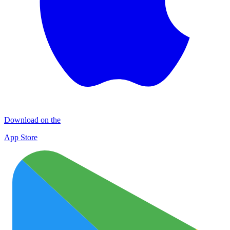
Download on the
App Store