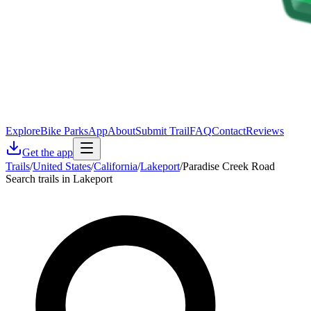
Explore
Bike Parks
App
About
Submit Trail
FAQ
Contact
Reviews
Get the app
Trails
/
United States
/
California
/
Lakeport
/
Paradise Creek Road
Search trails in Lakeport