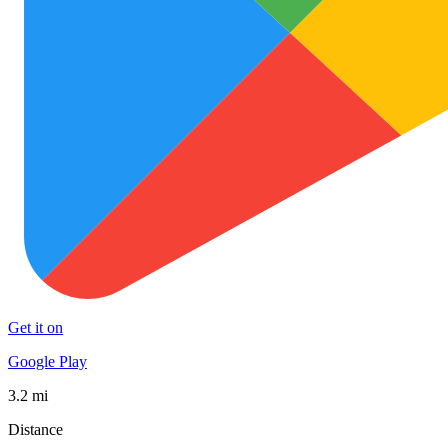
Get it on
Google Play
3.2 mi
Distance