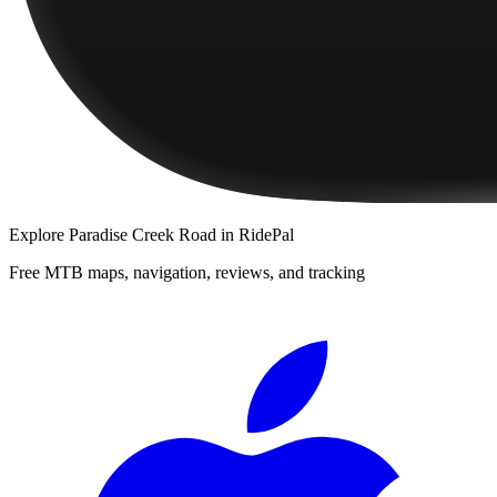
Explore
Paradise Creek Road
in RidePal
Free MTB maps, navigation, reviews, and tracking