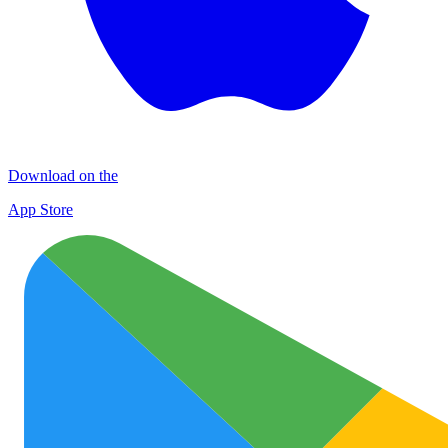
Download on the
App Store