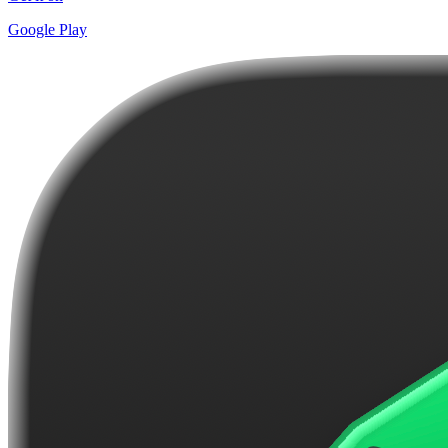
Google Play