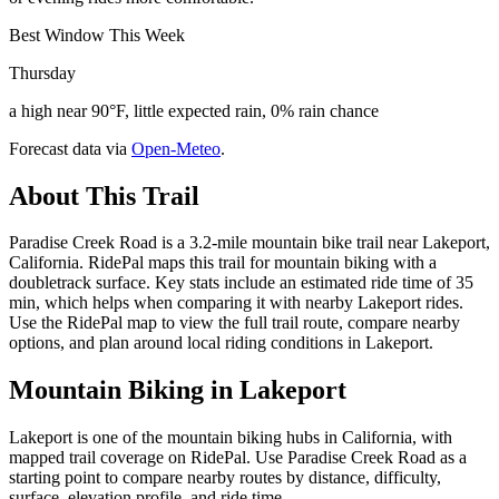
Best Window This Week
Thursday
a high near 90°F, little expected rain, 0% rain chance
Forecast data via
Open-Meteo
.
About This Trail
Paradise Creek Road is a 3.2-mile mountain bike trail near Lakeport,
California. RidePal maps this trail for mountain biking with a
doubletrack surface. Key stats include an estimated ride time of 35
min, which helps when comparing it with nearby Lakeport rides.
Use the RidePal map to view the full trail route, compare nearby
options, and plan around local riding conditions in Lakeport.
Mountain Biking in
Lakeport
Lakeport is one of the mountain biking hubs in California, with
mapped trail coverage on RidePal. Use Paradise Creek Road as a
starting point to compare nearby routes by distance, difficulty,
surface, elevation profile, and ride time.