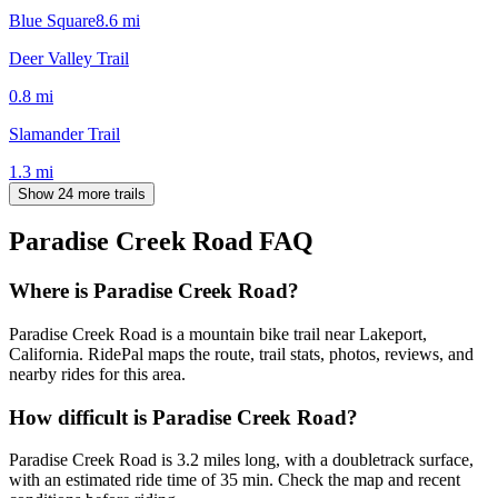
Blue Square
8.6
mi
Deer Valley Trail
0.8
mi
Slamander Trail
1.3
mi
Show 24 more trails
Paradise Creek Road
FAQ
Where is Paradise Creek Road?
Paradise Creek Road is a mountain bike trail near Lakeport,
California. RidePal maps the route, trail stats, photos, reviews, and
nearby rides for this area.
How difficult is Paradise Creek Road?
Paradise Creek Road is 3.2 miles long, with a doubletrack surface,
with an estimated ride time of 35 min. Check the map and recent