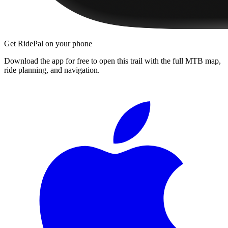
Get RidePal on your phone
Download the app for free to open this trail with the full MTB map,
ride planning, and navigation.