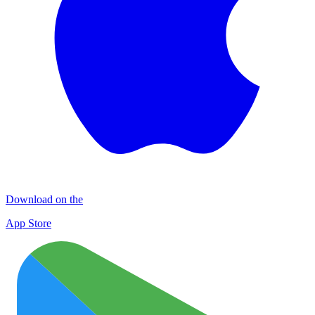
Download on the
App Store