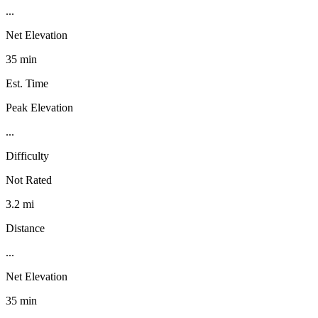
...
Net Elevation
35 min
Est. Time
Peak Elevation
...
Difficulty
Not Rated
3.2 mi
Distance
...
Net Elevation
35 min