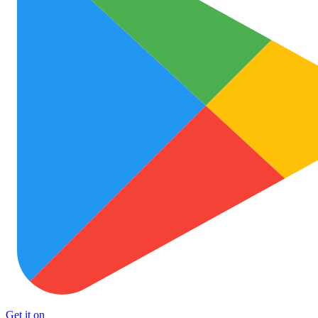
Get it on