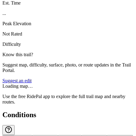
Est. Time
...
Peak Elevation
Not Rated
Difficulty
Know this trail?
Suggest map, difficulty, surface, photo, or route updates in the Trail
Portal.
Suggest an edit
Loading map…
Use the free RidePal app to explore the full trail map and nearby
routes.
Conditions