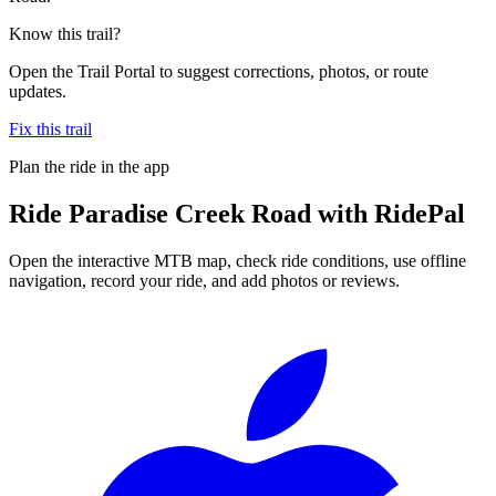
Know this trail?
Open the Trail Portal to suggest corrections, photos, or route
updates.
Fix this trail
Plan the ride in the app
Ride
Paradise Creek Road
with RidePal
Open the interactive MTB map, check ride conditions, use offline
navigation, record your ride, and add photos or reviews.