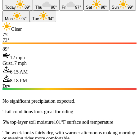
Today
89°
Thu
90°
Fri
97°
Sat
98°
Sun
99°
Mon
97°
Tue
94°
Clear
75°
73°
89°
12 mph
Gust
17 mph
6:15 AM
8:18 PM
Dry
No significant precipitation expected.
Trail conditions look great for riding
5% top-layer soil moisture
101°F surface soil temperature
The week looks fairly dry, with warmer afternoons making morning
or evening rides more comfortable.