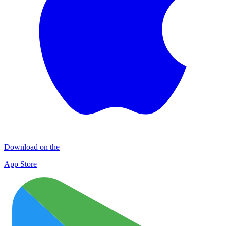
Download on the
App Store