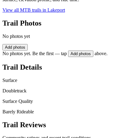
View all MTB trails in
Lakeport
Trail Photos
No photos yet
Add photos
No photos yet. Be the first — tap
above.
Add photos
Trail Details
Surface
Doubletrack
Surface Quality
Barely Rideable
Trail Reviews
Community ratings and recent trail conditions