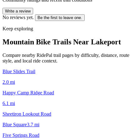
Write a review
No reviews yet.
Be the first to leave one.
Keep exploring
Mountain Bike Trails Near
Lakeport
Compare nearby RidePal trail pages by difficulty, distance, route
style, and local ride context.
Blue Slides Trail
2.0
mi
Happy Camp Ridge Road
6.1
mi
Sheetiron Lookout Road
Blue Square
3.7
mi
Five Springs Road