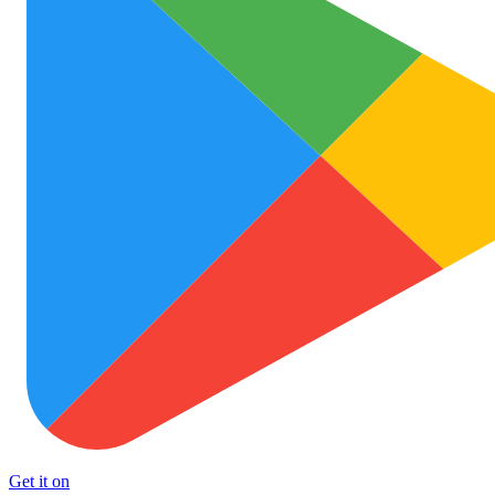
Get it on