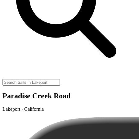
Paradise Creek Road
Lakeport · California