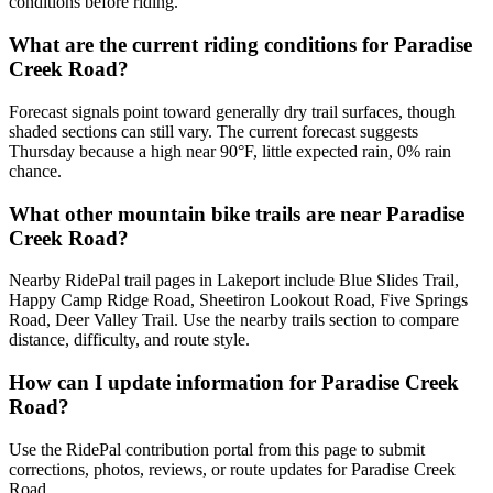
conditions before riding.
What are the current riding conditions for Paradise
Creek Road?
Forecast signals point toward generally dry trail surfaces, though
shaded sections can still vary. The current forecast suggests
Thursday because a high near 90°F, little expected rain, 0% rain
chance.
What other mountain bike trails are near Paradise
Creek Road?
Nearby RidePal trail pages in Lakeport include Blue Slides Trail,
Happy Camp Ridge Road, Sheetiron Lookout Road, Five Springs
Road, Deer Valley Trail. Use the nearby trails section to compare
distance, difficulty, and route style.
How can I update information for Paradise Creek
Road?
Use the RidePal contribution portal from this page to submit
corrections, photos, reviews, or route updates for Paradise Creek
Road.