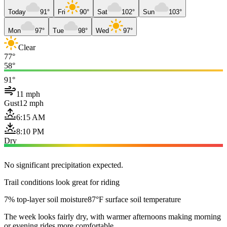
Today
91°
Fri
90°
Sat
102°
Sun
103°
Mon
97°
Tue
98°
Wed
97°
Clear
77°
58°
91°
11 mph
Gust
12 mph
6:15 AM
8:10 PM
Dry
No significant precipitation expected.
Trail conditions look great for riding
7% top-layer soil moisture
87°F surface soil temperature
The week looks fairly dry, with warmer afternoons making morning
or evening rides more comfortable.