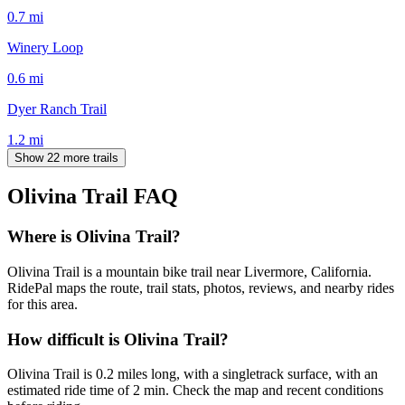
0.7
mi
Winery Loop
0.6
mi
Dyer Ranch Trail
1.2
mi
Show 22 more trails
Olivina Trail
FAQ
Where is Olivina Trail?
Olivina Trail is a mountain bike trail near Livermore, California.
RidePal maps the route, trail stats, photos, reviews, and nearby rides
for this area.
How difficult is Olivina Trail?
Olivina Trail is 0.2 miles long, with a singletrack surface, with an
estimated ride time of 2 min. Check the map and recent conditions