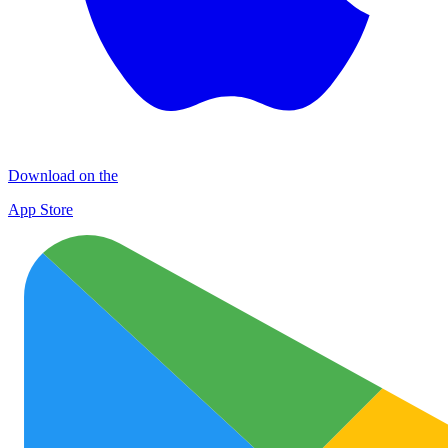
Download on the
App Store