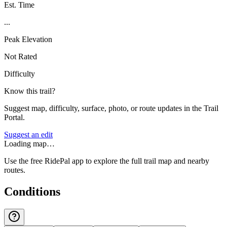
Est. Time
...
Peak Elevation
Not Rated
Difficulty
Know this trail?
Suggest map, difficulty, surface, photo, or route updates in the Trail
Portal.
Suggest an edit
Loading map…
Use the free RidePal app to explore the full trail map and nearby
routes.
Conditions