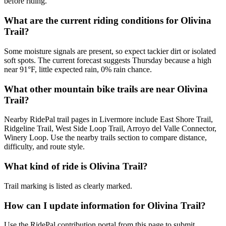
before riding.
What are the current riding conditions for Olivina
Trail?
Some moisture signals are present, so expect tackier dirt or isolated
soft spots. The current forecast suggests Thursday because a high
near 91°F, little expected rain, 0% rain chance.
What other mountain bike trails are near Olivina
Trail?
Nearby RidePal trail pages in Livermore include East Shore Trail,
Ridgeline Trail, West Side Loop Trail, Arroyo del Valle Connector,
Winery Loop. Use the nearby trails section to compare distance,
difficulty, and route style.
What kind of ride is Olivina Trail?
Trail marking is listed as clearly marked.
How can I update information for Olivina Trail?
Use the RidePal contribution portal from this page to submit