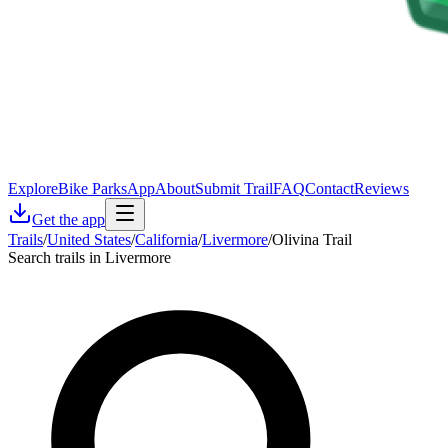
Explore
Bike Parks
App
About
Submit Trail
FAQ
Contact
Reviews
Get the app
Trails
/
United States
/
California
/
Livermore
/
Olivina Trail
Search trails in Livermore