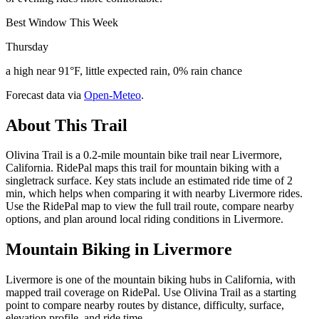
Best Window This Week
Thursday
a high near 91°F, little expected rain, 0% rain chance
Forecast data via
Open-Meteo
.
About This Trail
Olivina Trail is a 0.2-mile mountain bike trail near Livermore,
California. RidePal maps this trail for mountain biking with a
singletrack surface. Key stats include an estimated ride time of 2
min, which helps when comparing it with nearby Livermore rides.
Use the RidePal map to view the full trail route, compare nearby
options, and plan around local riding conditions in Livermore.
Mountain Biking in
Livermore
Livermore is one of the mountain biking hubs in California, with
mapped trail coverage on RidePal. Use Olivina Trail as a starting
point to compare nearby routes by distance, difficulty, surface,
elevation profile, and ride time.