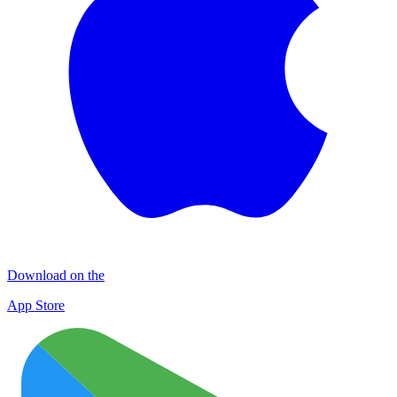
Download on the
App Store