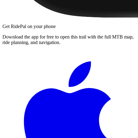
Get RidePal on your phone
Download the app for free to open this trail with the full MTB map,
ride planning, and navigation.