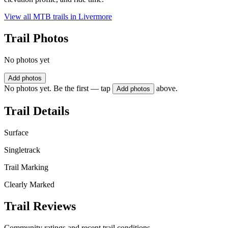
View all MTB trails in
Livermore
Trail Photos
No photos yet
Add photos
No photos yet. Be the first — tap
above.
Add photos
Trail Details
Surface
Singletrack
Trail Marking
Clearly Marked
Trail Reviews
Community ratings and recent trail conditions