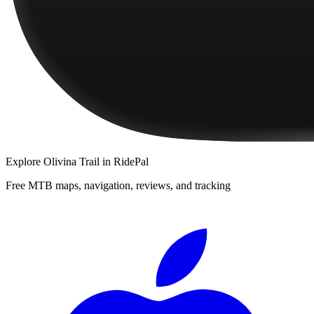
Explore
Olivina Trail
in RidePal
Free MTB maps, navigation, reviews, and tracking