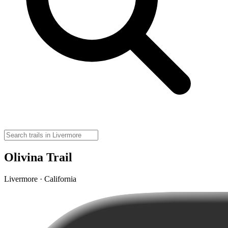
Olivina Trail
Livermore · California