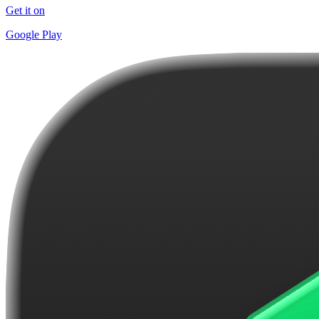
Get it on
Google Play