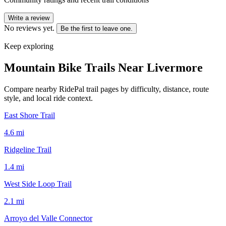
Write a review
No reviews yet.
Be the first to leave one.
Keep exploring
Mountain Bike Trails Near
Livermore
Compare nearby RidePal trail pages by difficulty, distance, route
style, and local ride context.
East Shore Trail
4.6
mi
Ridgeline Trail
1.4
mi
West Side Loop Trail
2.1
mi
Arroyo del Valle Connector