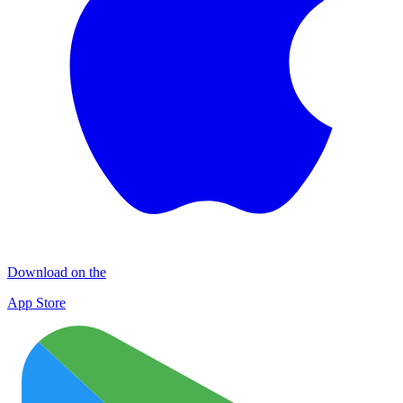
Download on the
App Store