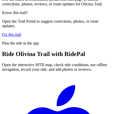
corrections, photos, reviews, or route updates for Olivina Trail.
Know this trail?
Open the Trail Portal to suggest corrections, photos, or route
updates.
Fix this trail
Plan the ride in the app
Ride
Olivina Trail
with RidePal
Open the interactive MTB map, check ride conditions, use offline
navigation, record your ride, and add photos or reviews.