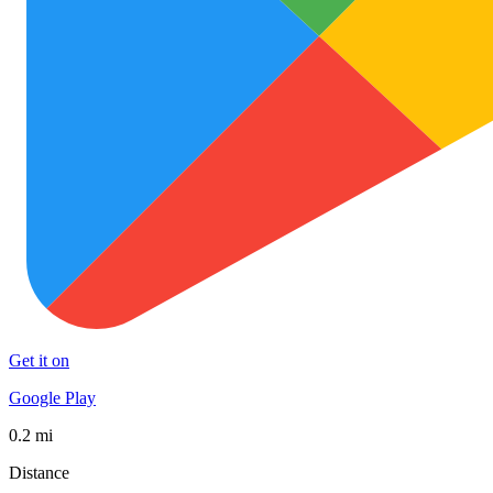
Get it on
Google Play
0.2 mi
Distance