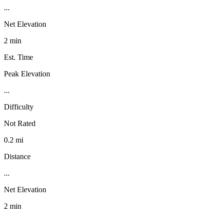
...
Net Elevation
2 min
Est. Time
Peak Elevation
...
Difficulty
Not Rated
0.2 mi
Distance
...
Net Elevation
2 min