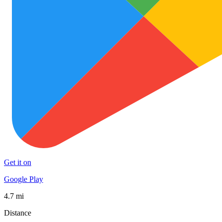
Get it on
Google Play
4.7 mi
Distance