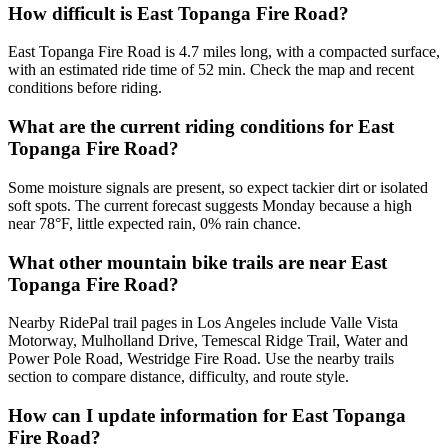
How difficult is East Topanga Fire Road?
East Topanga Fire Road is 4.7 miles long, with a compacted surface,
with an estimated ride time of 52 min. Check the map and recent
conditions before riding.
What are the current riding conditions for East
Topanga Fire Road?
Some moisture signals are present, so expect tackier dirt or isolated
soft spots. The current forecast suggests Monday because a high
near 78°F, little expected rain, 0% rain chance.
What other mountain bike trails are near East
Topanga Fire Road?
Nearby RidePal trail pages in Los Angeles include Valle Vista
Motorway, Mulholland Drive, Temescal Ridge Trail, Water and
Power Pole Road, Westridge Fire Road. Use the nearby trails
section to compare distance, difficulty, and route style.
How can I update information for East Topanga
Fire Road?