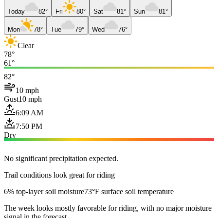
Today
82°
Fri
80°
Sat
81°
Sun
81°
Mon
78°
Tue
79°
Wed
76°
Clear
78°
61°
82°
10 mph
Gust
10 mph
6:09 AM
7:50 PM
Dry
No significant precipitation expected.
Trail conditions look great for riding
6% top-layer soil moisture
73°F surface soil temperature
The week looks mostly favorable for riding, with no major moisture
signal in the forecast.