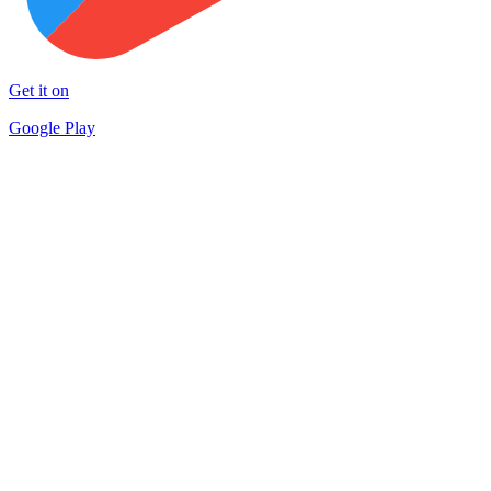
Get it on
Google Play