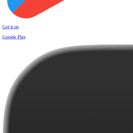
Get it on
Google Play