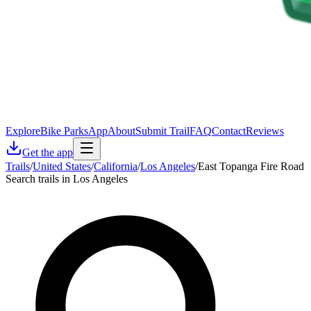
Explore
Bike Parks
App
About
Submit Trail
FAQ
Contact
Reviews
Get the app
Trails
/
United States
/
California
/
Los Angeles
/
East Topanga Fire Road
Search trails in Los Angeles