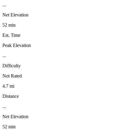
...
Net Elevation
52 min
Est. Time
Peak Elevation
...
Difficulty
Not Rated
4.7 mi
Distance
...
Net Elevation
52 min