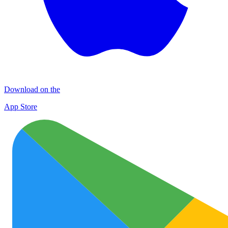
Download on the
App Store