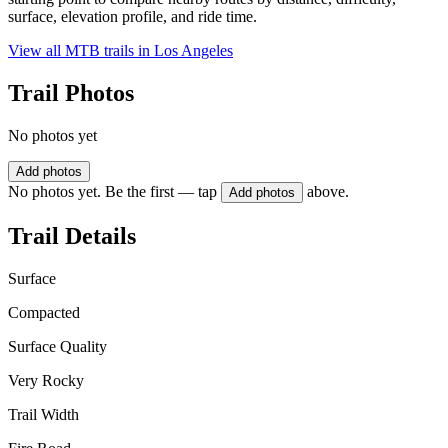
surface, elevation profile, and ride time.
View all MTB trails in
Los Angeles
Trail Photos
No photos yet
Add photos
No photos yet. Be the first — tap
above.
Add photos
Trail Details
Surface
Compacted
Surface Quality
Very Rocky
Trail Width