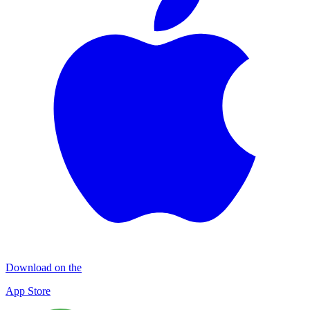
Download on the
App Store