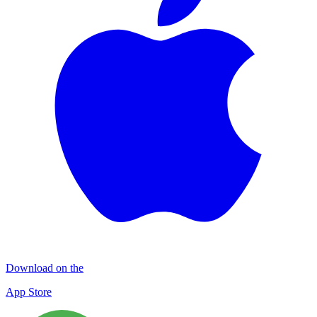
Download on the
App Store