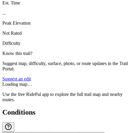
Est. Time
...
Peak Elevation
Not Rated
Difficulty
Know this trail?
Suggest map, difficulty, surface, photo, or route updates in the Trail
Portal.
Suggest an edit
Loading map…
Use the free RidePal app to explore the full trail map and nearby
routes.
Conditions