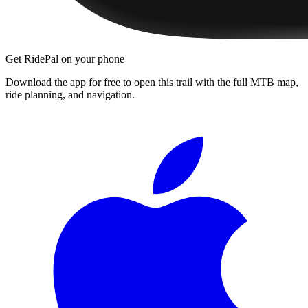
Get RidePal on your phone
Download the app for free to open this trail with the full MTB map,
ride planning, and navigation.