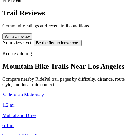
Fire Road
Trail Reviews
Community ratings and recent trail conditions
Write a review
No reviews yet.
Be the first to leave one.
Keep exploring
Mountain Bike Trails Near
Los Angeles
Compare nearby RidePal trail pages by difficulty, distance, route
style, and local ride context.
Valle Vista Motorway
1.2
mi
Mulholland Drive
6.1
mi