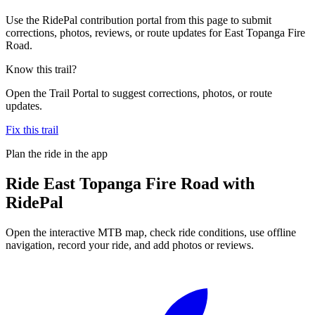
Use the RidePal contribution portal from this page to submit
corrections, photos, reviews, or route updates for East Topanga Fire
Road.
Know this trail?
Open the Trail Portal to suggest corrections, photos, or route
updates.
Fix this trail
Plan the ride in the app
Ride
East Topanga Fire Road
with
RidePal
Open the interactive MTB map, check ride conditions, use offline
navigation, record your ride, and add photos or reviews.