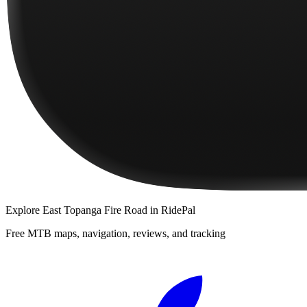
Explore
East Topanga Fire Road
in RidePal
Free MTB maps, navigation, reviews, and tracking