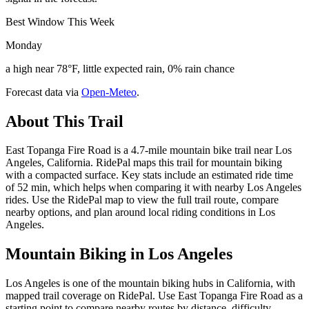
Best Window This Week
Monday
a high near 78°F, little expected rain, 0% rain chance
Forecast data via
Open-Meteo
.
About This Trail
East Topanga Fire Road is a 4.7-mile mountain bike trail near Los
Angeles, California. RidePal maps this trail for mountain biking
with a compacted surface. Key stats include an estimated ride time
of 52 min, which helps when comparing it with nearby Los Angeles
rides. Use the RidePal map to view the full trail route, compare
nearby options, and plan around local riding conditions in Los
Angeles.
Mountain Biking in
Los Angeles
Los Angeles is one of the mountain biking hubs in California, with
mapped trail coverage on RidePal. Use East Topanga Fire Road as a
starting point to compare nearby routes by distance, difficulty,