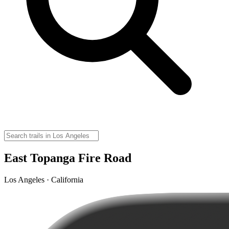
East Topanga Fire Road
Los Angeles · California