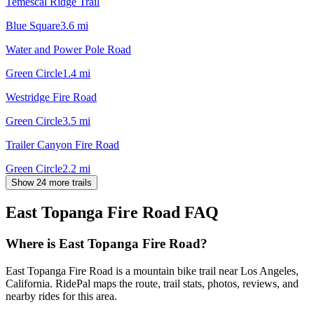
Temescal Ridge Trail
Blue Square
3.6
mi
Water and Power Pole Road
Green Circle
1.4
mi
Westridge Fire Road
Green Circle
3.5
mi
Trailer Canyon Fire Road
Green Circle
2.2
mi
Show 24 more trails
East Topanga Fire Road
FAQ
Where is East Topanga Fire Road?
East Topanga Fire Road is a mountain bike trail near Los Angeles,
California. RidePal maps the route, trail stats, photos, reviews, and
nearby rides for this area.