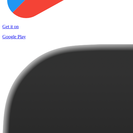
Get it on
Google Play