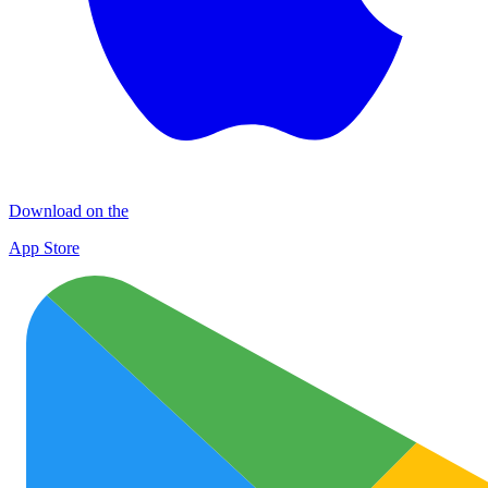
Download on the
App Store