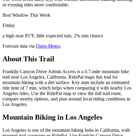
or evening rides more comfortable.
Best Window This Week
Friday
a high near 85°F, little expected rain, 2% rain chance
Forecast data via
Open-Meteo
.
About This Trail
Franklin Canyon Drive Admin Access is a 0.7-mile mountain bike
trail near Los Angeles, California. RidePal maps this trail for
mountain biking with a dirt surface. Key stats include an estimated
ride time of 7 min, which helps when comparing it with nearby Los
Angeles rides. Use the RidePal map to view the full trail route,
compare nearby options, and plan around local riding conditions in
Los Angeles.
Mountain Biking in
Los Angeles
Los Angeles is one of the mountain biking hubs in California, with
mapped trail coverage on RidePal. Use Franklin Canyon Drive