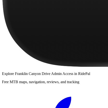
Explore
Franklin Canyon Drive Admin Access
in RidePal
Free MTB maps, navigation, reviews, and tracking