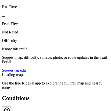
Est. Time
...
Peak Elevation
Not Rated
Difficulty
Know this trail?
Suggest map, difficulty, surface, photo, or route updates in the Trail
Portal.
Suggest an edit
Loading map…
Use the free RidePal app to explore the full trail map and nearby
routes.
Conditions