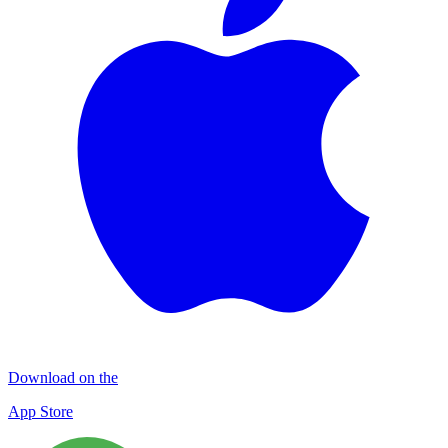
Download on the
App Store