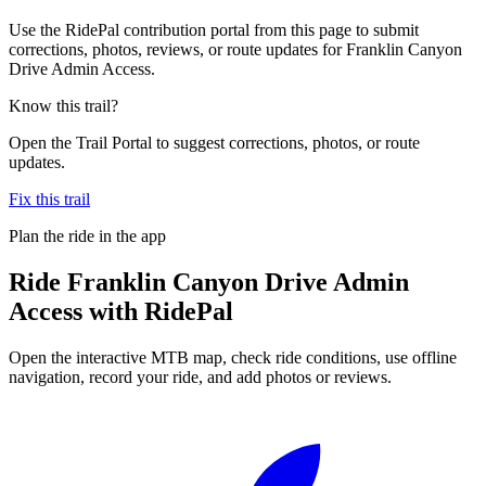
Use the RidePal contribution portal from this page to submit
corrections, photos, reviews, or route updates for Franklin Canyon
Drive Admin Access.
Know this trail?
Open the Trail Portal to suggest corrections, photos, or route
updates.
Fix this trail
Plan the ride in the app
Ride
Franklin Canyon Drive Admin
Access
with RidePal
Open the interactive MTB map, check ride conditions, use offline
navigation, record your ride, and add photos or reviews.