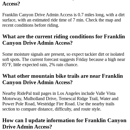
Access?
Franklin Canyon Drive Admin Access is 0.7 miles long, with a dirt
surface, with an estimated ride time of 7 min. Check the map and
recent conditions before riding.
What are the current riding conditions for Franklin
Canyon Drive Admin Access?
Some moisture signals are present, so expect tackier dirt or isolated
soft spots. The current forecast suggests Friday because a high near
85°F, little expected rain, 2% rain chance.
What other mountain bike trails are near Franklin
Canyon Drive Admin Access?
Nearby RidePal trail pages in Los Angeles include Valle Vista
Motorway, Mulholland Drive, Temescal Ridge Trail, Water and
Power Pole Road, Westridge Fire Road. Use the nearby trails
section to compare distance, difficulty, and route style.
How can I update information for Franklin Canyon
Drive Admin Access?