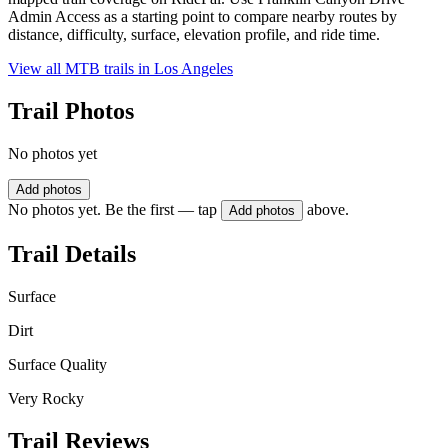
Admin Access as a starting point to compare nearby routes by
distance, difficulty, surface, elevation profile, and ride time.
View all MTB trails in
Los Angeles
Trail Photos
No photos yet
Add photos
No photos yet. Be the first — tap
above.
Add photos
Trail Details
Surface
Dirt
Surface Quality
Very Rocky
Trail Reviews