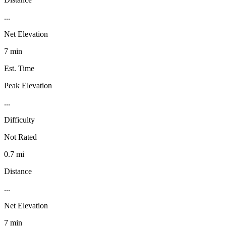
...
Net Elevation
7 min
Est. Time
Peak Elevation
...
Difficulty
Not Rated
0.7 mi
Distance
...
Net Elevation
7 min