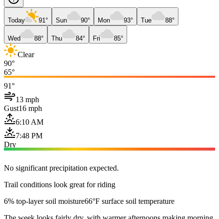
Today
91°
Sun
90°
Mon
93°
Tue
88°
Wed
88°
Thu
84°
Fri
85°
Clear
90°
65°
91°
13 mph
Gust
16 mph
6:10 AM
7:48 PM
Dry
No significant precipitation expected.
Trail conditions look great for riding
6% top-layer soil moisture
66°F surface soil temperature
The week looks fairly dry, with warmer afternoons making morning