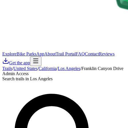
Explore
Bike Parks
App
About
Trail Portal
FAQ
Contact
Reviews
Get the app
Trails
/
United States
/
California
/
Los Angeles
/
Franklin Canyon Drive
Admin Access
Search trails in Los Angeles