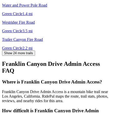
Water and Power Pole Road
Green Circle
1.4
mi
Westridge Fire Road
Green Circle
3.5
mi
Trailer Canyon Fire Road
Green Circle
2.2
mi
Show 24 more trails
Franklin Canyon Drive Admin Access
FAQ
Where is Franklin Canyon Drive Admin Access?
Franklin Canyon Drive Admin Access is a mountain bike trail near
Los Angeles, California. RidePal maps the route, trail stats, photos,
reviews, and nearby rides for this area.
How difficult is Franklin Canyon Drive Admin