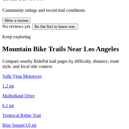
Community ratings and recent trail conditions
Write a review
No reviews yet.
Be the first to leave one.
Keep exploring
Mountain Bike Trails Near
Los Angeles
Compare nearby RidePal trail pages by difficulty, distance, route
style, and local ride context.
Valle Vista Motorway
1.2
mi
Mulholland Drive
6.1
mi
Temescal Ridge Trail
Blue Square
3.6
mi