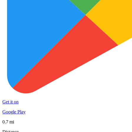
Get it on
Google Play
0.7 mi
Distance