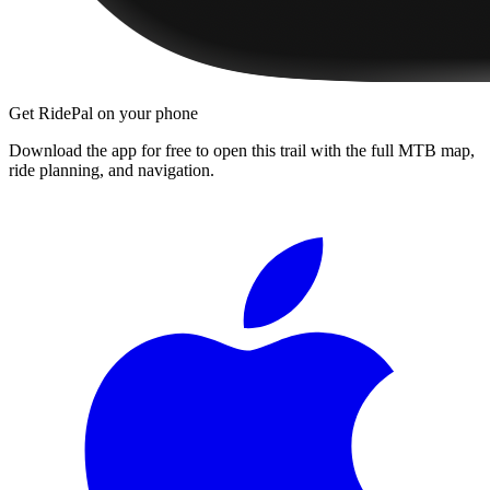
Get RidePal on your phone
Download the app for free to open this trail with the full MTB map,
ride planning, and navigation.