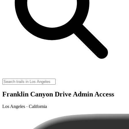
Franklin Canyon Drive Admin Access
Los Angeles · California