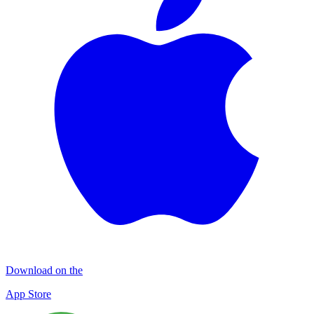
Download on the
App Store