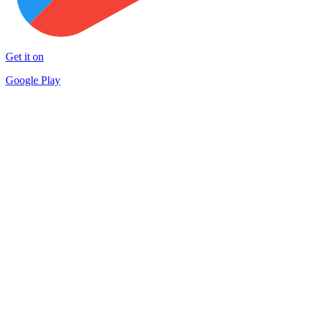
Get it on
Google Play