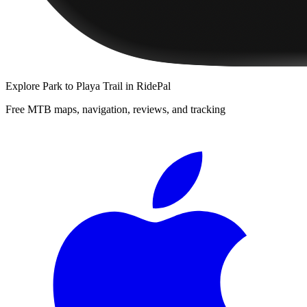
Explore
Park to Playa Trail
in RidePal
Free MTB maps, navigation, reviews, and tracking