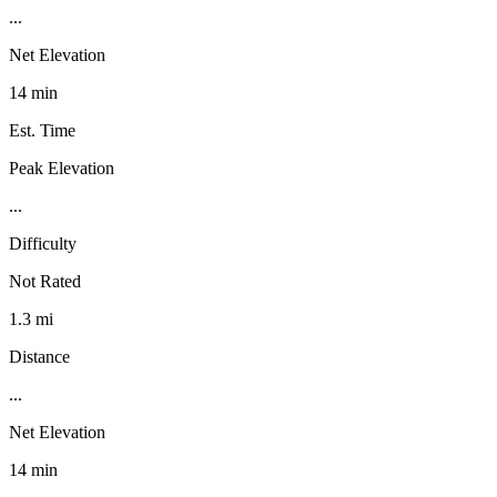
...
Net Elevation
14 min
Est. Time
Peak Elevation
...
Difficulty
Not Rated
1.3 mi
Distance
...
Net Elevation
14 min