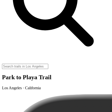
Park to Playa Trail
Los Angeles · California