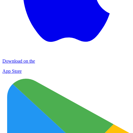
Download on the
App Store