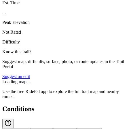
Est. Time
...
Peak Elevation
Not Rated
Difficulty
Know this trail?
Suggest map, difficulty, surface, photo, or route updates in the Trail
Portal.
Suggest an edit
Loading map…
Use the free RidePal app to explore the full trail map and nearby
routes.
Conditions