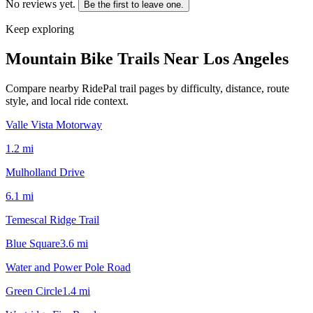
No reviews yet.
Be the first to leave one.
Keep exploring
Mountain Bike Trails Near
Los Angeles
Compare nearby RidePal trail pages by difficulty, distance, route
style, and local ride context.
Valle Vista Motorway
1.2
mi
Mulholland Drive
6.1
mi
Temescal Ridge Trail
Blue Square
3.6
mi
Water and Power Pole Road
Green Circle
1.4
mi