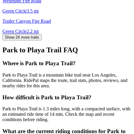
Westridge Fire Road
Green Circle
3.5
mi
Trailer Canyon Fire Road
Green Circle
2.2
mi
Show 24 more trails
Park to Playa Trail
FAQ
Where is Park to Playa Trail?
Park to Playa Trail is a mountain bike trail near Los Angeles,
California. RidePal maps the route, trail stats, photos, reviews, and
nearby rides for this area.
How difficult is Park to Playa Trail?
Park to Playa Trail is 1.3 miles long, with a compacted surface, with
an estimated ride time of 14 min. Check the map and recent
conditions before riding.
What are the current riding conditions for Park to