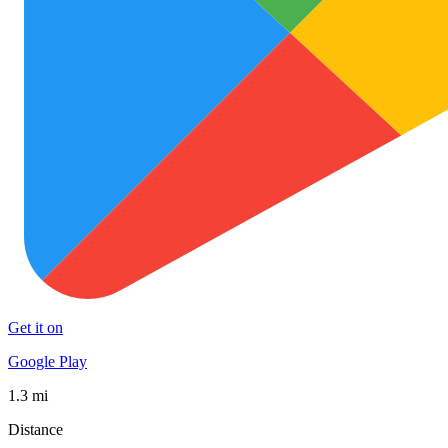
Get it on
Google Play
1.3 mi
Distance