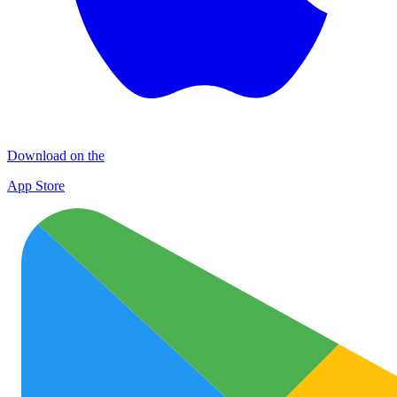
Download on the
App Store