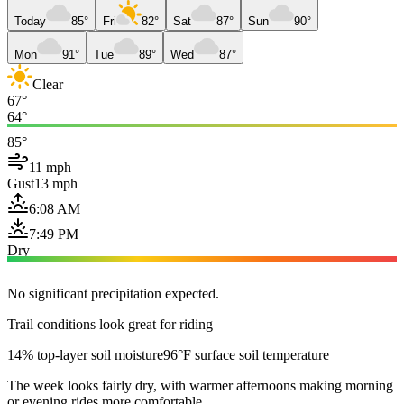
Today
85°
Fri
82°
Sat
87°
Sun
90°
Mon
91°
Tue
89°
Wed
87°
Clear
67°
64°
85°
11 mph
Gust
13 mph
6:08 AM
7:49 PM
Dry
No significant precipitation expected.
Trail conditions look great for riding
14% top-layer soil moisture
96°F surface soil temperature
The week looks fairly dry, with warmer afternoons making morning
or evening rides more comfortable.