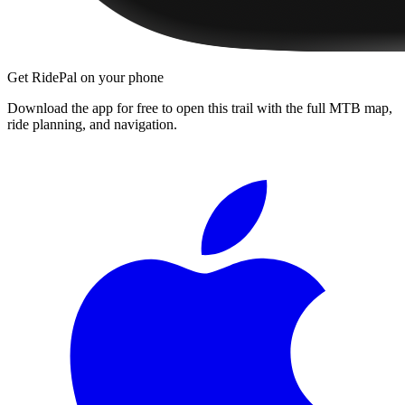
Get RidePal on your phone
Download the app for free to open this trail with the full MTB map,
ride planning, and navigation.