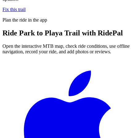
Fix this trail
Plan the ride in the app
Ride
Park to Playa Trail
with RidePal
Open the interactive MTB map, check ride conditions, use offline
navigation, record your ride, and add photos or reviews.