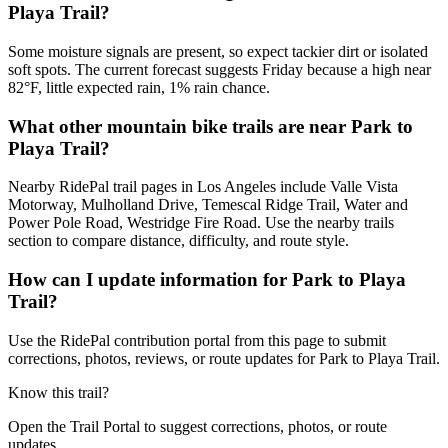
Playa Trail?
Some moisture signals are present, so expect tackier dirt or isolated
soft spots. The current forecast suggests Friday because a high near
82°F, little expected rain, 1% rain chance.
What other mountain bike trails are near Park to
Playa Trail?
Nearby RidePal trail pages in Los Angeles include Valle Vista
Motorway, Mulholland Drive, Temescal Ridge Trail, Water and
Power Pole Road, Westridge Fire Road. Use the nearby trails
section to compare distance, difficulty, and route style.
How can I update information for Park to Playa
Trail?
Use the RidePal contribution portal from this page to submit
corrections, photos, reviews, or route updates for Park to Playa Trail.
Know this trail?
Open the Trail Portal to suggest corrections, photos, or route
updates.