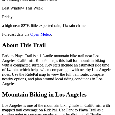
Best Window This Week
Friday
a high near 82°F, little expected rain, 1% rain chance
Forecast data via
Open-Meteo
.
About This Trail
Park to Playa Trail is a 1.3-mile mountain bike trail near Los
Angeles, California. RidePal maps this trail for mountain biking
with a compacted surface. Key stats include an estimated ride time
of 14 min, which helps when comparing it with nearby Los Angeles
rides. Use the RidePal map to view the full trail route, compare
nearby options, and plan around local riding conditions in Los
Angeles.
Mountain Biking in
Los Angeles
Los Angeles is one of the mountain biking hubs in California, with
mapped trail coverage on RidePal. Use Park to Playa Trail as a
starting point to compare nearby routes by distance, difficulty,