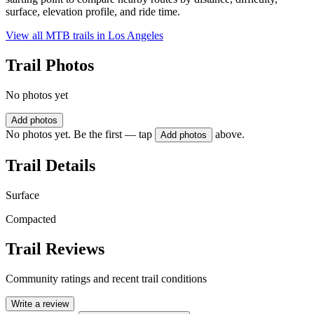
surface, elevation profile, and ride time.
View all MTB trails in
Los Angeles
Trail Photos
No photos yet
Add photos
No photos yet. Be the first — tap
above.
Add photos
Trail Details
Surface
Compacted
Trail Reviews
Community ratings and recent trail conditions
Write a review