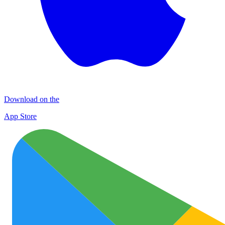
Download on the
App Store