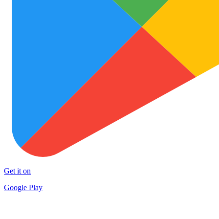
Get it on
Google Play