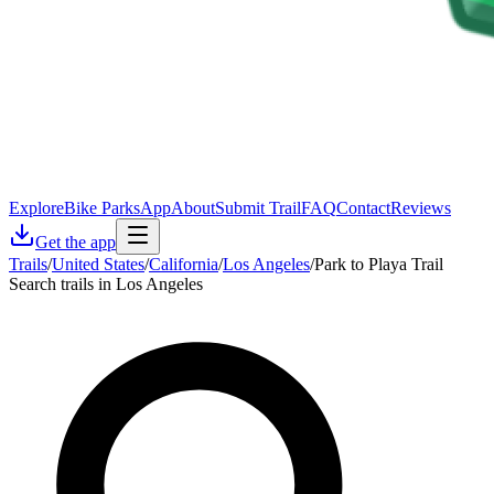
Explore
Bike Parks
App
About
Submit Trail
FAQ
Contact
Reviews
Get the app
Trails
/
United States
/
California
/
Los Angeles
/
Park to Playa Trail
Search trails in Los Angeles