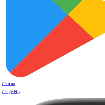
Get it on
Google Play