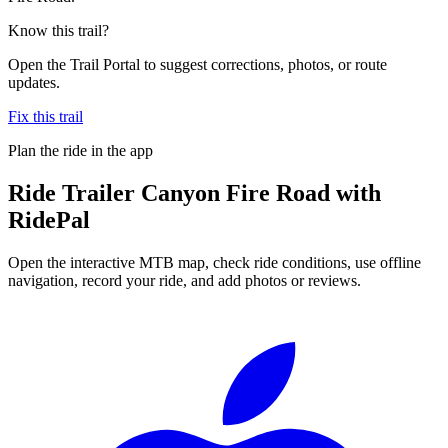
Know this trail?
Open the Trail Portal to suggest corrections, photos, or route
updates.
Fix this trail
Plan the ride in the app
Ride
Trailer Canyon Fire Road
with
RidePal
Open the interactive MTB map, check ride conditions, use offline
navigation, record your ride, and add photos or reviews.