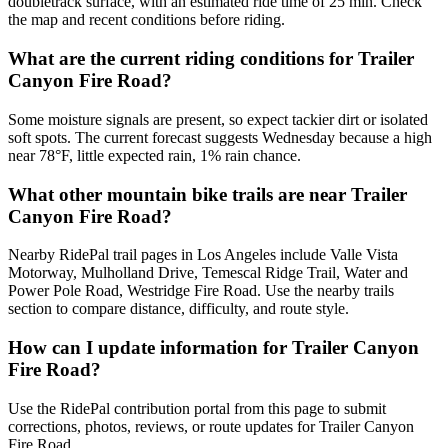
doubletrack surface, with an estimated ride time of 25 min. Check
the map and recent conditions before riding.
What are the current riding conditions for Trailer
Canyon Fire Road?
Some moisture signals are present, so expect tackier dirt or isolated
soft spots. The current forecast suggests Wednesday because a high
near 78°F, little expected rain, 1% rain chance.
What other mountain bike trails are near Trailer
Canyon Fire Road?
Nearby RidePal trail pages in Los Angeles include Valle Vista
Motorway, Mulholland Drive, Temescal Ridge Trail, Water and
Power Pole Road, Westridge Fire Road. Use the nearby trails
section to compare distance, difficulty, and route style.
How can I update information for Trailer Canyon
Fire Road?
Use the RidePal contribution portal from this page to submit
corrections, photos, reviews, or route updates for Trailer Canyon
Fire Road.