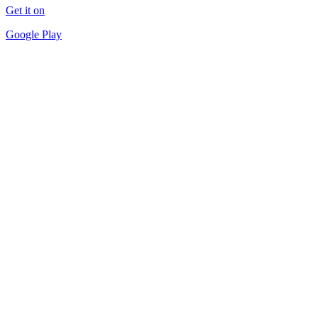
Get it on
Google Play