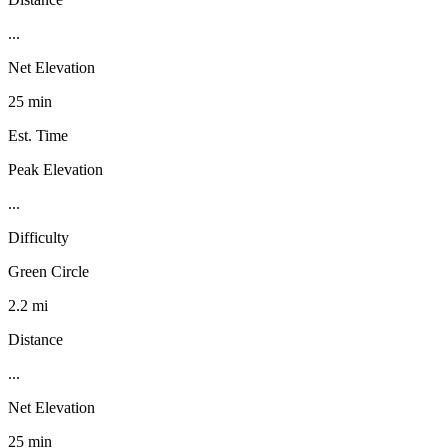
...
Net Elevation
25 min
Est. Time
Peak Elevation
...
Difficulty
Green Circle
2.2 mi
Distance
...
Net Elevation
25 min