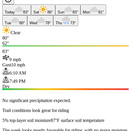
Today
83°
Sat
86°
Sun
83°
Mon
81°
Tue
80°
Wed
78°
Thu
73°
Clear
80°
62°
83°
9 mph
Gust
10 mph
6:10 AM
7:49 PM
Dry
No significant precipitation expected.
Trail conditions look great for riding
5% top-layer soil moisture
87°F surface soil temperature
The week looks mostly favorable for riding, with no major moisture