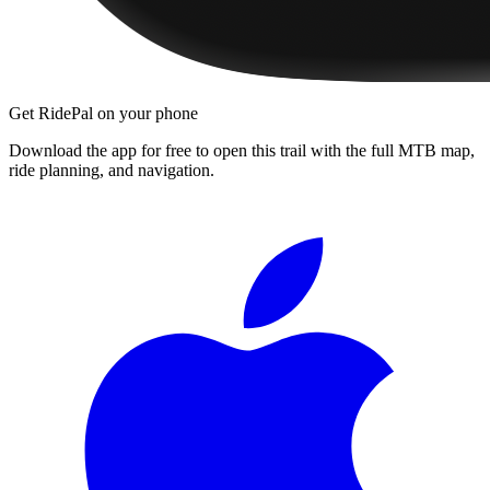
Get RidePal on your phone
Download the app for free to open this trail with the full MTB map,
ride planning, and navigation.