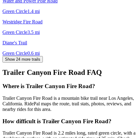
Water and Power Pole Road
Green Circle
1.4
mi
Westridge Fire Road
Green Circle
3.5
mi
Diane's Trail
Green Circle
0.6
mi
Show 24 more trails
Trailer Canyon Fire Road
FAQ
Where is Trailer Canyon Fire Road?
Trailer Canyon Fire Road is a mountain bike trail near Los Angeles,
California. RidePal maps the route, trail stats, photos, reviews, and
nearby rides for this area.
How difficult is Trailer Canyon Fire Road?
Trailer Canyon Fire Road is 2.2 miles long, rated green circle, with a