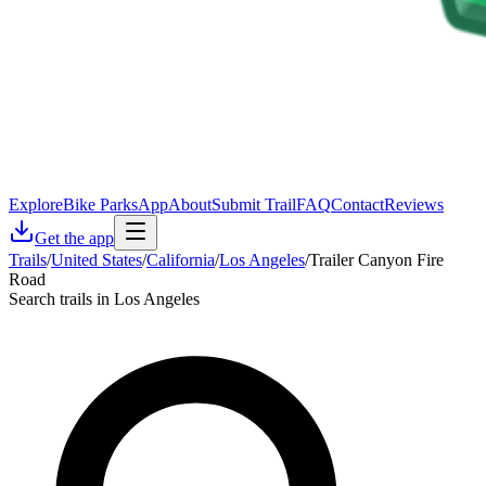
Explore
Bike Parks
App
About
Submit Trail
FAQ
Contact
Reviews
Get the app
Trails
/
United States
/
California
/
Los Angeles
/
Trailer Canyon Fire
Road
Search trails in Los Angeles