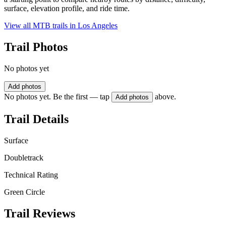
surface, elevation profile, and ride time.
View all MTB trails in
Los Angeles
Trail Photos
No photos yet
Add photos
No photos yet. Be the first — tap
above.
Add photos
Trail Details
Surface
Doubletrack
Technical Rating
Green Circle
Trail Reviews