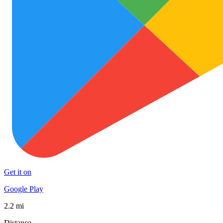
Get it on
Google Play
2.2 mi
Distance