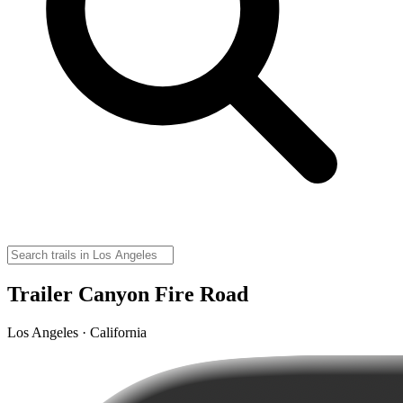
Trailer Canyon Fire Road
Los Angeles · California