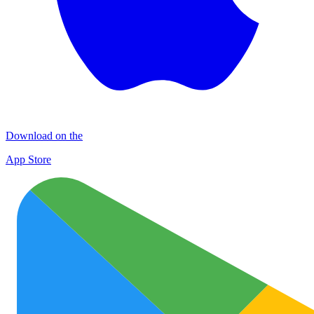
Download on the
App Store