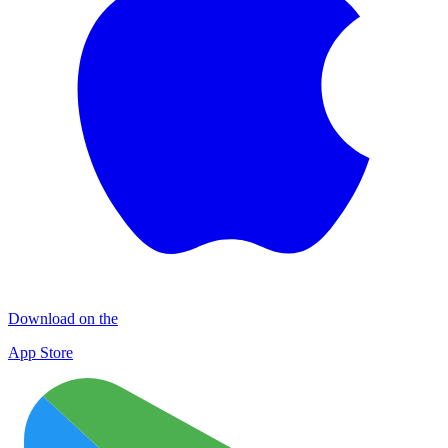
Download on the
App Store