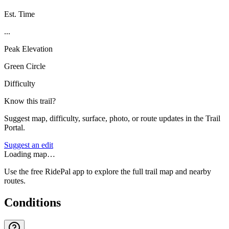
Est. Time
...
Peak Elevation
Green Circle
Difficulty
Know this trail?
Suggest map, difficulty, surface, photo, or route updates in the Trail
Portal.
Suggest an edit
Loading map…
Use the free RidePal app to explore the full trail map and nearby
routes.
Conditions