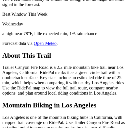
signal in the forecast.
Best Window This Week
Wednesday
a high near 78°F, little expected rain, 1% rain chance
Forecast data via
Open-Meteo
.
About This Trail
Trailer Canyon Fire Road is a 2.2-mile mountain bike trail near Los
Angeles, California. RidePal marks it as a green circle trail with a
doubletrack surface. Key stats include an estimated ride time of 25
min, which helps when comparing it with nearby Los Angeles rides.
Use the RidePal map to view the full trail route, compare nearby
options, and plan around local riding conditions in Los Angeles.
Mountain Biking in
Los Angeles
Los Angeles is one of the mountain biking hubs in California, with
mapped trail coverage on RidePal. Use Trailer Canyon Fire Road as
a starting point to compare nearby routes by distance, difficulty,