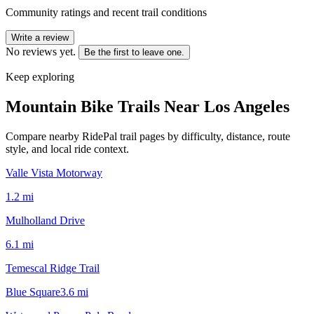
Community ratings and recent trail conditions
Write a review
No reviews yet.
Be the first to leave one.
Keep exploring
Mountain Bike Trails Near
Los Angeles
Compare nearby RidePal trail pages by difficulty, distance, route
style, and local ride context.
Valle Vista Motorway
1.2
mi
Mulholland Drive
6.1
mi
Temescal Ridge Trail
Blue Square
3.6
mi