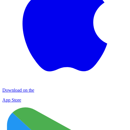
Download on the
App Store