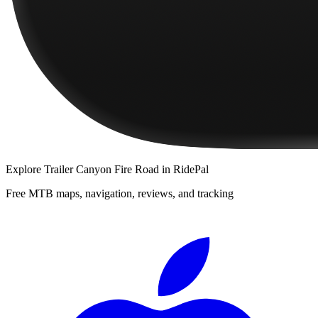
Explore
Trailer Canyon Fire Road
in RidePal
Free MTB maps, navigation, reviews, and tracking