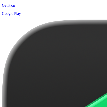
Get it on
Google Play