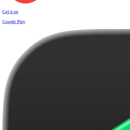
Get it on
Google Play