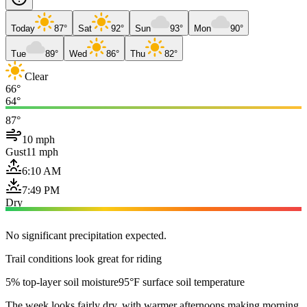
Today
87°
Sat
92°
Sun
93°
Mon
90°
Tue
89°
Wed
86°
Thu
82°
Clear
66°
64°
87°
10 mph
Gust
11 mph
6:10 AM
7:49 PM
Dry
No significant precipitation expected.
Trail conditions look great for riding
5% top-layer soil moisture
95°F surface soil temperature
The week looks fairly dry, with warmer afternoons making morning