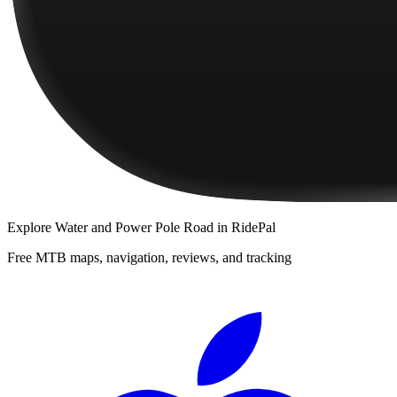
Explore
Water and Power Pole Road
in RidePal
Free MTB maps, navigation, reviews, and tracking