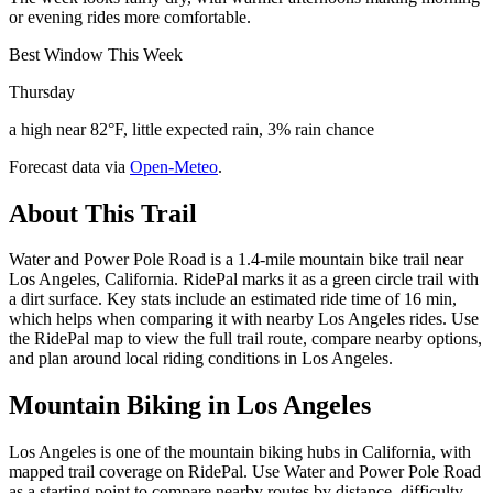
or evening rides more comfortable.
Best Window This Week
Thursday
a high near 82°F, little expected rain, 3% rain chance
Forecast data via
Open-Meteo
.
About This Trail
Water and Power Pole Road is a 1.4-mile mountain bike trail near
Los Angeles, California. RidePal marks it as a green circle trail with
a dirt surface. Key stats include an estimated ride time of 16 min,
which helps when comparing it with nearby Los Angeles rides. Use
the RidePal map to view the full trail route, compare nearby options,
and plan around local riding conditions in Los Angeles.
Mountain Biking in
Los Angeles
Los Angeles is one of the mountain biking hubs in California, with
mapped trail coverage on RidePal. Use Water and Power Pole Road
as a starting point to compare nearby routes by distance, difficulty,