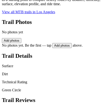
surface, elevation profile, and ride time.
View all MTB trails in
Los Angeles
Trail Photos
No photos yet
Add photos
No photos yet. Be the first — tap
above.
Add photos
Trail Details
Surface
Dirt
Technical Rating
Green Circle
Trail Reviews