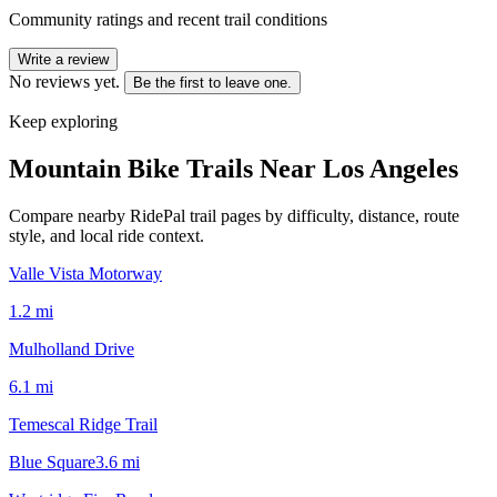
Community ratings and recent trail conditions
Write a review
No reviews yet.
Be the first to leave one.
Keep exploring
Mountain Bike Trails Near
Los Angeles
Compare nearby RidePal trail pages by difficulty, distance, route
style, and local ride context.
Valle Vista Motorway
1.2
mi
Mulholland Drive
6.1
mi
Temescal Ridge Trail
Blue Square
3.6
mi