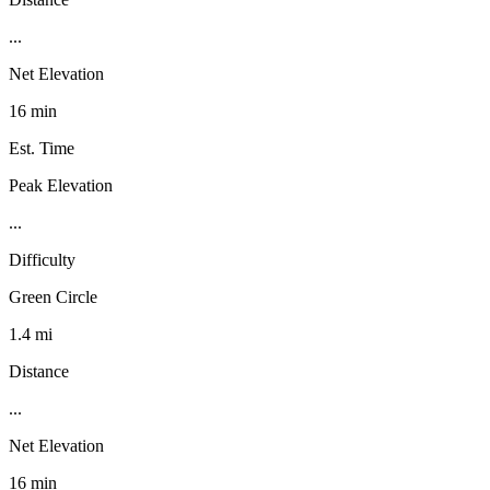
...
Net Elevation
16 min
Est. Time
Peak Elevation
...
Difficulty
Green Circle
1.4 mi
Distance
...
Net Elevation
16 min