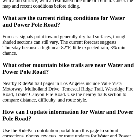
with a dirt surface, with an estimated ride time of 16 min. Check the
map and recent conditions before riding.
What are the current riding conditions for Water
and Power Pole Road?
Forecast signals point toward generally dry trail surfaces, though
shaded sections can still vary. The current forecast suggests
Thursday because a high near 82°F, little expected rain, 3% rain
chance.
What other mountain bike trails are near Water and
Power Pole Road?
Nearby RidePal trail pages in Los Angeles include Valle Vista
Motorway, Mulholland Drive, Temescal Ridge Trail, Westridge Fire
Road, Trailer Canyon Fire Road. Use the nearby trails section to
compare distance, difficulty, and route style.
How can I update information for Water and Power
Pole Road?
Use the RidePal contribution portal from this page to submit
corrections, photos, reviews, or route updates for Water and Power