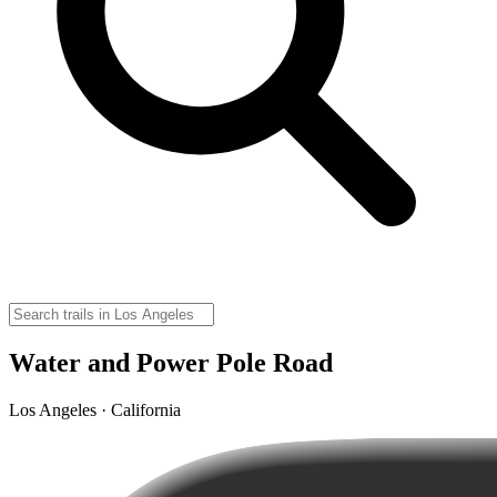
Water and Power Pole Road
Los Angeles · California