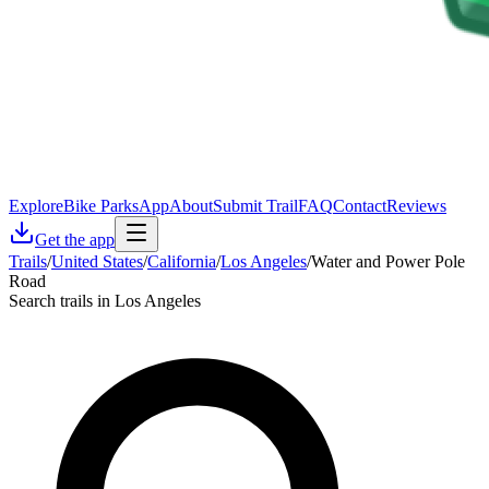
Explore
Bike Parks
App
About
Submit Trail
FAQ
Contact
Reviews
Get the app
Trails
/
United States
/
California
/
Los Angeles
/
Water and Power Pole
Road
Search trails in Los Angeles