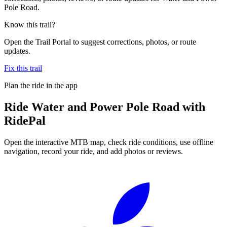
Pole Road.
Know this trail?
Open the Trail Portal to suggest corrections, photos, or route
updates.
Fix this trail
Plan the ride in the app
Ride
Water and Power Pole Road
with
RidePal
Open the interactive MTB map, check ride conditions, use offline
navigation, record your ride, and add photos or reviews.