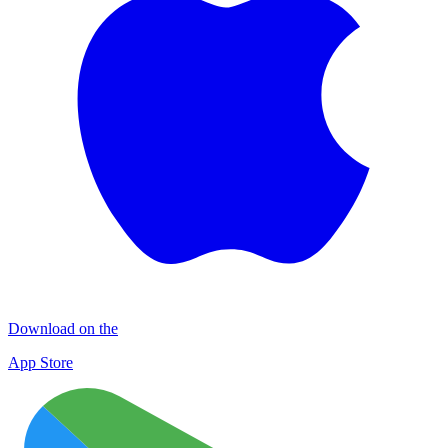
Download on the
App Store