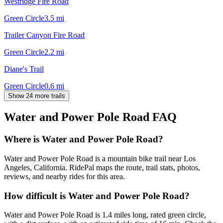
Westridge Fire Road
Green Circle
3.5
mi
Trailer Canyon Fire Road
Green Circle
2.2
mi
Diane's Trail
Green Circle
0.6
mi
Show 24 more trails
Water and Power Pole Road
FAQ
Where is Water and Power Pole Road?
Water and Power Pole Road is a mountain bike trail near Los
Angeles, California. RidePal maps the route, trail stats, photos,
reviews, and nearby rides for this area.
How difficult is Water and Power Pole Road?
Water and Power Pole Road is 1.4 miles long, rated green circle,