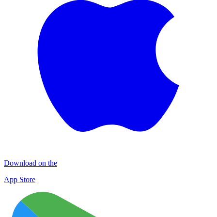
Download on the
App Store