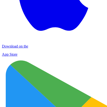
Download on the
App Store