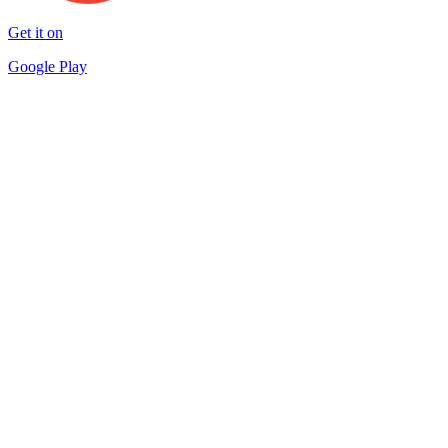
Get it on
Google Play