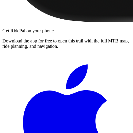
Get RidePal on your phone
Download the app for free to open this trail with the full MTB map,
ride planning, and navigation.