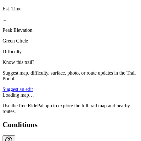
Est. Time
...
Peak Elevation
Green Circle
Difficulty
Know this trail?
Suggest map, difficulty, surface, photo, or route updates in the Trail
Portal.
Suggest an edit
Loading map…
Use the free RidePal app to explore the full trail map and nearby
routes.
Conditions