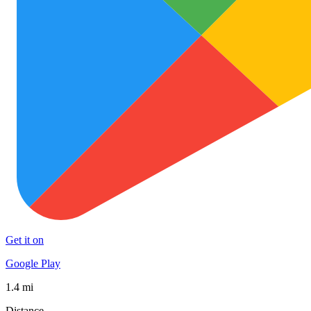
Get it on
Google Play
1.4 mi
Distance