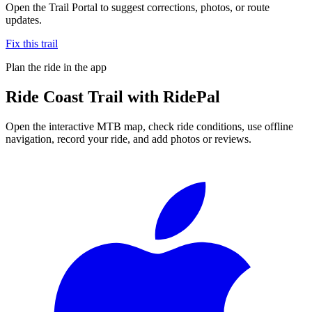
Open the Trail Portal to suggest corrections, photos, or route
updates.
Fix this trail
Plan the ride in the app
Ride
Coast Trail
with RidePal
Open the interactive MTB map, check ride conditions, use offline
navigation, record your ride, and add photos or reviews.