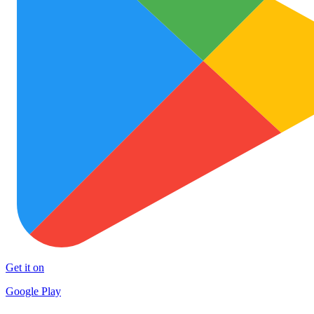
Get it on
Google Play