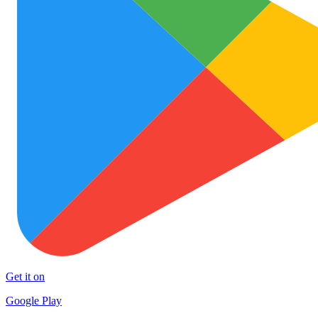
Get it on
Google Play