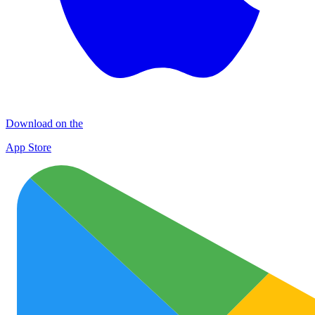
Download on the
App Store