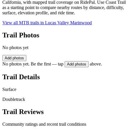
California, with mapped trail coverage on RidePal. Use Coast Trail
as a starting point to compare nearby routes by distance, difficulty,
surface, elevation profile, and ride time.
View all MTB trails in
Lucas Valley Marinwood
Trail Photos
No photos yet
Add photos
No photos yet. Be the first — tap
above.
Add photos
Trail Details
Surface
Doubletrack
Trail Reviews
Community ratings and recent trail conditions