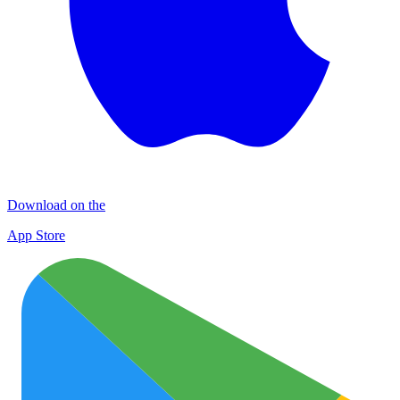
Download on the
App Store