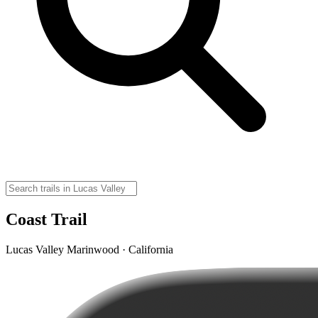
Coast Trail
Lucas Valley Marinwood · California