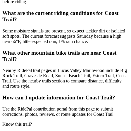
before riding.
What are the current riding conditions for Coast
Trail?
Some moisture signals are present, so expect tackier dirt or isolated
soft spots. The current forecast suggests Saturday because a high
near 66°F, little expected rain, 1% rain chance.
What other mountain bike trails are near Coast
Trail?
Nearby RidePal trail pages in Lucas Valley Marinwood include Big
Rock Trail, Gravesite Road, Sunset Beach Trail, Estero Trail, Coast
Trail. Use the nearby trails section to compare distance, difficulty,
and route style.
How can I update information for Coast Trail?
Use the RidePal contribution portal from this page to submit
corrections, photos, reviews, or route updates for Coast Trail.
Know this trail?