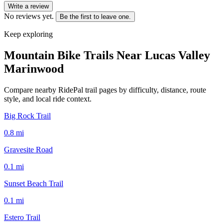
Write a review
No reviews yet.
Be the first to leave one.
Keep exploring
Mountain Bike Trails Near
Lucas Valley
Marinwood
Compare nearby RidePal trail pages by difficulty, distance, route
style, and local ride context.
Big Rock Trail
0.8
mi
Gravesite Road
0.1
mi
Sunset Beach Trail
0.1
mi
Estero Trail