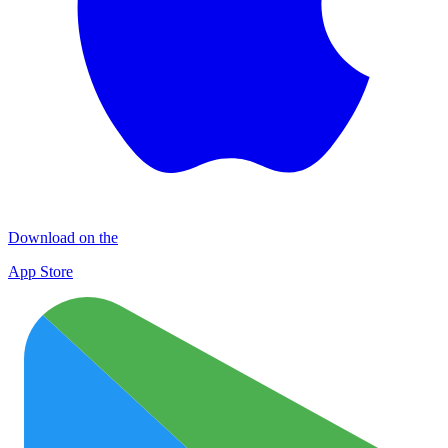
Download on the
App Store