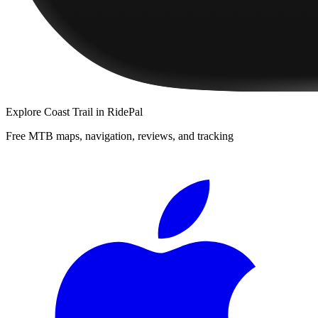
Explore
Coast Trail
in RidePal
Free MTB maps, navigation, reviews, and tracking