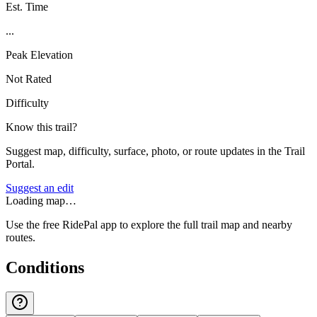
Est. Time
...
Peak Elevation
Not Rated
Difficulty
Know this trail?
Suggest map, difficulty, surface, photo, or route updates in the Trail
Portal.
Suggest an edit
Loading map…
Use the free RidePal app to explore the full trail map and nearby
routes.
Conditions