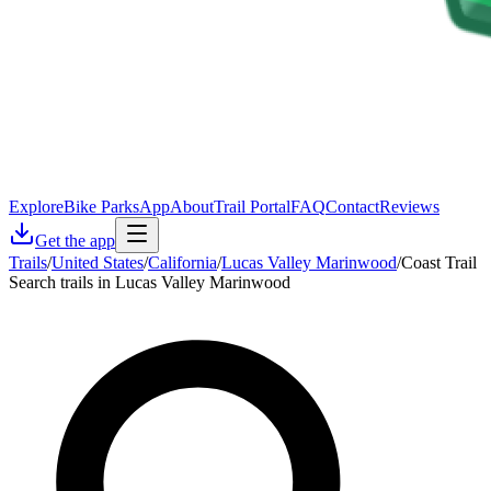
Explore
Bike Parks
App
About
Trail Portal
FAQ
Contact
Reviews
Get the app
Trails
/
United States
/
California
/
Lucas Valley Marinwood
/
Coast Trail
Search trails in Lucas Valley Marinwood