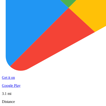
Get it on
Google Play
3.1 mi
Distance