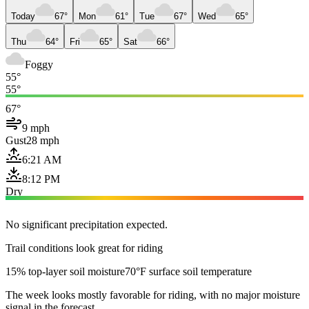
Today
67°
Mon
61°
Tue
67°
Wed
65°
Thu
64°
Fri
65°
Sat
66°
Foggy
55°
55°
67°
9 mph
Gust
28 mph
6:21 AM
8:12 PM
Dry
No significant precipitation expected.
Trail conditions look great for riding
15% top-layer soil moisture
70°F surface soil temperature
The week looks mostly favorable for riding, with no major moisture
signal in the forecast.