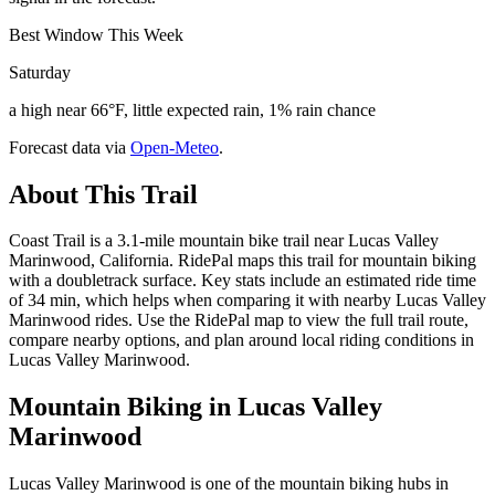
Best Window This Week
Saturday
a high near 66°F, little expected rain, 1% rain chance
Forecast data via
Open-Meteo
.
About This Trail
Coast Trail is a 3.1-mile mountain bike trail near Lucas Valley
Marinwood, California. RidePal maps this trail for mountain biking
with a doubletrack surface. Key stats include an estimated ride time
of 34 min, which helps when comparing it with nearby Lucas Valley
Marinwood rides. Use the RidePal map to view the full trail route,
compare nearby options, and plan around local riding conditions in
Lucas Valley Marinwood.
Mountain Biking in
Lucas Valley
Marinwood
Lucas Valley Marinwood is one of the mountain biking hubs in