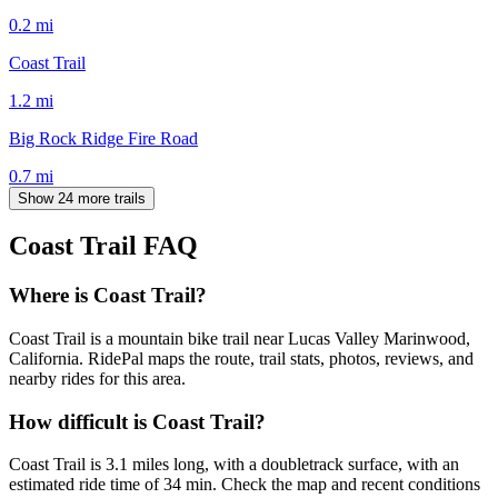
0.2
mi
Coast Trail
1.2
mi
Big Rock Ridge Fire Road
0.7
mi
Show 24 more trails
Coast Trail
FAQ
Where is Coast Trail?
Coast Trail is a mountain bike trail near Lucas Valley Marinwood,
California. RidePal maps the route, trail stats, photos, reviews, and
nearby rides for this area.
How difficult is Coast Trail?
Coast Trail is 3.1 miles long, with a doubletrack surface, with an
estimated ride time of 34 min. Check the map and recent conditions