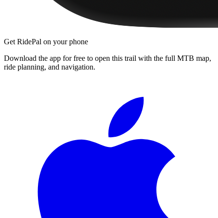
Get RidePal on your phone
Download the app for free to open this trail with the full MTB map,
ride planning, and navigation.