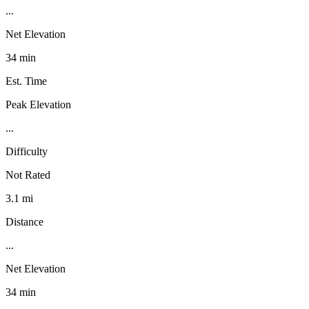
...
Net Elevation
34 min
Est. Time
Peak Elevation
...
Difficulty
Not Rated
3.1 mi
Distance
...
Net Elevation
34 min