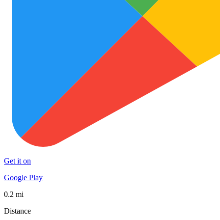
Get it on
Google Play
0.2 mi
Distance