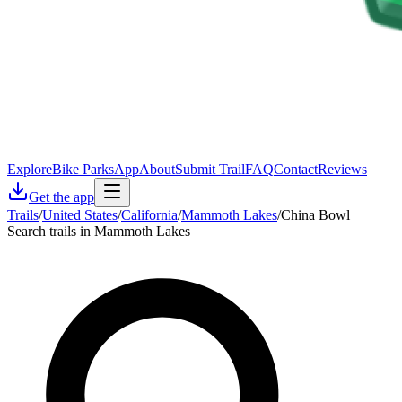
Explore
Bike Parks
App
About
Submit Trail
FAQ
Contact
Reviews
Get the app
Trails
/
United States
/
California
/
Mammoth Lakes
/
China Bowl
Search trails in Mammoth Lakes