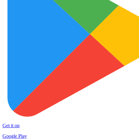
Get it on
Google Play