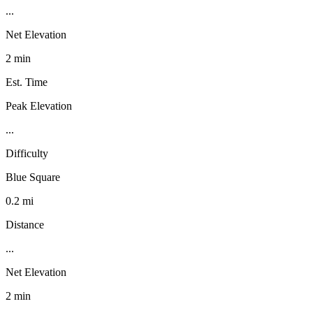
...
Net Elevation
2 min
Est. Time
Peak Elevation
...
Difficulty
Blue Square
0.2 mi
Distance
...
Net Elevation
2 min