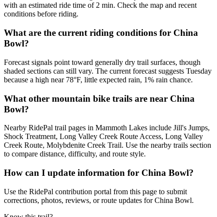
with an estimated ride time of 2 min. Check the map and recent
conditions before riding.
What are the current riding conditions for China
Bowl?
Forecast signals point toward generally dry trail surfaces, though
shaded sections can still vary. The current forecast suggests Tuesday
because a high near 78°F, little expected rain, 1% rain chance.
What other mountain bike trails are near China
Bowl?
Nearby RidePal trail pages in Mammoth Lakes include Jill's Jumps,
Shock Treatment, Long Valley Creek Route Access, Long Valley
Creek Route, Molybdenite Creek Trail. Use the nearby trails section
to compare distance, difficulty, and route style.
How can I update information for China Bowl?
Use the RidePal contribution portal from this page to submit
corrections, photos, reviews, or route updates for China Bowl.
Know this trail?