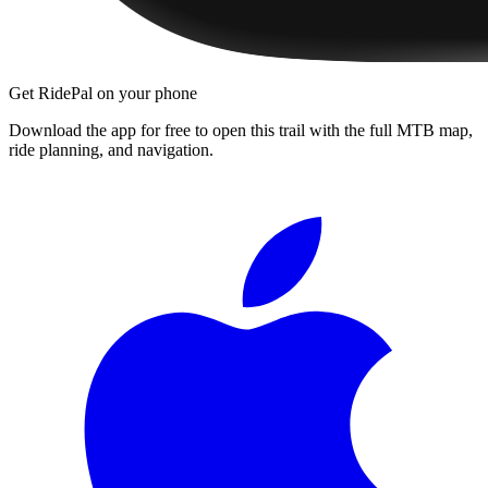
Get RidePal on your phone
Download the app for free to open this trail with the full MTB map,
ride planning, and navigation.