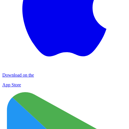
Download on the
App Store