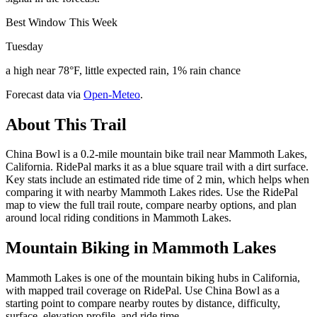
Best Window This Week
Tuesday
a high near 78°F, little expected rain, 1% rain chance
Forecast data via
Open-Meteo
.
About This Trail
China Bowl is a 0.2-mile mountain bike trail near Mammoth Lakes,
California. RidePal marks it as a blue square trail with a dirt surface.
Key stats include an estimated ride time of 2 min, which helps when
comparing it with nearby Mammoth Lakes rides. Use the RidePal
map to view the full trail route, compare nearby options, and plan
around local riding conditions in Mammoth Lakes.
Mountain Biking in
Mammoth Lakes
Mammoth Lakes is one of the mountain biking hubs in California,
with mapped trail coverage on RidePal. Use China Bowl as a
starting point to compare nearby routes by distance, difficulty,
surface, elevation profile, and ride time.