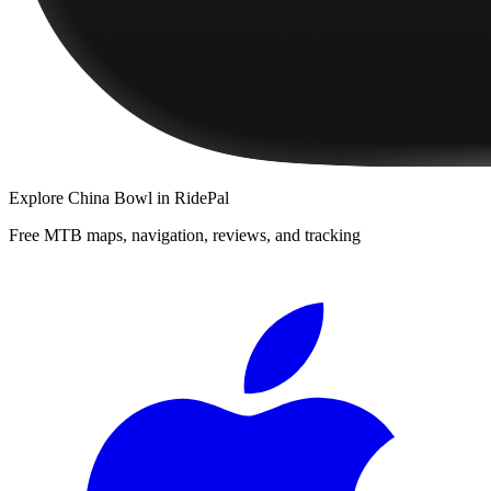
Explore
China Bowl
in RidePal
Free MTB maps, navigation, reviews, and tracking