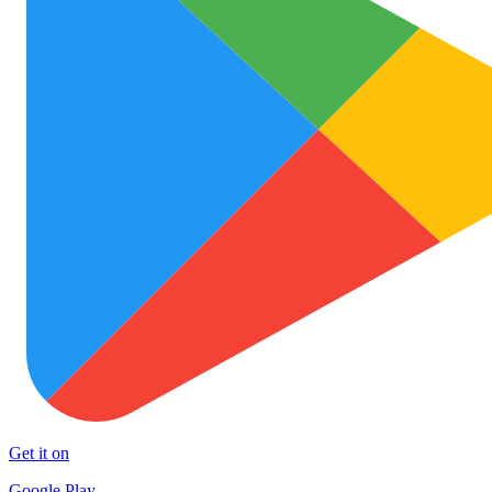
Get it on
Google Play