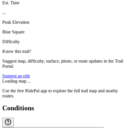
Est. Time
...
Peak Elevation
Blue Square
Difficulty
Know this trail?
Suggest map, difficulty, surface, photo, or route updates in the Trail
Portal.
Suggest an edit
Loading map…
Use the free RidePal app to explore the full trail map and nearby
routes.
Conditions