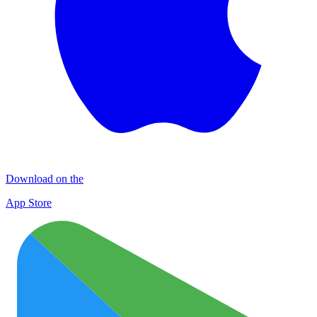
Download on the
App Store