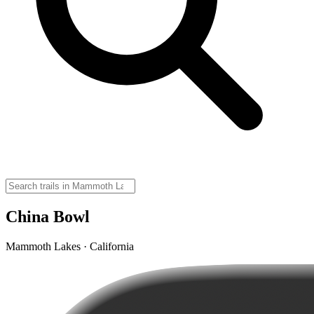
China Bowl
Mammoth Lakes · California