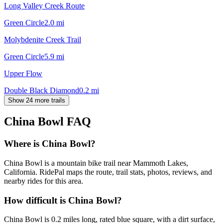
Long Valley Creek Route
Green Circle
2.0
mi
Molybdenite Creek Trail
Green Circle
5.9
mi
Upper Flow
Double Black Diamond
0.2
mi
Show 24 more trails
China Bowl
FAQ
Where is China Bowl?
China Bowl is a mountain bike trail near Mammoth Lakes,
California. RidePal maps the route, trail stats, photos, reviews, and
nearby rides for this area.
How difficult is China Bowl?
China Bowl is 0.2 miles long, rated blue square, with a dirt surface,