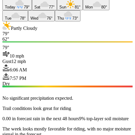
Today
79°
Sat
77°
Sun
81°
Mon
80°
Tue
78°
Wed
76°
Thu
73°
Partly Cloudy
79°
62°
79°
10 mph
Gust
12 mph
6:06 AM
7:57 PM
Dry
No significant precipitation expected.
Trail conditions look great for riding
0.00 in forecast rain in the next 48 hours
9% top-layer soil moisture
The week looks mostly favorable for riding, with no major moisture
signal in the forecast.