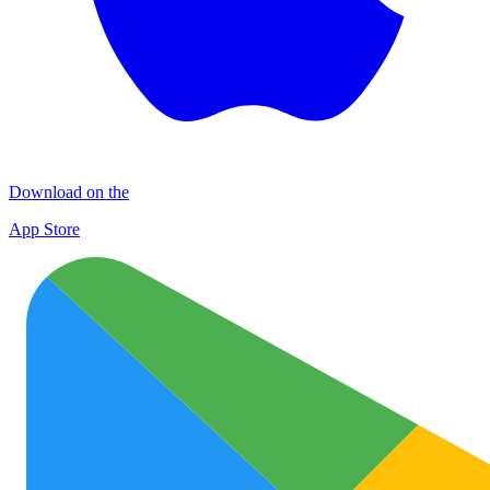
Download on the
App Store