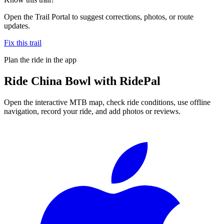
Open the Trail Portal to suggest corrections, photos, or route
updates.
Fix this trail
Plan the ride in the app
Ride
China Bowl
with RidePal
Open the interactive MTB map, check ride conditions, use offline
navigation, record your ride, and add photos or reviews.