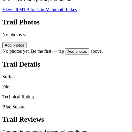
View all MTB trails in
Mammoth Lakes
Trail Photos
No photos yet
Add photos
No photos yet. Be the first — tap
above.
Add photos
Trail Details
Surface
Dirt
Technical Rating
Blue Square
Trail Reviews
Community ratings and recent trail conditions