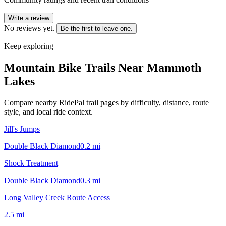
Write a review
No reviews yet.
Be the first to leave one.
Keep exploring
Mountain Bike Trails Near
Mammoth
Lakes
Compare nearby RidePal trail pages by difficulty, distance, route
style, and local ride context.
Jill's Jumps
Double Black Diamond
0.2
mi
Shock Treatment
Double Black Diamond
0.3
mi
Long Valley Creek Route Access
2.5
mi