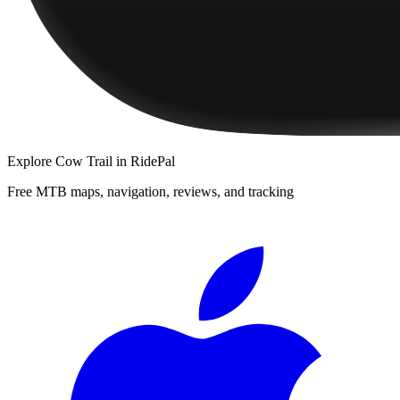
Explore
Cow Trail
in RidePal
Free MTB maps, navigation, reviews, and tracking