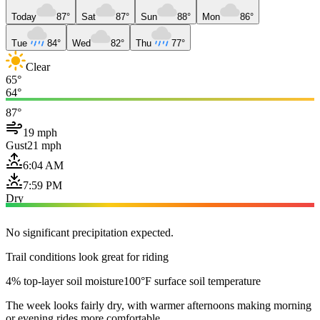
Today
87°
Sat
87°
Sun
88°
Mon
86°
Tue
84°
Wed
82°
Thu
77°
Clear
65°
64°
87°
19 mph
Gust
21 mph
6:04 AM
7:59 PM
Dry
No significant precipitation expected.
Trail conditions look great for riding
4% top-layer soil moisture
100°F surface soil temperature
The week looks fairly dry, with warmer afternoons making morning
or evening rides more comfortable.