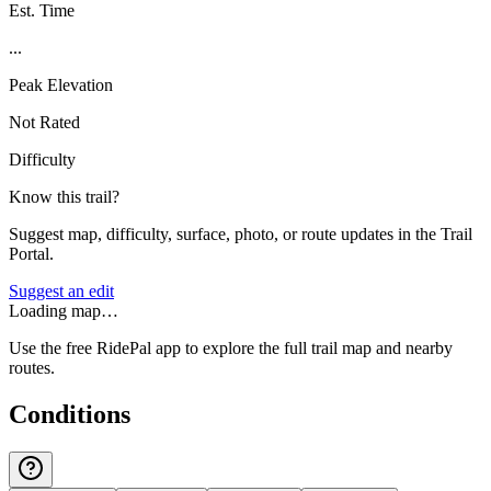
Est. Time
...
Peak Elevation
Not Rated
Difficulty
Know this trail?
Suggest map, difficulty, surface, photo, or route updates in the Trail
Portal.
Suggest an edit
Loading map…
Use the free RidePal app to explore the full trail map and nearby
routes.
Conditions