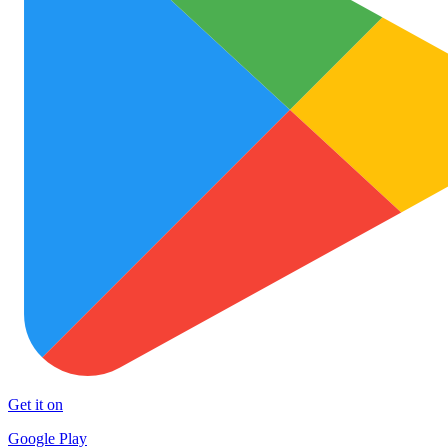
Get it on
Google Play