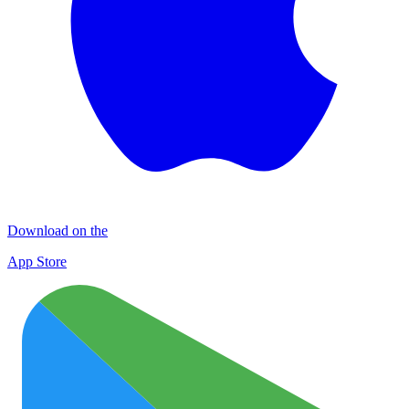
Download on the
App Store