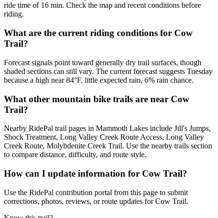
ride time of 16 min. Check the map and recent conditions before
riding.
What are the current riding conditions for Cow
Trail?
Forecast signals point toward generally dry trail surfaces, though
shaded sections can still vary. The current forecast suggests Tuesday
because a high near 84°F, little expected rain, 6% rain chance.
What other mountain bike trails are near Cow
Trail?
Nearby RidePal trail pages in Mammoth Lakes include Jill's Jumps,
Shock Treatment, Long Valley Creek Route Access, Long Valley
Creek Route, Molybdenite Creek Trail. Use the nearby trails section
to compare distance, difficulty, and route style.
How can I update information for Cow Trail?
Use the RidePal contribution portal from this page to submit
corrections, photos, reviews, or route updates for Cow Trail.
Know this trail?