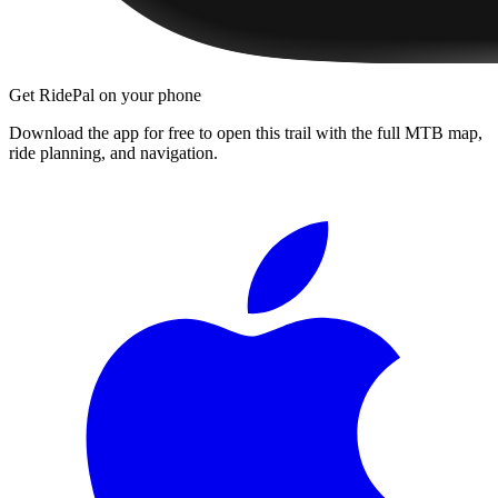
Get RidePal on your phone
Download the app for free to open this trail with the full MTB map,
ride planning, and navigation.