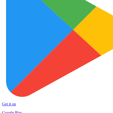
Get it on
Google Play