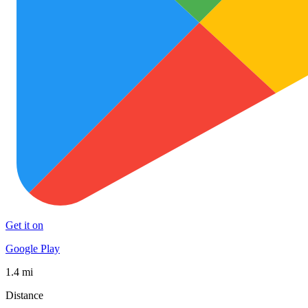
Get it on
Google Play
1.4 mi
Distance