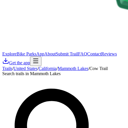
Explore
Bike Parks
App
About
Submit Trail
FAQ
Contact
Reviews
Get the app
Trails
/
United States
/
California
/
Mammoth Lakes
/
Cow Trail
Search trails in Mammoth Lakes