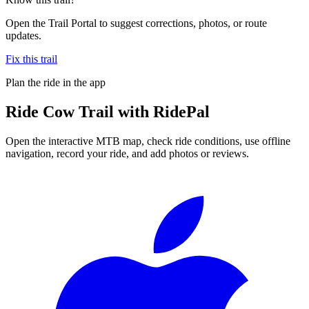
Open the Trail Portal to suggest corrections, photos, or route
updates.
Fix this trail
Plan the ride in the app
Ride
Cow Trail
with RidePal
Open the interactive MTB map, check ride conditions, use offline
navigation, record your ride, and add photos or reviews.