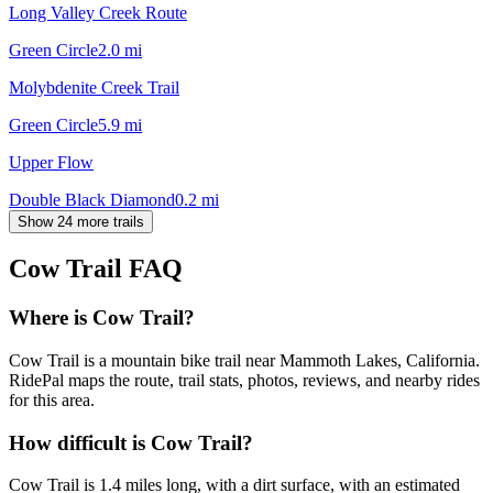
Long Valley Creek Route
Green Circle
2.0
mi
Molybdenite Creek Trail
Green Circle
5.9
mi
Upper Flow
Double Black Diamond
0.2
mi
Show 24 more trails
Cow Trail
FAQ
Where is Cow Trail?
Cow Trail is a mountain bike trail near Mammoth Lakes, California.
RidePal maps the route, trail stats, photos, reviews, and nearby rides
for this area.
How difficult is Cow Trail?
Cow Trail is 1.4 miles long, with a dirt surface, with an estimated