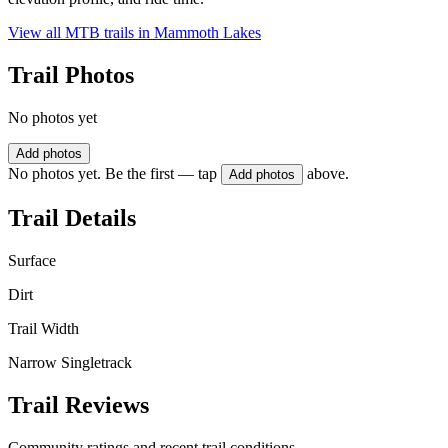
View all MTB trails in
Mammoth Lakes
Trail Photos
No photos yet
Add photos
No photos yet. Be the first — tap
above.
Add photos
Trail Details
Surface
Dirt
Trail Width
Narrow Singletrack
Trail Reviews
Community ratings and recent trail conditions