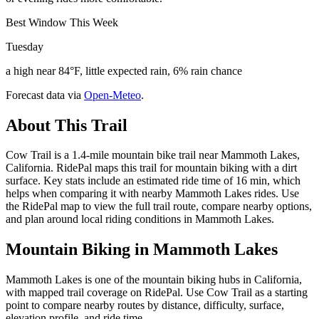
Best Window This Week
Tuesday
a high near 84°F, little expected rain, 6% rain chance
Forecast data via
Open-Meteo
.
About This Trail
Cow Trail is a 1.4-mile mountain bike trail near Mammoth Lakes,
California. RidePal maps this trail for mountain biking with a dirt
surface. Key stats include an estimated ride time of 16 min, which
helps when comparing it with nearby Mammoth Lakes rides. Use
the RidePal map to view the full trail route, compare nearby options,
and plan around local riding conditions in Mammoth Lakes.
Mountain Biking in
Mammoth Lakes
Mammoth Lakes is one of the mountain biking hubs in California,
with mapped trail coverage on RidePal. Use Cow Trail as a starting
point to compare nearby routes by distance, difficulty, surface,
elevation profile, and ride time.