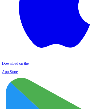
Download on the
App Store