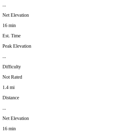
...
Net Elevation
16 min
Est. Time
Peak Elevation
...
Difficulty
Not Rated
1.4 mi
Distance
...
Net Elevation
16 min