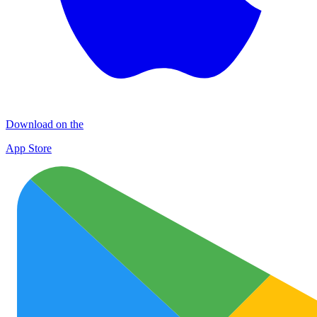
Download on the
App Store