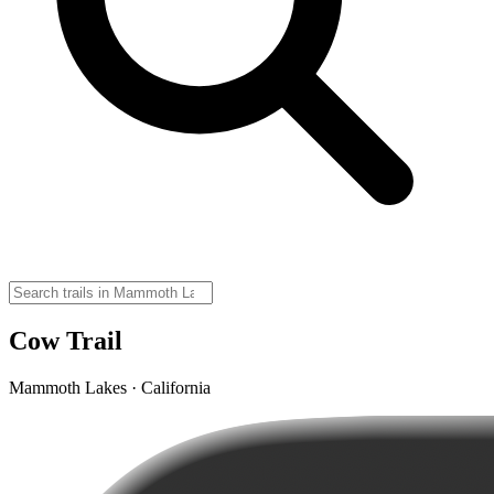
Cow Trail
Mammoth Lakes · California