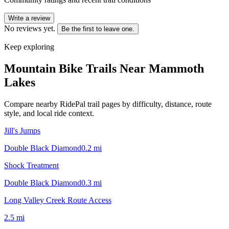
Write a review
No reviews yet.
Be the first to leave one.
Keep exploring
Mountain Bike Trails Near
Mammoth
Lakes
Compare nearby RidePal trail pages by difficulty, distance, route
style, and local ride context.
Jill's Jumps
Double Black Diamond
0.2
mi
Shock Treatment
Double Black Diamond
0.3
mi
Long Valley Creek Route Access
2.5
mi