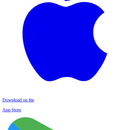
Download on the
App Store