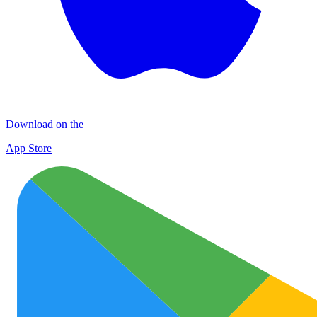
Download on the
App Store