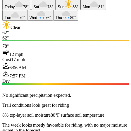
Today
78°
Sat
78°
Sun
83°
Mon
81°
Tue
79°
Wed
76°
Thu
80°
Clear
62°
62°
78°
12 mph
Gust
17 mph
6:06 AM
7:57 PM
Dry
No significant precipitation expected.
Trail conditions look great for riding
8% top-layer soil moisture
80°F surface soil temperature
The week looks mostly favorable for riding, with no major moisture
signal in the forecast.