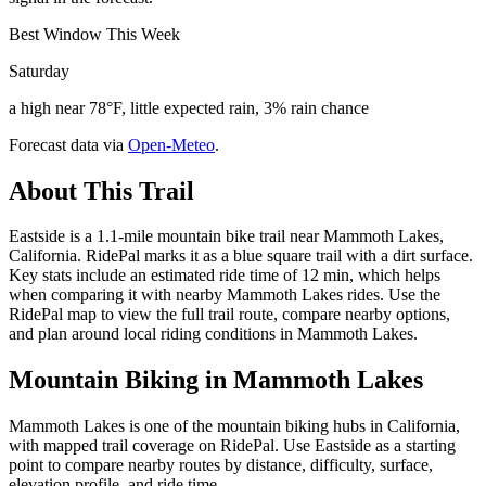
Best Window This Week
Saturday
a high near 78°F, little expected rain, 3% rain chance
Forecast data via
Open-Meteo
.
About This Trail
Eastside is a 1.1-mile mountain bike trail near Mammoth Lakes,
California. RidePal marks it as a blue square trail with a dirt surface.
Key stats include an estimated ride time of 12 min, which helps
when comparing it with nearby Mammoth Lakes rides. Use the
RidePal map to view the full trail route, compare nearby options,
and plan around local riding conditions in Mammoth Lakes.
Mountain Biking in
Mammoth Lakes
Mammoth Lakes is one of the mountain biking hubs in California,
with mapped trail coverage on RidePal. Use Eastside as a starting
point to compare nearby routes by distance, difficulty, surface,
elevation profile, and ride time.