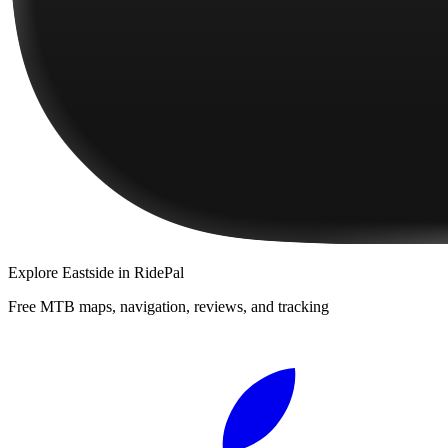
Explore
Eastside
in RidePal
Free MTB maps, navigation, reviews, and tracking