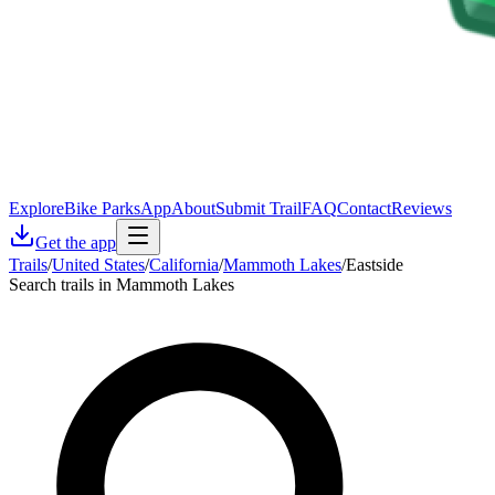
Explore
Bike Parks
App
About
Submit Trail
FAQ
Contact
Reviews
Get the app
Trails
/
United States
/
California
/
Mammoth Lakes
/
Eastside
Search trails in Mammoth Lakes