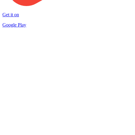
Get it on
Google Play