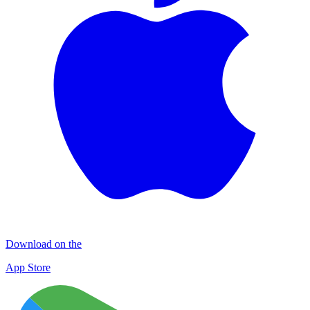
Download on the
App Store