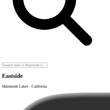
Eastside
Mammoth Lakes · California