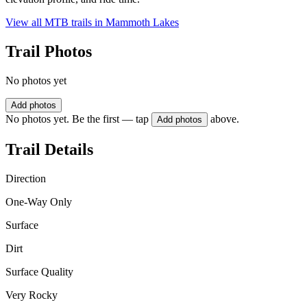
View all MTB trails in
Mammoth Lakes
Trail Photos
No photos yet
Add photos
No photos yet. Be the first — tap
above.
Add photos
Trail Details
Direction
One-Way Only
Surface
Dirt
Surface Quality
Very Rocky