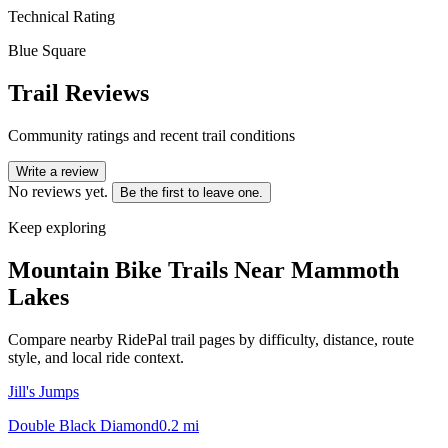
Technical Rating
Blue Square
Trail Reviews
Community ratings and recent trail conditions
Write a review
No reviews yet.
Be the first to leave one.
Keep exploring
Mountain Bike Trails Near
Mammoth
Lakes
Compare nearby RidePal trail pages by difficulty, distance, route
style, and local ride context.
Jill's Jumps
Double Black Diamond
0.2
mi