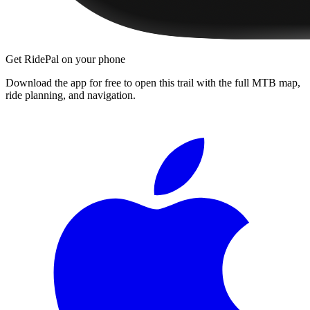
Get RidePal on your phone
Download the app for free to open this trail with the full MTB map,
ride planning, and navigation.