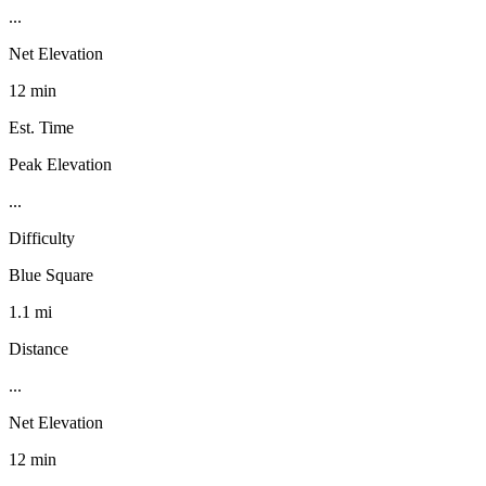
...
Net Elevation
12 min
Est. Time
Peak Elevation
...
Difficulty
Blue Square
1.1 mi
Distance
...
Net Elevation
12 min