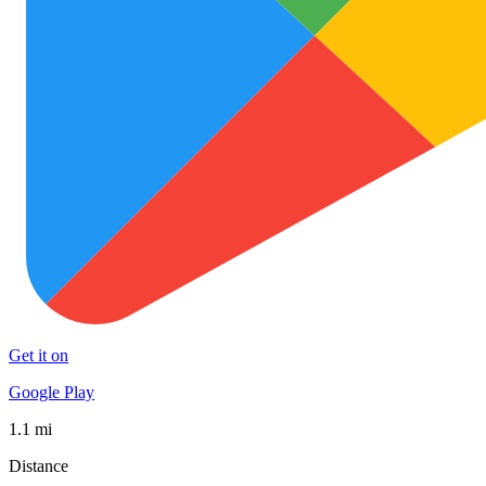
Get it on
Google Play
1.1 mi
Distance