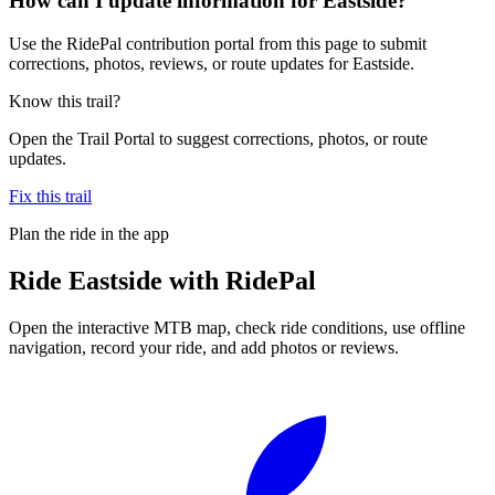
How can I update information for Eastside?
Use the RidePal contribution portal from this page to submit
corrections, photos, reviews, or route updates for Eastside.
Know this trail?
Open the Trail Portal to suggest corrections, photos, or route
updates.
Fix this trail
Plan the ride in the app
Ride
Eastside
with RidePal
Open the interactive MTB map, check ride conditions, use offline
navigation, record your ride, and add photos or reviews.