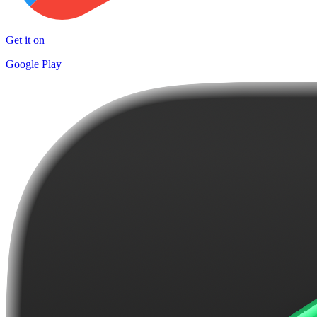
Get it on
Google Play