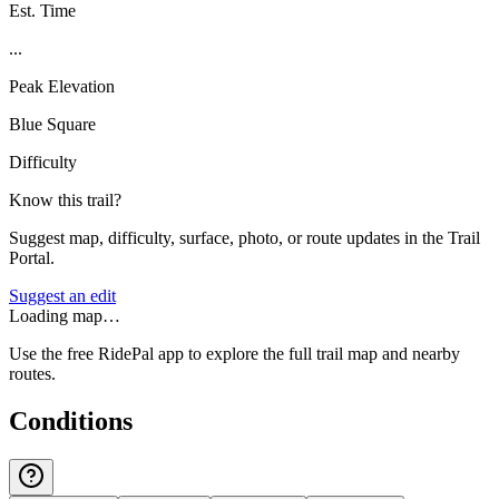
Est. Time
...
Peak Elevation
Blue Square
Difficulty
Know this trail?
Suggest map, difficulty, surface, photo, or route updates in the Trail
Portal.
Suggest an edit
Loading map…
Use the free RidePal app to explore the full trail map and nearby
routes.
Conditions