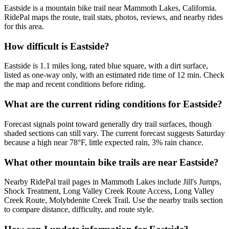
Eastside is a mountain bike trail near Mammoth Lakes, California.
RidePal maps the route, trail stats, photos, reviews, and nearby rides
for this area.
How difficult is Eastside?
Eastside is 1.1 miles long, rated blue square, with a dirt surface,
listed as one-way only, with an estimated ride time of 12 min. Check
the map and recent conditions before riding.
What are the current riding conditions for Eastside?
Forecast signals point toward generally dry trail surfaces, though
shaded sections can still vary. The current forecast suggests Saturday
because a high near 78°F, little expected rain, 3% rain chance.
What other mountain bike trails are near Eastside?
Nearby RidePal trail pages in Mammoth Lakes include Jill's Jumps,
Shock Treatment, Long Valley Creek Route Access, Long Valley
Creek Route, Molybdenite Creek Trail. Use the nearby trails section
to compare distance, difficulty, and route style.