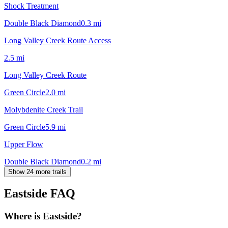
Shock Treatment
Double Black Diamond
0.3
mi
Long Valley Creek Route Access
2.5
mi
Long Valley Creek Route
Green Circle
2.0
mi
Molybdenite Creek Trail
Green Circle
5.9
mi
Upper Flow
Double Black Diamond
0.2
mi
Show 24 more trails
Eastside
FAQ
Where is Eastside?