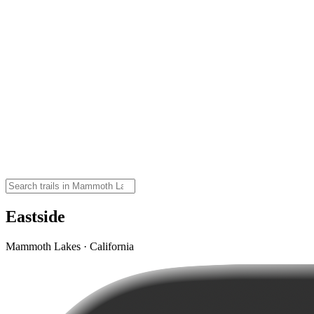
Eastside
Mammoth Lakes · California