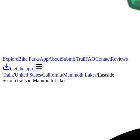
Explore
Bike Parks
App
About
Submit Trail
FAQ
Contact
Reviews
Get the app
Trails
/
United States
/
California
/
Mammoth Lakes
/
Eastside
Search trails in Mammoth Lakes