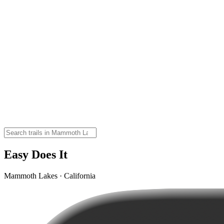
Easy Does It
Mammoth Lakes · California