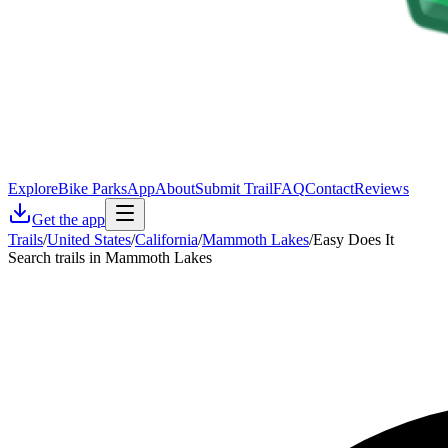
Explore
Bike Parks
App
About
Submit Trail
FAQ
Contact
Reviews
Get the app
Trails
/
United States
/
California
/
Mammoth Lakes
/
Easy Does It
Search trails in Mammoth Lakes