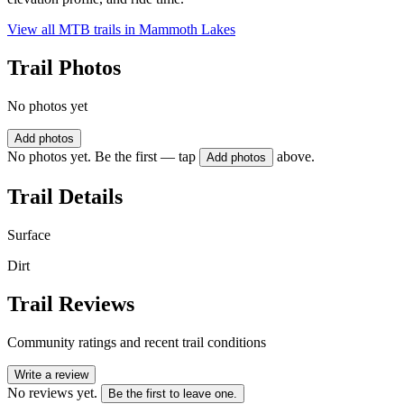
View all MTB trails in
Mammoth Lakes
Trail Photos
No photos yet
Add photos
No photos yet. Be the first — tap
above.
Add photos
Trail Details
Surface
Dirt
Trail Reviews
Community ratings and recent trail conditions
Write a review
No reviews yet.
Be the first to leave one.