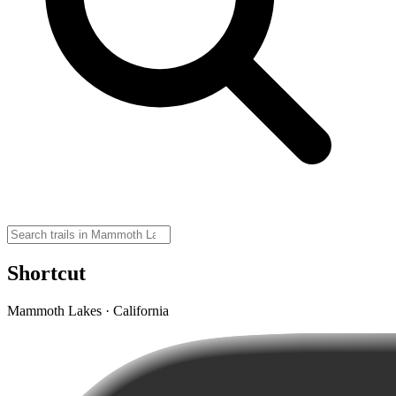
Shortcut
Mammoth Lakes · California