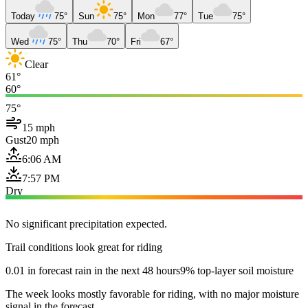
Today
75°
Sun
75°
Mon
77°
Tue
75°
Wed
75°
Thu
70°
Fri
67°
Clear
61°
60°
75°
15 mph
Gust
20 mph
6:06 AM
7:57 PM
Dry
No significant precipitation expected.
Trail conditions look great for riding
0.01 in forecast rain in the next 48 hours
9% top-layer soil moisture
The week looks mostly favorable for riding, with no major moisture
signal in the forecast.