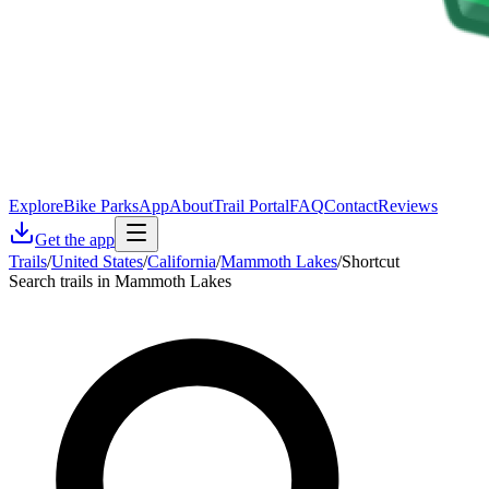
Explore
Bike Parks
App
About
Trail Portal
FAQ
Contact
Reviews
Get the app
Trails
/
United States
/
California
/
Mammoth Lakes
/
Shortcut
Search trails in Mammoth Lakes