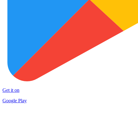
Get it on
Google Play