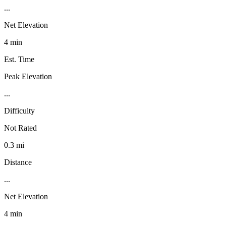
...
Net Elevation
4 min
Est. Time
Peak Elevation
...
Difficulty
Not Rated
0.3 mi
Distance
...
Net Elevation
4 min