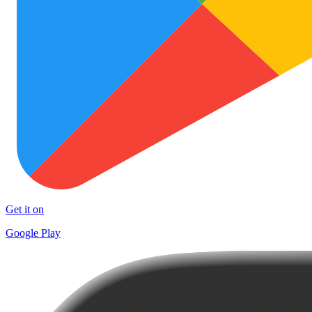
Get it on
Google Play