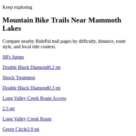
Keep exploring
Mountain Bike Trails Near
Mammoth
Lakes
Compare nearby RidePal trail pages by difficulty, distance, route
style, and local ride context.
Jill's Jumps
Double Black Diamond
0.2
mi
Shock Treatment
Double Black Diamond
0.3
mi
Long Valley Creek Route Access
2.5
mi
Long Valley Creek Route
Green Circle
2.0
mi