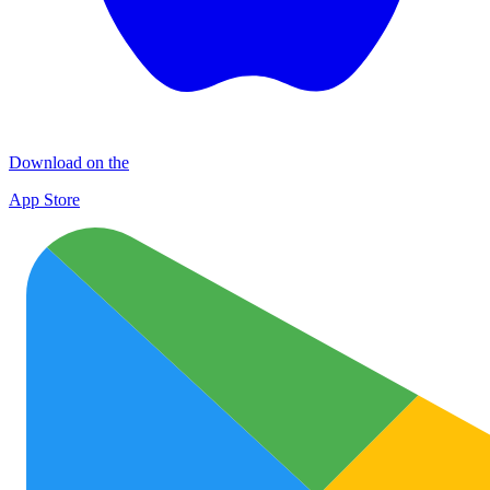
Download on the
App Store