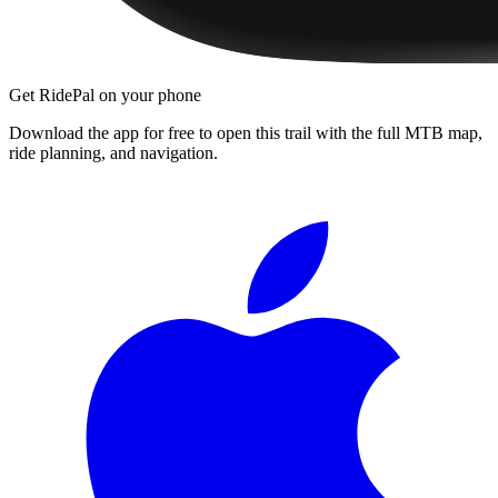
Get RidePal on your phone
Download the app for free to open this trail with the full MTB map,
ride planning, and navigation.