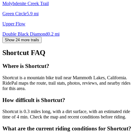
Molybdenite Creek Trail
Green Circle
5.9
mi
Upper Flow
Double Black Diamond
0.2
mi
Show 24 more trails
Shortcut
FAQ
Where is Shortcut?
Shortcut is a mountain bike trail near Mammoth Lakes, California.
RidePal maps the route, trail stats, photos, reviews, and nearby rides
for this area.
How difficult is Shortcut?
Shortcut is 0.3 miles long, with a dirt surface, with an estimated ride
time of 4 min. Check the map and recent conditions before riding.
What are the current riding conditions for Shortcut?