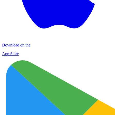
Download on the
App Store