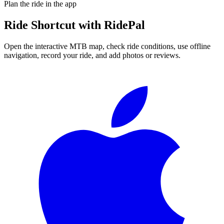
Plan the ride in the app
Ride
Shortcut
with RidePal
Open the interactive MTB map, check ride conditions, use offline
navigation, record your ride, and add photos or reviews.