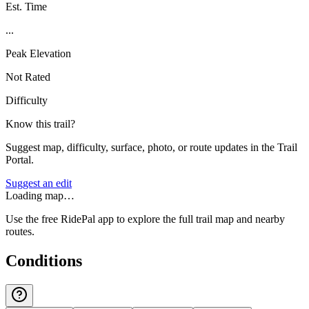
Est. Time
...
Peak Elevation
Not Rated
Difficulty
Know this trail?
Suggest map, difficulty, surface, photo, or route updates in the Trail
Portal.
Suggest an edit
Loading map…
Use the free RidePal app to explore the full trail map and nearby
routes.
Conditions