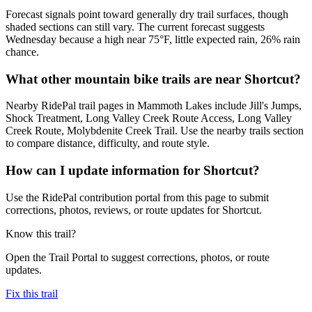
Forecast signals point toward generally dry trail surfaces, though
shaded sections can still vary. The current forecast suggests
Wednesday because a high near 75°F, little expected rain, 26% rain
chance.
What other mountain bike trails are near Shortcut?
Nearby RidePal trail pages in Mammoth Lakes include Jill's Jumps,
Shock Treatment, Long Valley Creek Route Access, Long Valley
Creek Route, Molybdenite Creek Trail. Use the nearby trails section
to compare distance, difficulty, and route style.
How can I update information for Shortcut?
Use the RidePal contribution portal from this page to submit
corrections, photos, reviews, or route updates for Shortcut.
Know this trail?
Open the Trail Portal to suggest corrections, photos, or route
updates.
Fix this trail