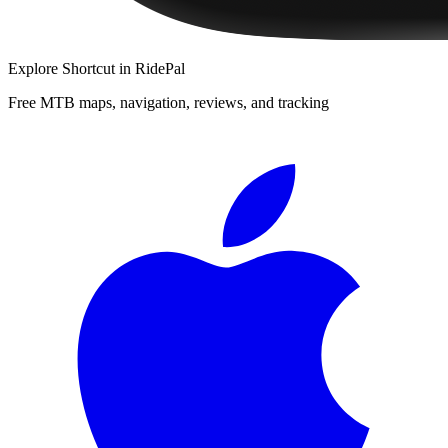
Explore
Shortcut
in RidePal
Free MTB maps, navigation, reviews, and tracking