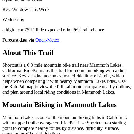
Best Window This Week
Wednesday
a high near 75°F, little expected rain, 26% rain chance
Forecast data via
Open-Meteo
.
About This Trail
Shortcut is a 0.3-mile mountain bike trail near Mammoth Lakes,
California. RidePal maps this trail for mountain biking with a dirt
surface. Key stats include an estimated ride time of 4 min, which
helps when comparing it with nearby Mammoth Lakes rides. Use
the RidePal map to view the full trail route, compare nearby options,
and plan around local riding conditions in Mammoth Lakes.
Mountain Biking in
Mammoth Lakes
Mammoth Lakes is one of the mountain biking hubs in California,
with mapped trail coverage on RidePal. Use Shortcut as a starting
point to compare nearby routes by distance, difficulty, surface,
elevation profile, and ride time.