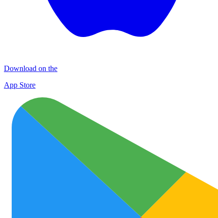
Download on the
App Store