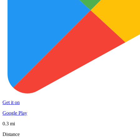
Get it on
Google Play
0.3 mi
Distance