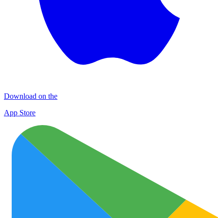
Download on the
App Store