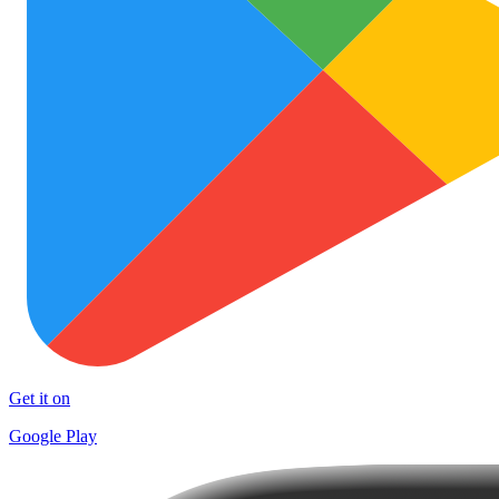
Get it on
Google Play