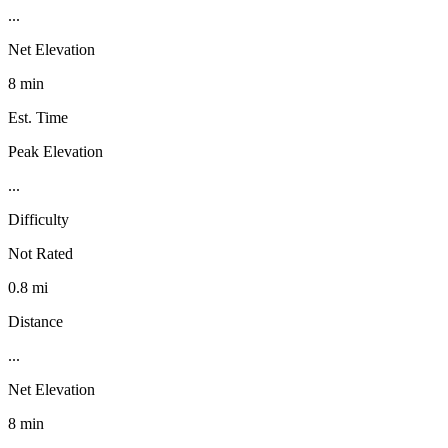
...
Net Elevation
8 min
Est. Time
Peak Elevation
...
Difficulty
Not Rated
0.8 mi
Distance
...
Net Elevation
8 min