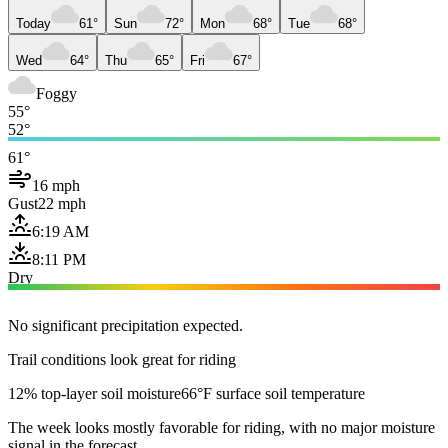
Today
61°
Sun
72°
Mon
68°
Tue
68°
Wed
64°
Thu
65°
Fri
67°
Foggy
55°
52°
61°
16 mph
Gust
22 mph
6:19 AM
8:11 PM
Dry
No significant precipitation expected.
Trail conditions look great for riding
12% top-layer soil moisture
66°F surface soil temperature
The week looks mostly favorable for riding, with no major moisture
signal in the forecast.