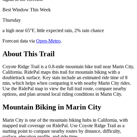
Best Window This Week
Thursday
a high near 65°F, little expected rain, 2% rain chance
Forecast data via
Open-Meteo
.
About This Trail
Coyote Ridge Trail is a 0.8-mile mountain bike trail near Marin City,
California. RidePal maps this trail for mountain biking with a
doubletrack surface. Key stats include an estimated ride time of 8
min, which helps when comparing it with nearby Marin City rides.
Use the RidePal map to view the full trail route, compare nearby
options, and plan around local riding conditions in Marin City.
Mountain Biking in
Marin City
Marin City is one of the mountain biking hubs in California, with
mapped trail coverage on RidePal. Use Coyote Ridge Trail as a
starting point to compare nearby routes by distance, difficulty,
surface, elevation profile, and ride time.