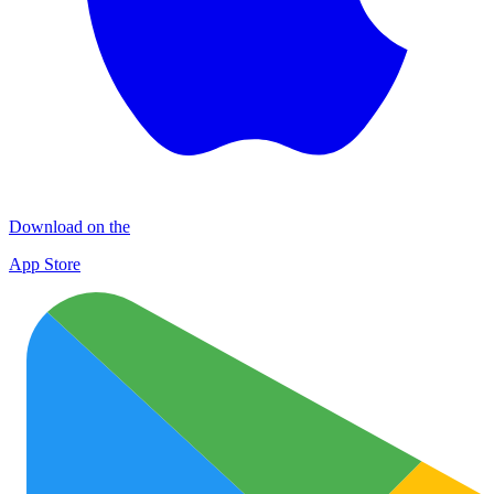
Download on the
App Store