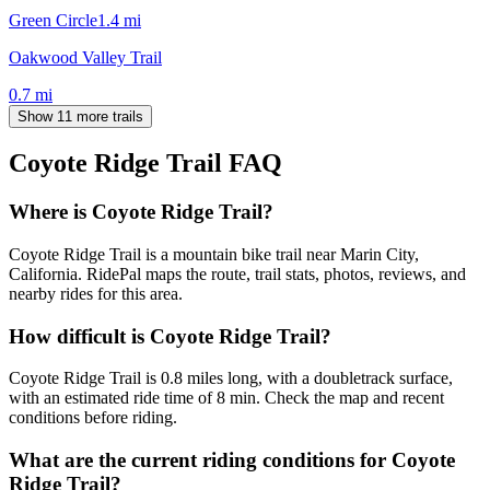
Green Circle
1.4
mi
Oakwood Valley Trail
0.7
mi
Show 11 more trails
Coyote Ridge Trail
FAQ
Where is Coyote Ridge Trail?
Coyote Ridge Trail is a mountain bike trail near Marin City,
California. RidePal maps the route, trail stats, photos, reviews, and
nearby rides for this area.
How difficult is Coyote Ridge Trail?
Coyote Ridge Trail is 0.8 miles long, with a doubletrack surface,
with an estimated ride time of 8 min. Check the map and recent
conditions before riding.
What are the current riding conditions for Coyote
Ridge Trail?