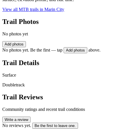
View all MTB trails in
Marin City
Trail Photos
No photos yet
Add photos
No photos yet. Be the first — tap
above.
Add photos
Trail Details
Surface
Doubletrack
Trail Reviews
Community ratings and recent trail conditions
Write a review
No reviews yet.
Be the first to leave one.