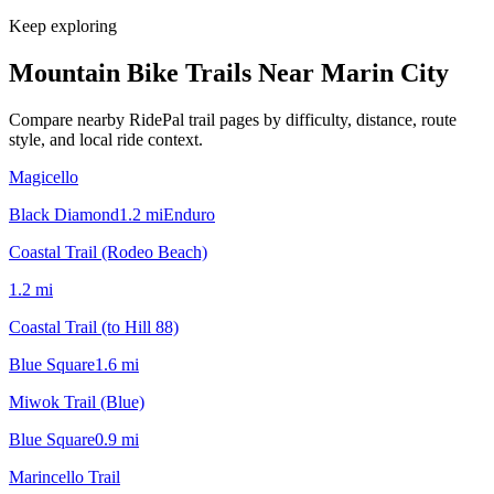
Keep exploring
Mountain Bike Trails Near
Marin City
Compare nearby RidePal trail pages by difficulty, distance, route
style, and local ride context.
Magicello
Black Diamond
1.2
mi
Enduro
Coastal Trail (Rodeo Beach)
1.2
mi
Coastal Trail (to Hill 88)
Blue Square
1.6
mi
Miwok Trail (Blue)
Blue Square
0.9
mi
Marincello Trail