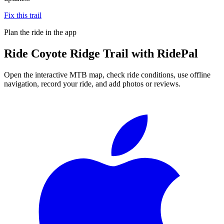
Fix this trail
Plan the ride in the app
Ride
Coyote Ridge Trail
with RidePal
Open the interactive MTB map, check ride conditions, use offline
navigation, record your ride, and add photos or reviews.