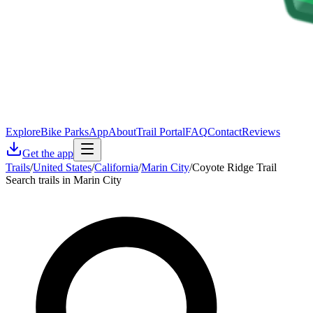
Explore
Bike Parks
App
About
Trail Portal
FAQ
Contact
Reviews
Get the app
Trails
/
United States
/
California
/
Marin City
/
Coyote Ridge Trail
Search trails in Marin City