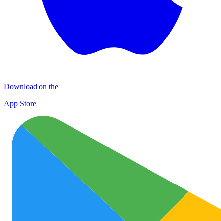
Download on the
App Store