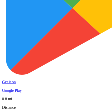
Get it on
Google Play
0.8 mi
Distance