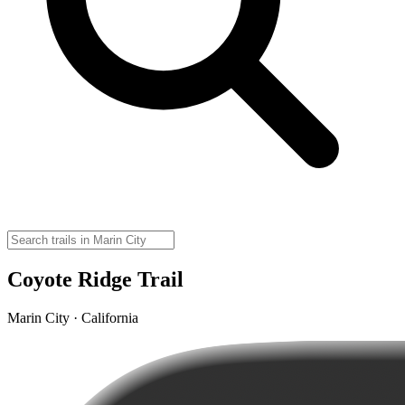
Coyote Ridge Trail
Marin City · California