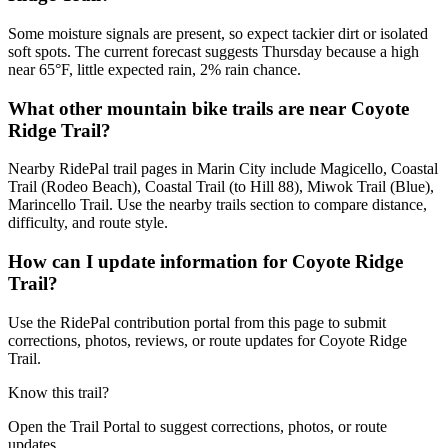
Some moisture signals are present, so expect tackier dirt or isolated
soft spots. The current forecast suggests Thursday because a high
near 65°F, little expected rain, 2% rain chance.
What other mountain bike trails are near Coyote
Ridge Trail?
Nearby RidePal trail pages in Marin City include Magicello, Coastal
Trail (Rodeo Beach), Coastal Trail (to Hill 88), Miwok Trail (Blue),
Marincello Trail. Use the nearby trails section to compare distance,
difficulty, and route style.
How can I update information for Coyote Ridge
Trail?
Use the RidePal contribution portal from this page to submit
corrections, photos, reviews, or route updates for Coyote Ridge
Trail.
Know this trail?
Open the Trail Portal to suggest corrections, photos, or route
updates.