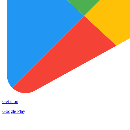
Get it on
Google Play