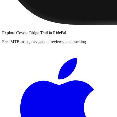
Explore
Coyote Ridge Trail
in RidePal
Free MTB maps, navigation, reviews, and tracking