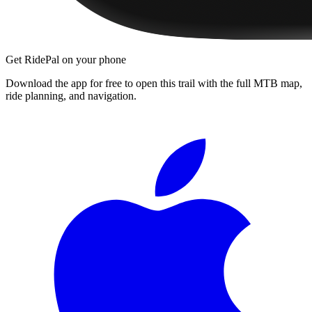
Get RidePal on your phone
Download the app for free to open this trail with the full MTB map,
ride planning, and navigation.