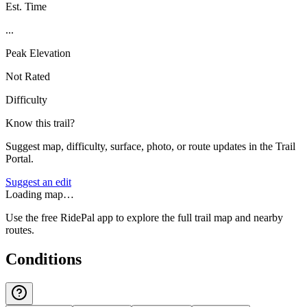
Est. Time
...
Peak Elevation
Not Rated
Difficulty
Know this trail?
Suggest map, difficulty, surface, photo, or route updates in the Trail
Portal.
Suggest an edit
Loading map…
Use the free RidePal app to explore the full trail map and nearby
routes.
Conditions