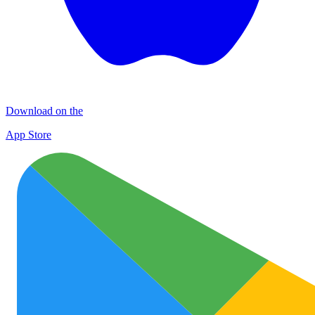
Download on the
App Store