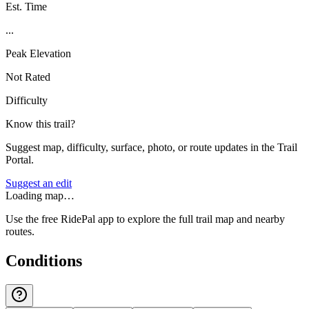
Est. Time
...
Peak Elevation
Not Rated
Difficulty
Know this trail?
Suggest map, difficulty, surface, photo, or route updates in the Trail
Portal.
Suggest an edit
Loading map…
Use the free RidePal app to explore the full trail map and nearby
routes.
Conditions