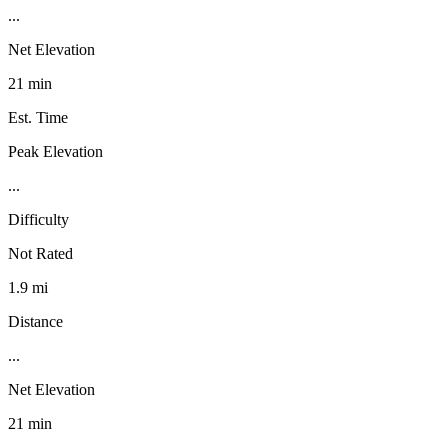
...
Net Elevation
21 min
Est. Time
Peak Elevation
...
Difficulty
Not Rated
1.9 mi
Distance
...
Net Elevation
21 min