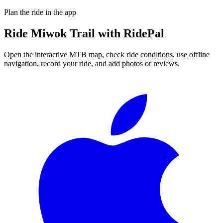
Plan the ride in the app
Ride
Miwok Trail
with RidePal
Open the interactive MTB map, check ride conditions, use offline
navigation, record your ride, and add photos or reviews.