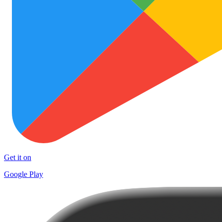
Get it on
Google Play