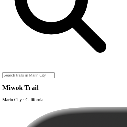
Miwok Trail
Marin City · California