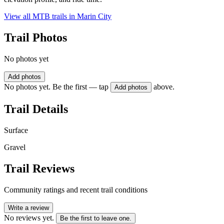
View all MTB trails in
Marin City
Trail Photos
No photos yet
Add photos
No photos yet. Be the first — tap
above.
Add photos
Trail Details
Surface
Gravel
Trail Reviews
Community ratings and recent trail conditions
Write a review
No reviews yet.
Be the first to leave one.