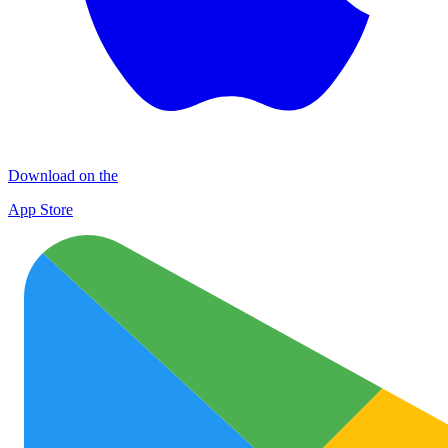
Download on the
App Store