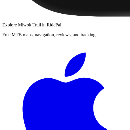
Explore
Miwok Trail
in RidePal
Free MTB maps, navigation, reviews, and tracking