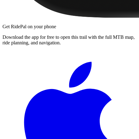
Get RidePal on your phone
Download the app for free to open this trail with the full MTB map,
ride planning, and navigation.