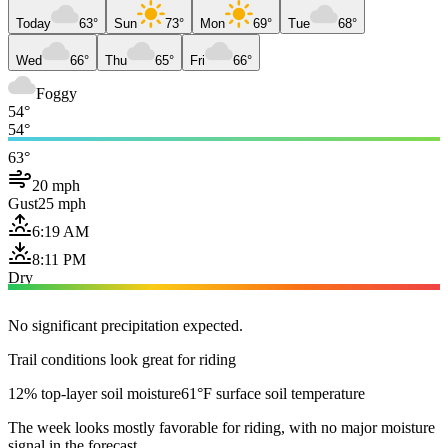
Today
63°
Sun
73°
Mon
69°
Tue
68°
Wed
66°
Thu
65°
Fri
66°
Foggy
54°
54°
63°
20 mph
Gust
25 mph
6:19 AM
8:11 PM
Dry
No significant precipitation expected.
Trail conditions look great for riding
12% top-layer soil moisture
61°F surface soil temperature
The week looks mostly favorable for riding, with no major moisture
signal in the forecast.