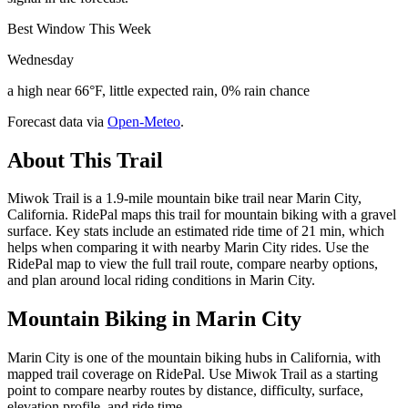
Best Window This Week
Wednesday
a high near 66°F, little expected rain, 0% rain chance
Forecast data via
Open-Meteo
.
About This Trail
Miwok Trail is a 1.9-mile mountain bike trail near Marin City,
California. RidePal maps this trail for mountain biking with a gravel
surface. Key stats include an estimated ride time of 21 min, which
helps when comparing it with nearby Marin City rides. Use the
RidePal map to view the full trail route, compare nearby options,
and plan around local riding conditions in Marin City.
Mountain Biking in
Marin City
Marin City is one of the mountain biking hubs in California, with
mapped trail coverage on RidePal. Use Miwok Trail as a starting
point to compare nearby routes by distance, difficulty, surface,
elevation profile, and ride time.