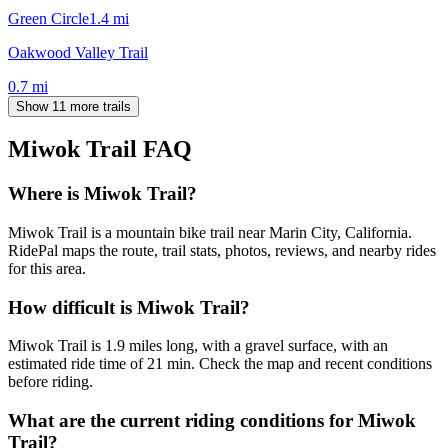
Green Circle
1.4
mi
Oakwood Valley Trail
0.7
mi
Show 11 more trails
Miwok Trail
FAQ
Where is Miwok Trail?
Miwok Trail is a mountain bike trail near Marin City, California.
RidePal maps the route, trail stats, photos, reviews, and nearby rides
for this area.
How difficult is Miwok Trail?
Miwok Trail is 1.9 miles long, with a gravel surface, with an
estimated ride time of 21 min. Check the map and recent conditions
before riding.
What are the current riding conditions for Miwok
Trail?