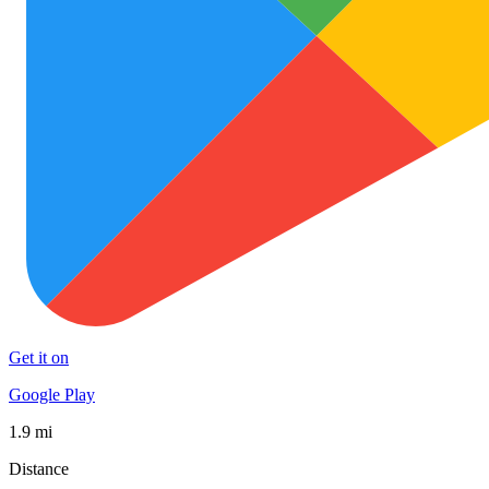
Get it on
Google Play
1.9 mi
Distance