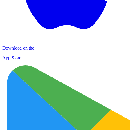
Download on the
App Store