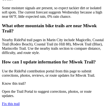
Some moisture signals are present, so expect tackier dirt or isolated
soft spots. The current forecast suggests Wednesday because a high
near 66°F, little expected rain, 0% rain chance.
What other mountain bike trails are near Miwok
Trail?
Nearby RidePal trail pages in Marin City include Magicello, Coastal
Trail (Rodeo Beach), Coastal Trail (to Hill 88), Miwok Trail (Blue),
Marincello Trail. Use the nearby trails section to compare distance,
difficulty, and route style.
How can I update information for Miwok Trail?
Use the RidePal contribution portal from this page to submit
corrections, photos, reviews, or route updates for Miwok Trail.
Know this trail?
Open the Trail Portal to suggest corrections, photos, or route
updates.
Fix this trail