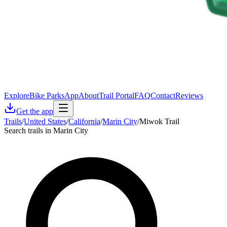
Explore
Bike Parks
App
About
Trail Portal
FAQ
Contact
Reviews
Get the app
Trails
/
United States
/
California
/
Marin City
/
Miwok Trail
Search trails in Marin City