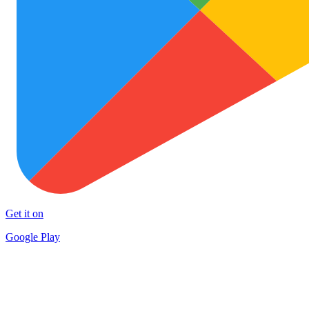
Get it on
Google Play