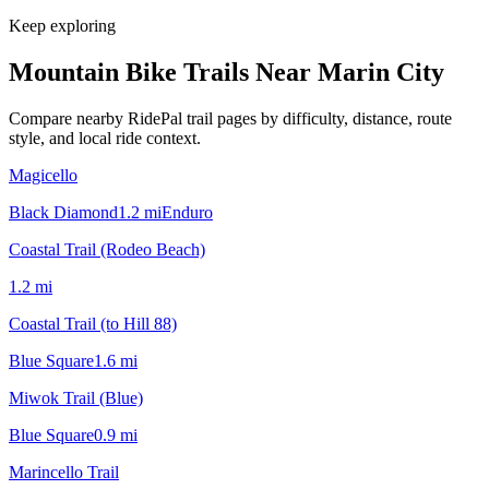
Keep exploring
Mountain Bike Trails Near
Marin City
Compare nearby RidePal trail pages by difficulty, distance, route
style, and local ride context.
Magicello
Black Diamond
1.2
mi
Enduro
Coastal Trail (Rodeo Beach)
1.2
mi
Coastal Trail (to Hill 88)
Blue Square
1.6
mi
Miwok Trail (Blue)
Blue Square
0.9
mi
Marincello Trail