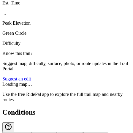
Est. Time
...
Peak Elevation
Green Circle
Difficulty
Know this trail?
Suggest map, difficulty, surface, photo, or route updates in the Trail
Portal.
Suggest an edit
Loading map…
Use the free RidePal app to explore the full trail map and nearby
routes.
Conditions