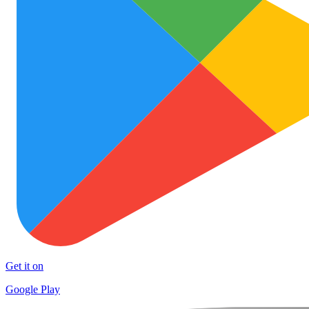
Get it on
Google Play