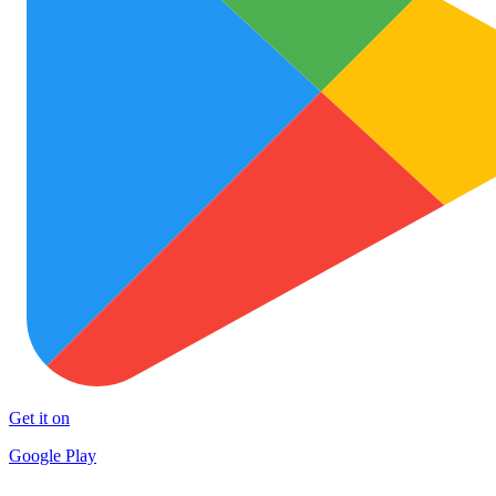
Get it on
Google Play