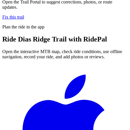
Open the Trail Portal to suggest corrections, photos, or route
updates.
Fix this trail
Plan the ride in the app
Ride
Dias Ridge Trail
with RidePal
Open the interactive MTB map, check ride conditions, use offline
navigation, record your ride, and add photos or reviews.