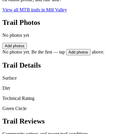
View all MTB trails in
Mill Valley
Trail Photos
No photos yet
Add photos
No photos yet. Be the first — tap
above.
Add photos
Trail Details
Surface
Dirt
Technical Rating
Green Circle
Trail Reviews
Community ratings and recent trail conditions