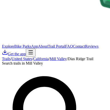
Explore
Bike Parks
App
About
Trail Portal
FAQ
Contact
Reviews
Get the app
Trails
/
United States
/
California
/
Mill Valley
/
Dias Ridge Trail
Search trails in Mill Valley