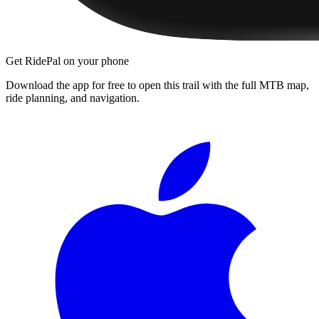
Get RidePal on your phone
Download the app for free to open this trail with the full MTB map,
ride planning, and navigation.