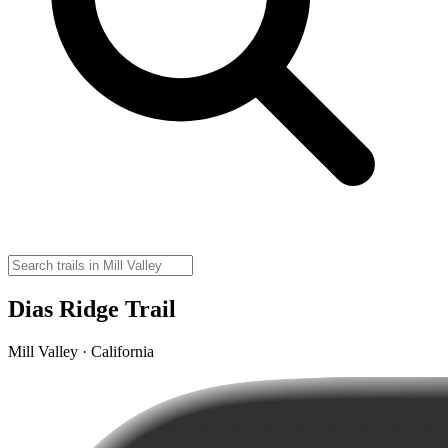
Dias Ridge Trail
Mill Valley · California