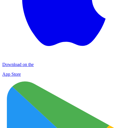
Download on the
App Store