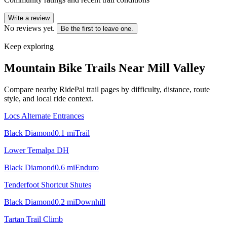
Write a review
No reviews yet.
Be the first to leave one.
Keep exploring
Mountain Bike Trails Near
Mill Valley
Compare nearby RidePal trail pages by difficulty, distance, route
style, and local ride context.
Locs Alternate Entrances
Black Diamond
0.1
mi
Trail
Lower Temalpa DH
Black Diamond
0.6
mi
Enduro
Tenderfoot Shortcut Shutes
Black Diamond
0.2
mi
Downhill
Tartan Trail Climb