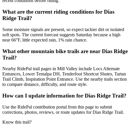
recent conditions before riding.
What are the current riding conditions for Dias
Ridge Trail?
Some moisture signals are present, so expect tackier dirt or isolated
soft spots. The current forecast suggests Saturday because a high
near 66°F, little expected rain, 1% rain chance.
What other mountain bike trails are near Dias Ridge
Trail?
Nearby RidePal trail pages in Mill Valley include Locs Alternate
Entrances, Lower Temalpa DH, Tenderfoot Shortcut Shutes, Tartan
Trail Climb, Inspiration Point Entrance. Use the nearby trails section
to compare distance, difficulty, and route style.
How can I update information for Dias Ridge Trail?
Use the RidePal contribution portal from this page to submit
corrections, photos, reviews, or route updates for Dias Ridge Trail.
Know this trail?