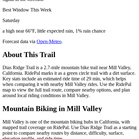
Best Window This Week
Saturday
a high near 66°F, little expected rain, 1% rain chance
Forecast data via
Open-Meteo
.
About This Trail
Dias Ridge Trail is a 2.7-mile mountain bike trail near Mill Valley,
California. RidePal marks it as a green circle trail with a dirt surface.
Key stats include an estimated ride time of 29 min, which helps
when comparing it with nearby Mill Valley rides. Use the RidePal
map to view the full trail route, compare nearby options, and plan
around local riding conditions in Mill Valley.
Mountain Biking in
Mill Valley
Mill Valley is one of the mountain biking hubs in California, with
mapped trail coverage on RidePal. Use Dias Ridge Trail as a starting
point to compare nearby routes by distance, difficulty, surface,
elevation profile, and ride time.