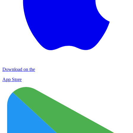
Download on the
App Store