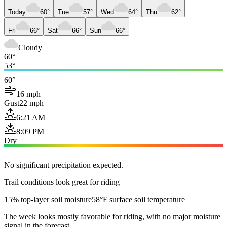
Today
60°
Tue
57°
Wed
64°
Thu
62°
Fri
66°
Sat
66°
Sun
66°
Cloudy
60°
53°
60°
16 mph
Gust
22 mph
6:21 AM
8:09 PM
Dry
No significant precipitation expected.
Trail conditions look great for riding
15% top-layer soil moisture
58°F surface soil temperature
The week looks mostly favorable for riding, with no major moisture
signal in the forecast.