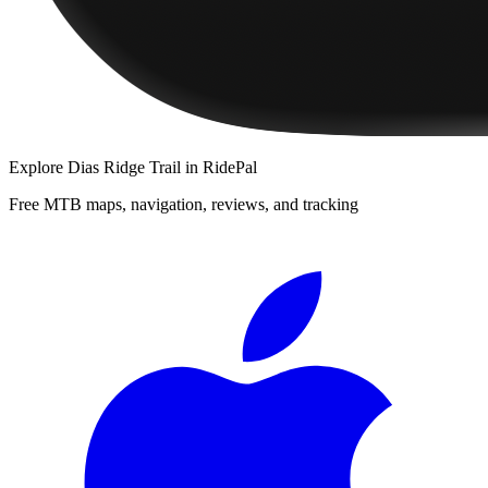
Explore
Dias Ridge Trail
in RidePal
Free MTB maps, navigation, reviews, and tracking