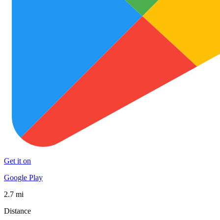
Get it on
Google Play
2.7 mi
Distance