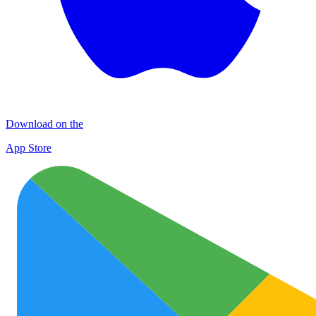
Download on the
App Store