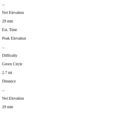
...
Net Elevation
29 min
Est. Time
Peak Elevation
...
Difficulty
Green Circle
2.7 mi
Distance
...
Net Elevation
29 min