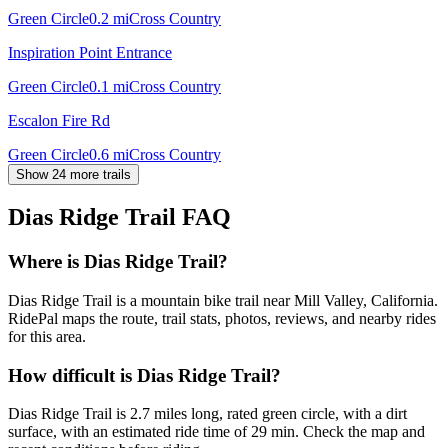
Green Circle
0.2
mi
Cross Country
Inspiration Point Entrance
Green Circle
0.1
mi
Cross Country
Escalon Fire Rd
Green Circle
0.6
mi
Cross Country
Show 24 more trails
Dias Ridge Trail
FAQ
Where is Dias Ridge Trail?
Dias Ridge Trail is a mountain bike trail near Mill Valley, California.
RidePal maps the route, trail stats, photos, reviews, and nearby rides
for this area.
How difficult is Dias Ridge Trail?
Dias Ridge Trail is 2.7 miles long, rated green circle, with a dirt
surface, with an estimated ride time of 29 min. Check the map and