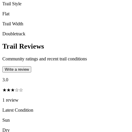
Trail Style
Flat
Trail Width
Doubletrack
Trail Reviews
Community ratings and recent trail conditions
Write a review
3.0
★★★☆☆
1
review
Latest Condition
Sun
Dry