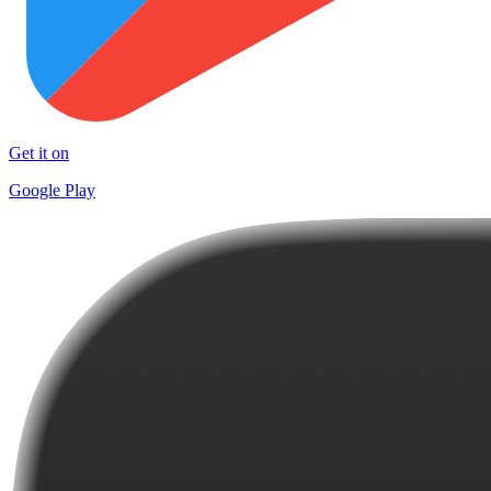
Get it on
Google Play