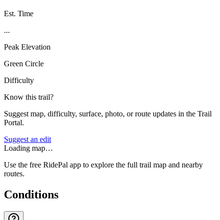
Est. Time
...
Peak Elevation
Green Circle
Difficulty
Know this trail?
Suggest map, difficulty, surface, photo, or route updates in the Trail
Portal.
Suggest an edit
Loading map…
Use the free RidePal app to explore the full trail map and nearby
routes.
Conditions