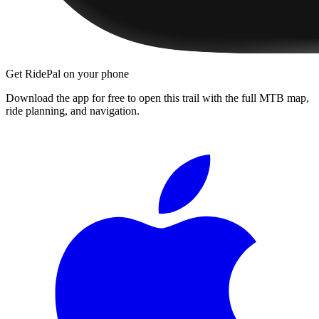
Get RidePal on your phone
Download the app for free to open this trail with the full MTB map,
ride planning, and navigation.