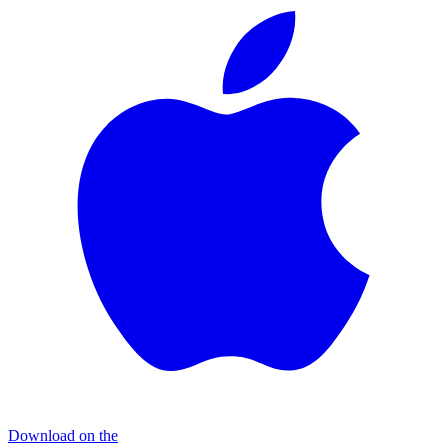
Download on the