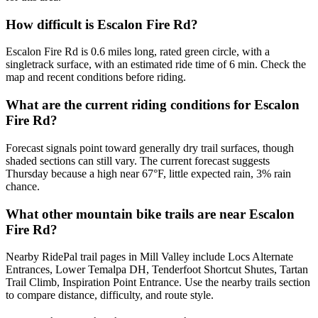
How difficult is Escalon Fire Rd?
Escalon Fire Rd is 0.6 miles long, rated green circle, with a
singletrack surface, with an estimated ride time of 6 min. Check the
map and recent conditions before riding.
What are the current riding conditions for Escalon
Fire Rd?
Forecast signals point toward generally dry trail surfaces, though
shaded sections can still vary. The current forecast suggests
Thursday because a high near 67°F, little expected rain, 3% rain
chance.
What other mountain bike trails are near Escalon
Fire Rd?
Nearby RidePal trail pages in Mill Valley include Locs Alternate
Entrances, Lower Temalpa DH, Tenderfoot Shortcut Shutes, Tartan
Trail Climb, Inspiration Point Entrance. Use the nearby trails section
to compare distance, difficulty, and route style.