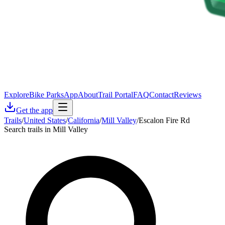
Explore
Bike Parks
App
About
Trail Portal
FAQ
Contact
Reviews
Get the app
Trails
/
United States
/
California
/
Mill Valley
/
Escalon Fire Rd
Search trails in Mill Valley