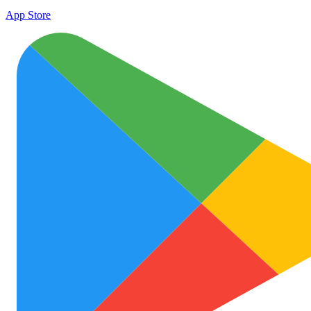
App Store