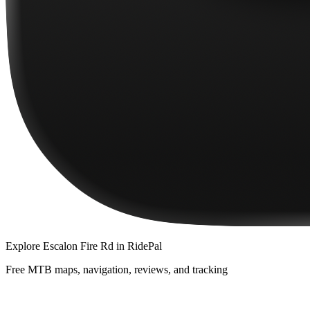
Explore
Escalon Fire Rd
in RidePal
Free MTB maps, navigation, reviews, and tracking