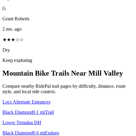
G
Grant Roberts
2 mo. ago
★★★☆☆
Dry
Keep exploring
Mountain Bike Trails Near
Mill Valley
Compare nearby RidePal trail pages by difficulty, distance, route
style, and local ride context.
Locs Alternate Entrances
Black Diamond
0.1
mi
Trail
Lower Temalpa DH
Black Diamond
0.6
mi
Enduro