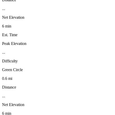
...
Net Elevation
6 min
Est. Time
Peak Elevation
...
Difficulty
Green Circle
0.6 mi
Distance
...
Net Elevation
6 min