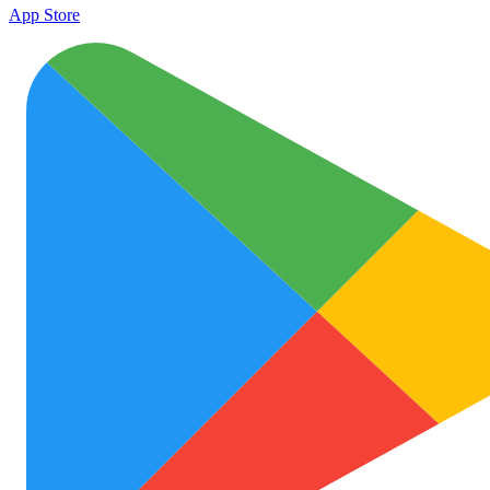
App Store