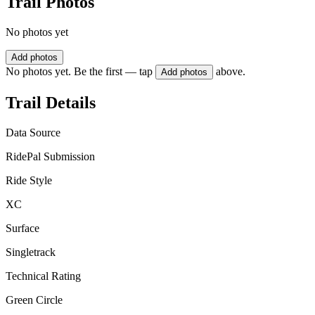
Trail Photos
No photos yet
Add photos
No photos yet. Be the first — tap
above.
Add photos
Trail Details
Data Source
RidePal Submission
Ride Style
XC
Surface
Singletrack
Technical Rating
Green Circle