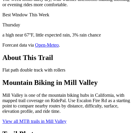
or evening rides more comfortable.
Best Window This Week
Thursday
a high near 67°F, little expected rain, 3% rain chance
Forecast data via
Open-Meteo
.
About This Trail
Flat path double track with rollers
Mountain Biking in
Mill Valley
Mill Valley is one of the mountain biking hubs in California, with
mapped trail coverage on RidePal. Use Escalon Fire Rd as a starting
point to compare nearby routes by distance, difficulty, surface,
elevation profile, and ride time.
View all MTB trails in
Mill Valley