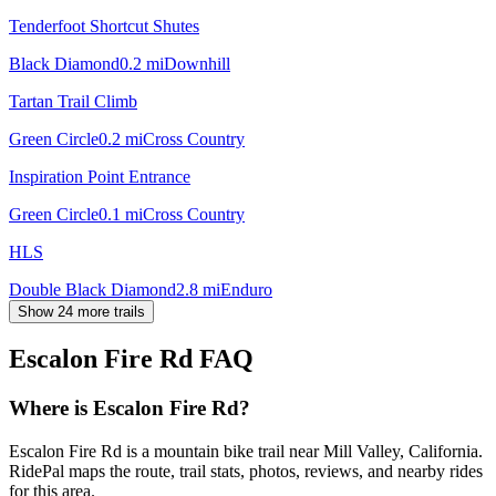
Tenderfoot Shortcut Shutes
Black Diamond
0.2
mi
Downhill
Tartan Trail Climb
Green Circle
0.2
mi
Cross Country
Inspiration Point Entrance
Green Circle
0.1
mi
Cross Country
HLS
Double Black Diamond
2.8
mi
Enduro
Show 24 more trails
Escalon Fire Rd
FAQ
Where is Escalon Fire Rd?
Escalon Fire Rd is a mountain bike trail near Mill Valley, California.
RidePal maps the route, trail stats, photos, reviews, and nearby rides
for this area.