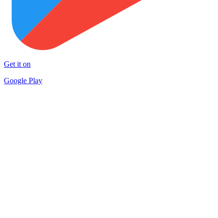
Get it on
Google Play