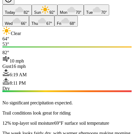
Today
82°
Sun
92°
Mon
70°
Tue
70°
Wed
66°
Thu
67°
Fri
68°
Clear
64°
53°
82°
10 mph
Gust
16 mph
6:19 AM
8:11 PM
Dry
No significant precipitation expected.
Trail conditions look great for riding
12% top-layer soil moisture
69°F surface soil temperature
The week looks fairly dry, with warmer afternoons making morning