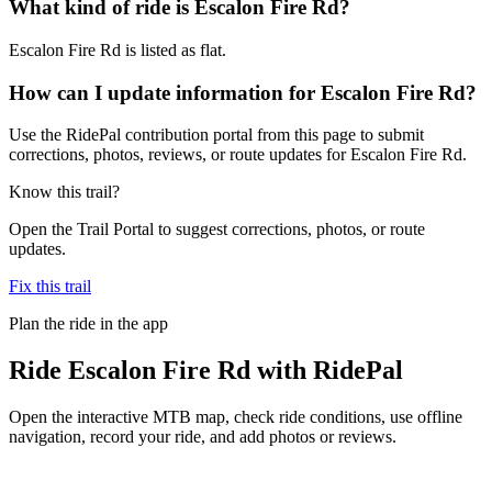
What kind of ride is Escalon Fire Rd?
Escalon Fire Rd is listed as flat.
How can I update information for Escalon Fire Rd?
Use the RidePal contribution portal from this page to submit
corrections, photos, reviews, or route updates for Escalon Fire Rd.
Know this trail?
Open the Trail Portal to suggest corrections, photos, or route
updates.
Fix this trail
Plan the ride in the app
Ride
Escalon Fire Rd
with RidePal
Open the interactive MTB map, check ride conditions, use offline
navigation, record your ride, and add photos or reviews.