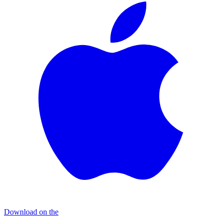
Download on the