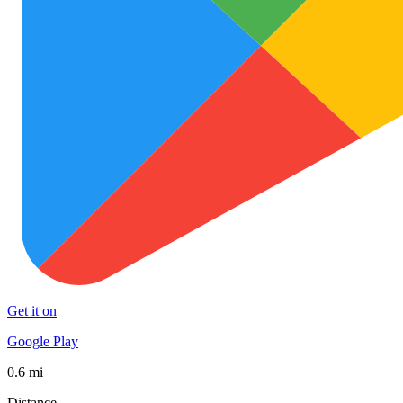
Get it on
Google Play
0.6 mi
Distance