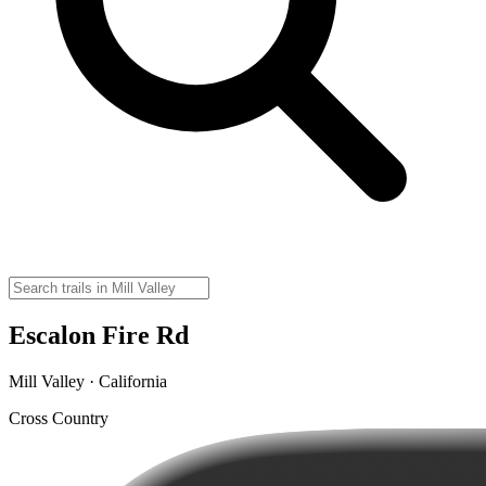
Escalon Fire Rd
Mill Valley · California
Cross Country