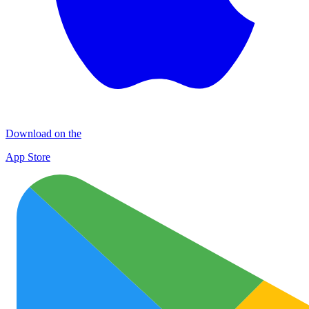
Download on the
App Store