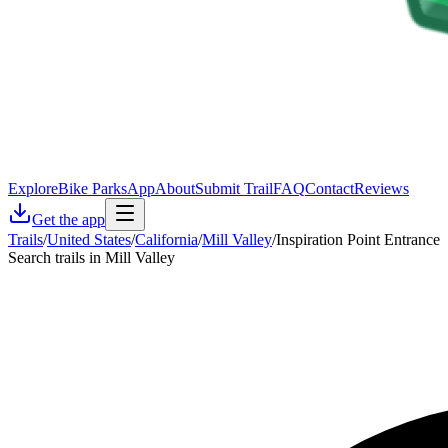
Explore
Bike Parks
App
About
Submit Trail
FAQ
Contact
Reviews
Get the app
Trails
/
United States
/
California
/
Mill Valley
/
Inspiration Point Entrance
Search trails in Mill Valley