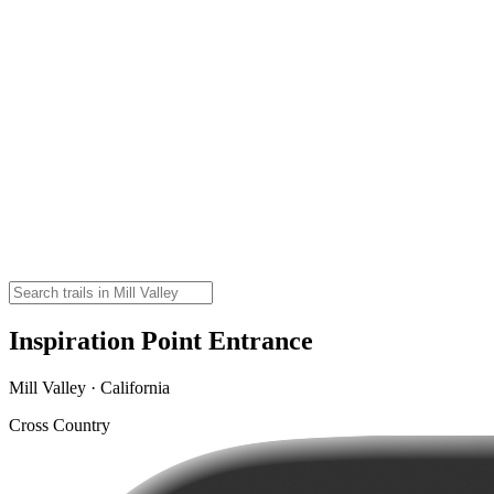
Inspiration Point Entrance
Mill Valley · California
Cross Country