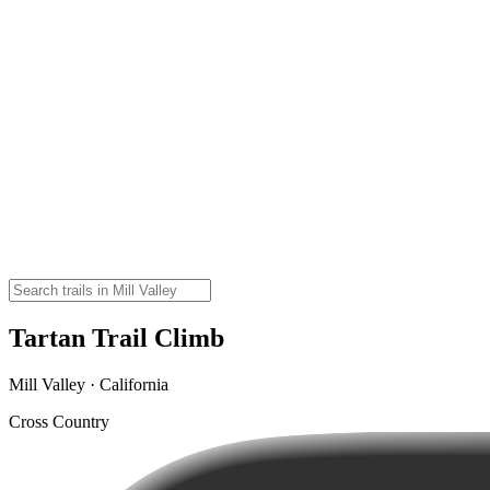
Tartan Trail Climb
Mill Valley · California
Cross Country