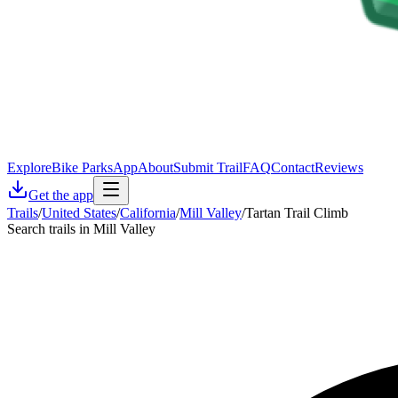
Explore
Bike Parks
App
About
Submit Trail
FAQ
Contact
Reviews
Get the app
Trails
/
United States
/
California
/
Mill Valley
/
Tartan Trail Climb
Search trails in Mill Valley