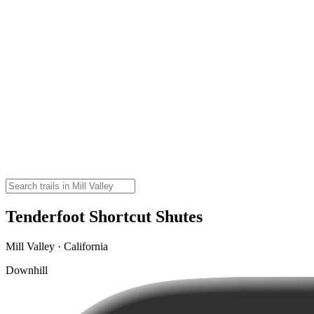
Tenderfoot Shortcut Shutes
Mill Valley · California
Downhill