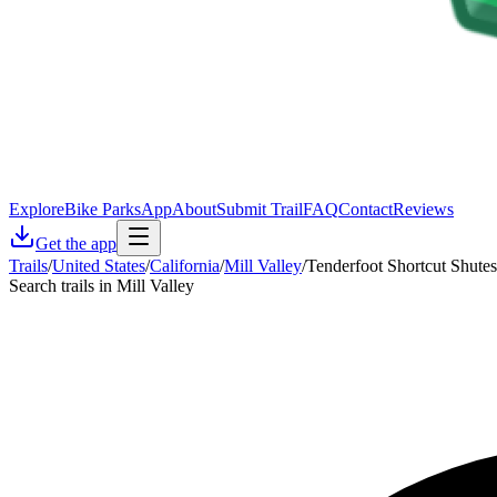
Explore
Bike Parks
App
About
Submit Trail
FAQ
Contact
Reviews
Get the app
Trails
/
United States
/
California
/
Mill Valley
/
Tenderfoot Shortcut Shutes
Search trails in Mill Valley