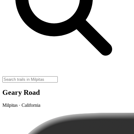
Geary Road
Milpitas · California