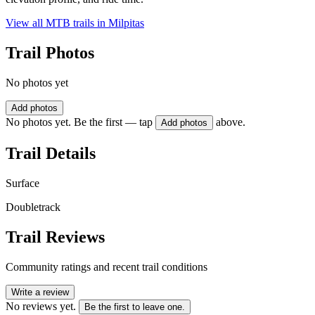
View all MTB trails in
Milpitas
Trail Photos
No photos yet
Add photos
No photos yet. Be the first — tap
above.
Add photos
Trail Details
Surface
Doubletrack
Trail Reviews
Community ratings and recent trail conditions
Write a review
No reviews yet.
Be the first to leave one.