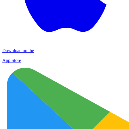
Download on the
App Store