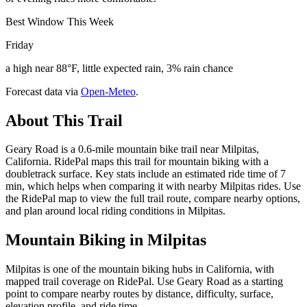
Best Window This Week
Friday
a high near 88°F, little expected rain, 3% rain chance
Forecast data via
Open-Meteo
.
About This Trail
Geary Road is a 0.6-mile mountain bike trail near Milpitas,
California. RidePal maps this trail for mountain biking with a
doubletrack surface. Key stats include an estimated ride time of 7
min, which helps when comparing it with nearby Milpitas rides. Use
the RidePal map to view the full trail route, compare nearby options,
and plan around local riding conditions in Milpitas.
Mountain Biking in
Milpitas
Milpitas is one of the mountain biking hubs in California, with
mapped trail coverage on RidePal. Use Geary Road as a starting
point to compare nearby routes by distance, difficulty, surface,
elevation profile, and ride time.