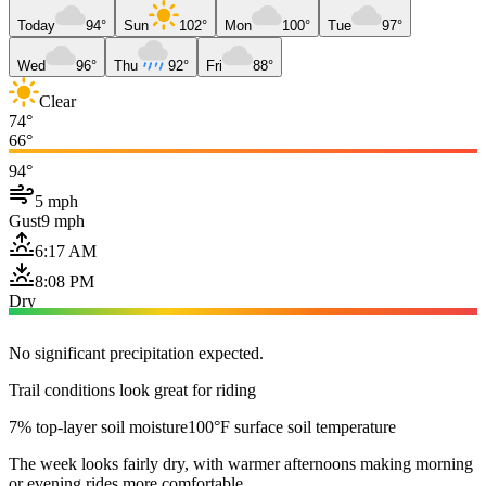
Today
94°
Sun
102°
Mon
100°
Tue
97°
Wed
96°
Thu
92°
Fri
88°
Clear
74°
66°
94°
5 mph
Gust
9 mph
6:17 AM
8:08 PM
Dry
No significant precipitation expected.
Trail conditions look great for riding
7% top-layer soil moisture
100°F surface soil temperature
The week looks fairly dry, with warmer afternoons making morning
or evening rides more comfortable.