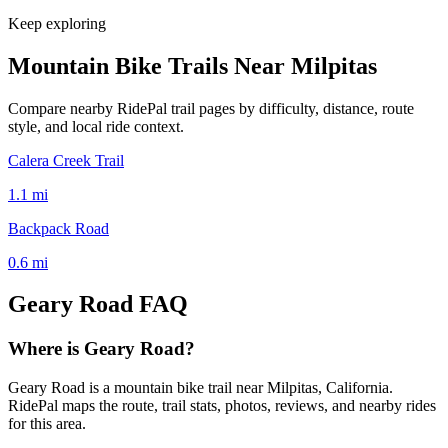
Keep exploring
Mountain Bike Trails Near
Milpitas
Compare nearby RidePal trail pages by difficulty, distance, route
style, and local ride context.
Calera Creek Trail
1.1
mi
Backpack Road
0.6
mi
Geary Road
FAQ
Where is Geary Road?
Geary Road is a mountain bike trail near Milpitas, California.
RidePal maps the route, trail stats, photos, reviews, and nearby rides
for this area.