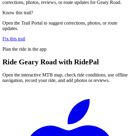
corrections, photos, reviews, or route updates for Geary Road.
Know this trail?
Open the Trail Portal to suggest corrections, photos, or route
updates.
Fix this trail
Plan the ride in the app
Ride
Geary Road
with RidePal
Open the interactive MTB map, check ride conditions, use offline
navigation, record your ride, and add photos or reviews.