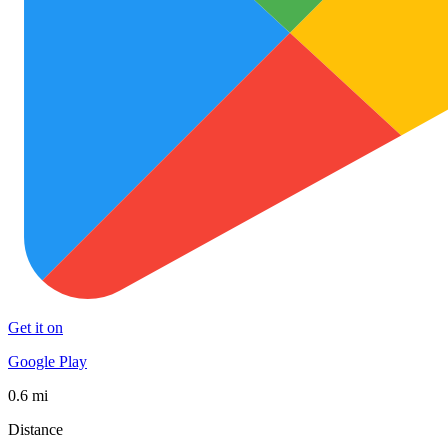
Get it on
Google Play
0.6 mi
Distance