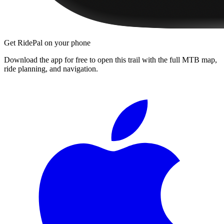
Get RidePal on your phone
Download the app for free to open this trail with the full MTB map,
ride planning, and navigation.