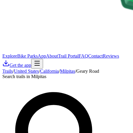
Explore
Bike Parks
App
About
Trail Portal
FAQ
Contact
Reviews
Get the app
Trails
/
United States
/
California
/
Milpitas
/
Geary Road
Search trails in Milpitas