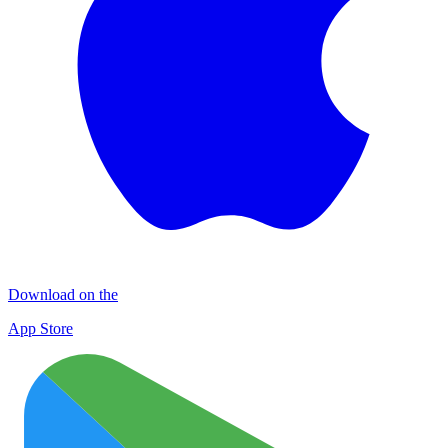
Download on the
App Store