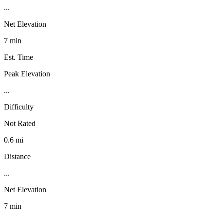
...
Net Elevation
7 min
Est. Time
Peak Elevation
...
Difficulty
Not Rated
0.6 mi
Distance
...
Net Elevation
7 min