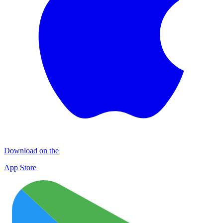
Download on the
App Store