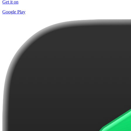
Get it on
Google Play