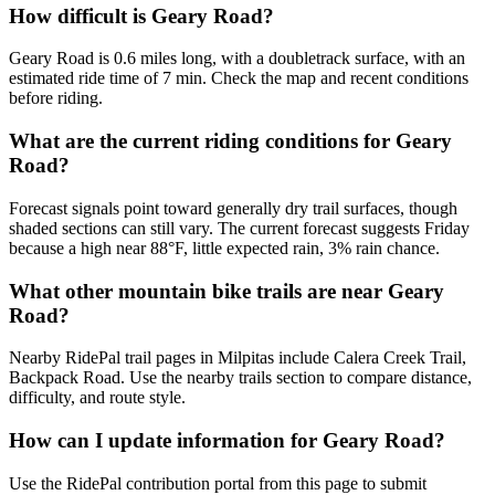
How difficult is Geary Road?
Geary Road is 0.6 miles long, with a doubletrack surface, with an
estimated ride time of 7 min. Check the map and recent conditions
before riding.
What are the current riding conditions for Geary
Road?
Forecast signals point toward generally dry trail surfaces, though
shaded sections can still vary. The current forecast suggests Friday
because a high near 88°F, little expected rain, 3% rain chance.
What other mountain bike trails are near Geary
Road?
Nearby RidePal trail pages in Milpitas include Calera Creek Trail,
Backpack Road. Use the nearby trails section to compare distance,
difficulty, and route style.
How can I update information for Geary Road?
Use the RidePal contribution portal from this page to submit