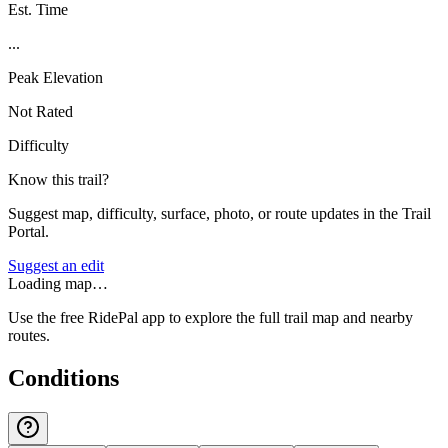
Est. Time
...
Peak Elevation
Not Rated
Difficulty
Know this trail?
Suggest map, difficulty, surface, photo, or route updates in the Trail
Portal.
Suggest an edit
Loading map…
Use the free RidePal app to explore the full trail map and nearby
routes.
Conditions