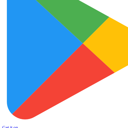
Get it on