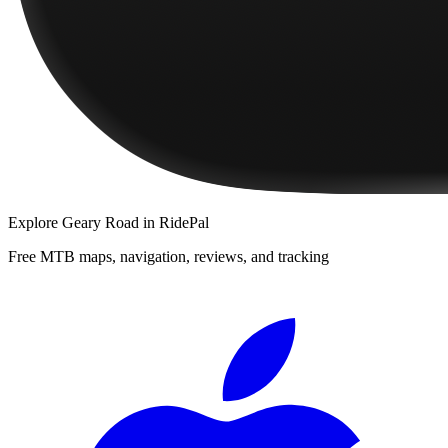
Explore
Geary Road
in RidePal
Free MTB maps, navigation, reviews, and tracking