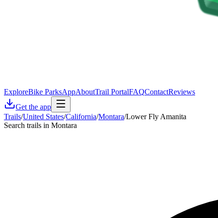
Explore
Bike Parks
App
About
Trail Portal
FAQ
Contact
Reviews
Get the app
Trails
/
United States
/
California
/
Montara
/
Lower Fly Amanita
Search trails in Montara