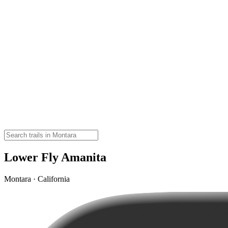
Lower Fly Amanita
Montara · California