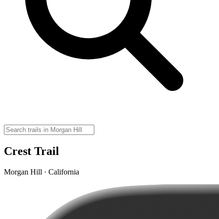
Crest Trail
Morgan Hill · California