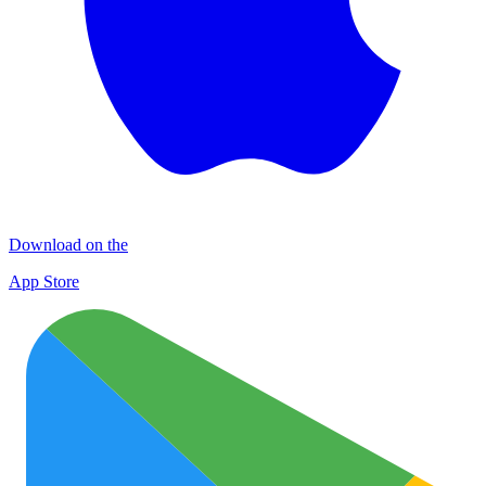
Download on the
App Store