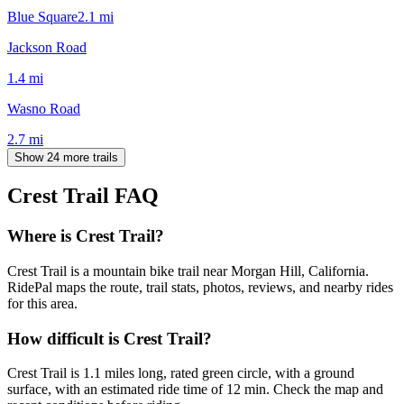
Blue Square
2.1
mi
Jackson Road
1.4
mi
Wasno Road
2.7
mi
Show 24 more trails
Crest Trail
FAQ
Where is Crest Trail?
Crest Trail is a mountain bike trail near Morgan Hill, California.
RidePal maps the route, trail stats, photos, reviews, and nearby rides
for this area.
How difficult is Crest Trail?
Crest Trail is 1.1 miles long, rated green circle, with a ground
surface, with an estimated ride time of 12 min. Check the map and