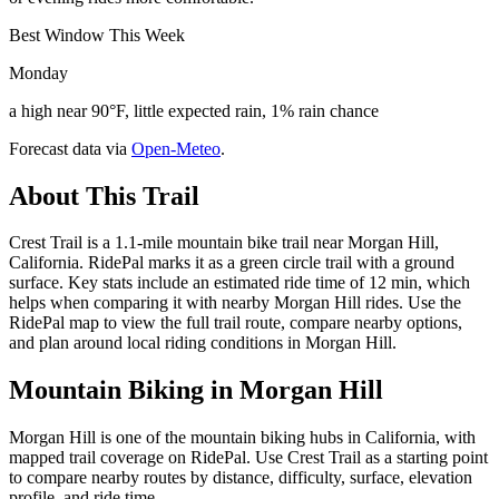
Best Window This Week
Monday
a high near 90°F, little expected rain, 1% rain chance
Forecast data via
Open-Meteo
.
About This Trail
Crest Trail is a 1.1-mile mountain bike trail near Morgan Hill,
California. RidePal marks it as a green circle trail with a ground
surface. Key stats include an estimated ride time of 12 min, which
helps when comparing it with nearby Morgan Hill rides. Use the
RidePal map to view the full trail route, compare nearby options,
and plan around local riding conditions in Morgan Hill.
Mountain Biking in
Morgan Hill
Morgan Hill is one of the mountain biking hubs in California, with
mapped trail coverage on RidePal. Use Crest Trail as a starting point
to compare nearby routes by distance, difficulty, surface, elevation
profile, and ride time.