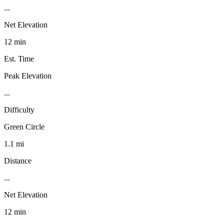
...
Net Elevation
12 min
Est. Time
Peak Elevation
...
Difficulty
Green Circle
1.1 mi
Distance
...
Net Elevation
12 min