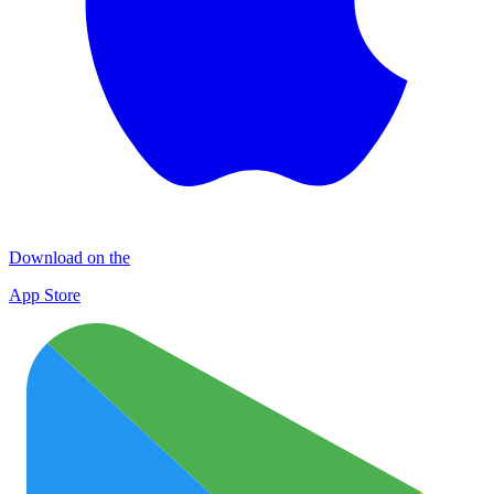
Download on the
App Store