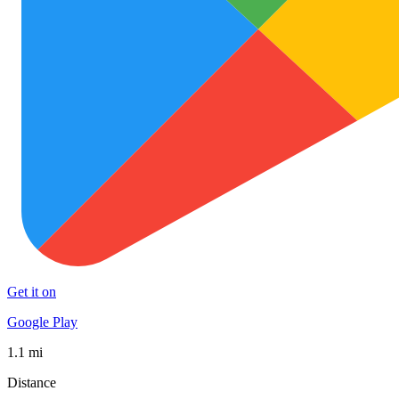
Get it on
Google Play
1.1 mi
Distance