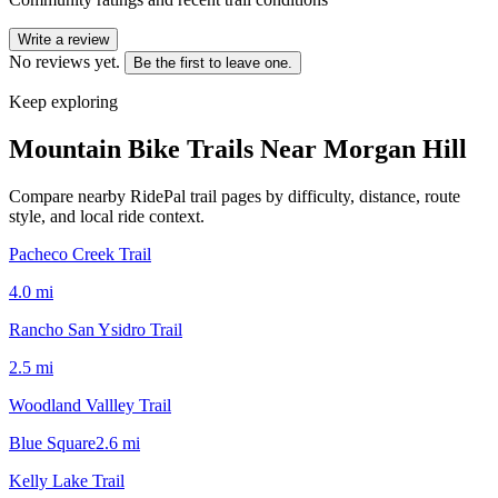
Write a review
No reviews yet.
Be the first to leave one.
Keep exploring
Mountain Bike Trails Near
Morgan Hill
Compare nearby RidePal trail pages by difficulty, distance, route
style, and local ride context.
Pacheco Creek Trail
4.0
mi
Rancho San Ysidro Trail
2.5
mi
Woodland Vallley Trail
Blue Square
2.6
mi
Kelly Lake Trail