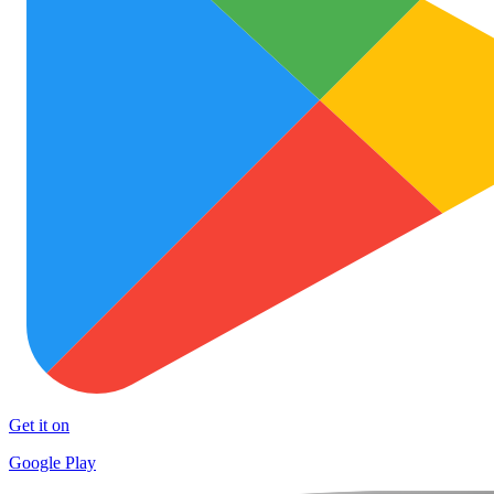
Get it on
Google Play