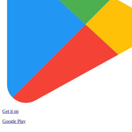
Get it on
Google Play