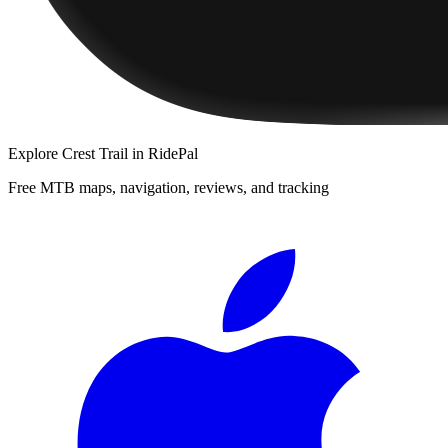
Explore
Crest Trail
in RidePal
Free MTB maps, navigation, reviews, and tracking