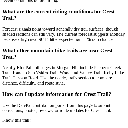
recent conditions before riding.
What are the current riding conditions for Crest
Trail?
Forecast signals point toward generally dry trail surfaces, though
shaded sections can still vary. The current forecast suggests Monday
because a high near 90°F, little expected rain, 1% rain chance.
What other mountain bike trails are near Crest
Trail?
Nearby RidePal trail pages in Morgan Hill include Pacheco Creek
Trail, Rancho San Ysidro Trail, Woodland Vallley Trail, Kelly Lake
Trail, Jackson Road. Use the nearby trails section to compare
distance, difficulty, and route style.
How can I update information for Crest Trail?
Use the RidePal contribution portal from this page to submit
corrections, photos, reviews, or route updates for Crest Trail.
Know this trail?