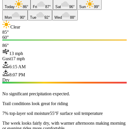
Today
86°
Fri
87°
Sat
96°
Sun
99°
Mon
90°
Tue
92°
Wed
88°
Clear
85°
60°
86°
13 mph
Gust
17 mph
6:15 AM
8:07 PM
Dry
No significant precipitation expected.
Trail conditions look great for riding
7% top-layer soil moisture
55°F surface soil temperature
The week looks fairly dry, with warmer afternoons making morning
or evening rides more comfortable.