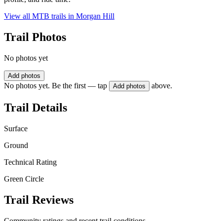
View all MTB trails in
Morgan Hill
Trail Photos
No photos yet
Add photos
No photos yet. Be the first — tap
above.
Add photos
Trail Details
Surface
Ground
Technical Rating
Green Circle
Trail Reviews
Community ratings and recent trail conditions