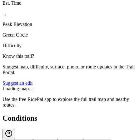
Est. Time
...
Peak Elevation
Green Circle
Difficulty
Know this trail?
Suggest map, difficulty, surface, photo, or route updates in the Trail
Portal.
Suggest an edit
Loading map…
Use the free RidePal app to explore the full trail map and nearby
routes.
Conditions