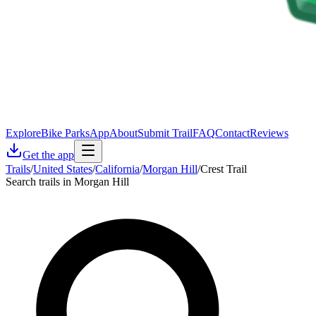
Explore
Bike Parks
App
About
Submit Trail
FAQ
Contact
Reviews
Get the app
Trails
/
United States
/
California
/
Morgan Hill
/
Crest Trail
Search trails in Morgan Hill