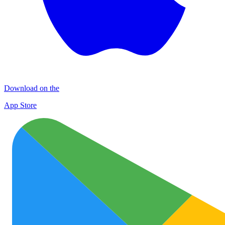
Download on the
App Store