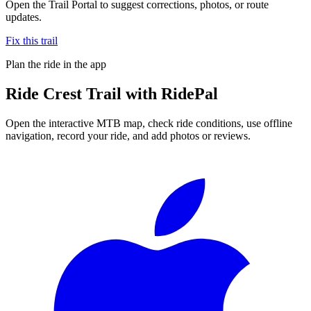
Open the Trail Portal to suggest corrections, photos, or route
updates.
Fix this trail
Plan the ride in the app
Ride
Crest Trail
with RidePal
Open the interactive MTB map, check ride conditions, use offline
navigation, record your ride, and add photos or reviews.