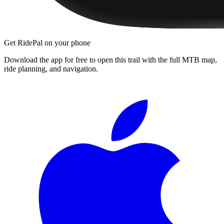
Get RidePal on your phone
Download the app for free to open this trail with the full MTB map,
ride planning, and navigation.