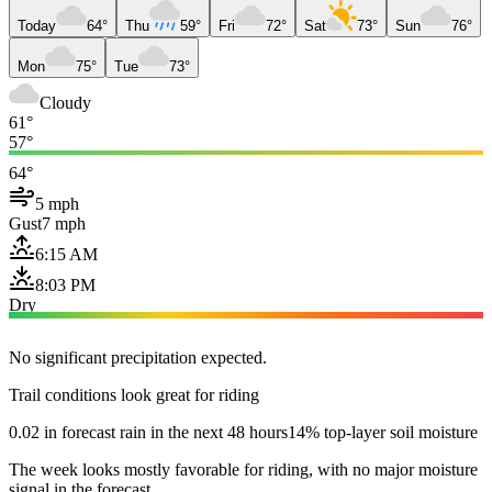
Today
64°
Thu
59°
Fri
72°
Sat
73°
Sun
76°
Mon
75°
Tue
73°
Cloudy
61°
57°
64°
5 mph
Gust
7 mph
6:15 AM
8:03 PM
Dry
No significant precipitation expected.
Trail conditions look great for riding
0.02 in forecast rain in the next 48 hours
14% top-layer soil moisture
The week looks mostly favorable for riding, with no major moisture
signal in the forecast.