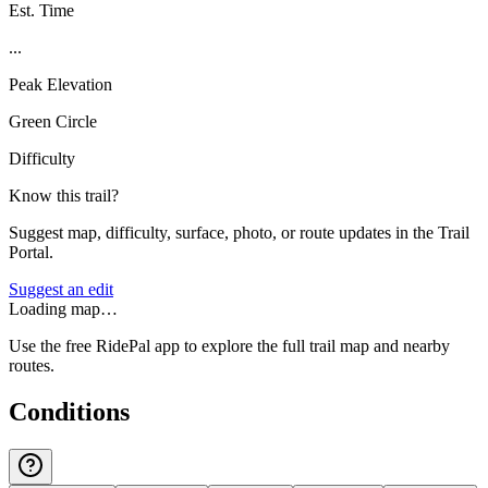
Est. Time
...
Peak Elevation
Green Circle
Difficulty
Know this trail?
Suggest map, difficulty, surface, photo, or route updates in the Trail
Portal.
Suggest an edit
Loading map…
Use the free RidePal app to explore the full trail map and nearby
routes.
Conditions