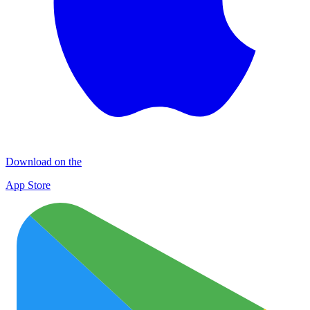
Download on the
App Store