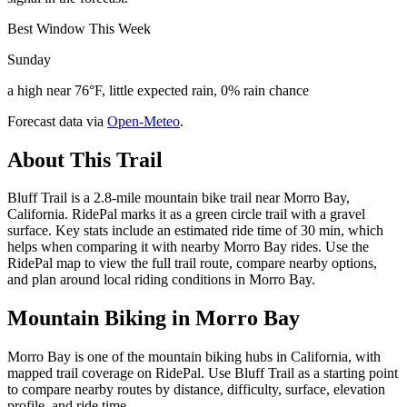
Best Window This Week
Sunday
a high near 76°F, little expected rain, 0% rain chance
Forecast data via
Open-Meteo
.
About This Trail
Bluff Trail is a 2.8-mile mountain bike trail near Morro Bay,
California. RidePal marks it as a green circle trail with a gravel
surface. Key stats include an estimated ride time of 30 min, which
helps when comparing it with nearby Morro Bay rides. Use the
RidePal map to view the full trail route, compare nearby options,
and plan around local riding conditions in Morro Bay.
Mountain Biking in
Morro Bay
Morro Bay is one of the mountain biking hubs in California, with
mapped trail coverage on RidePal. Use Bluff Trail as a starting point
to compare nearby routes by distance, difficulty, surface, elevation
profile, and ride time.