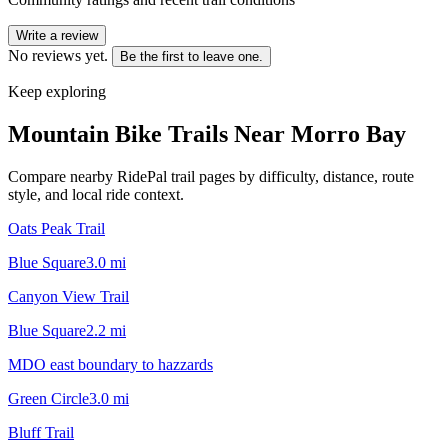
Write a review
No reviews yet.
Be the first to leave one.
Keep exploring
Mountain Bike Trails Near
Morro Bay
Compare nearby RidePal trail pages by difficulty, distance, route
style, and local ride context.
Oats Peak Trail
Blue Square
3.0
mi
Canyon View Trail
Blue Square
2.2
mi
MDO east boundary to hazzards
Green Circle
3.0
mi
Bluff Trail