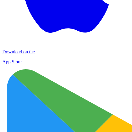
Download on the
App Store