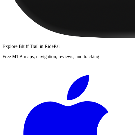
Explore
Bluff Trail
in RidePal
Free MTB maps, navigation, reviews, and tracking