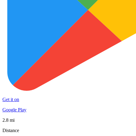
Get it on
Google Play
2.8 mi
Distance