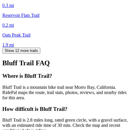
0.3
mi
Reservoir Flats Trail
0.2
mi
Oats Peak Trail
1.9
mi
Show 12 more trails
Bluff Trail
FAQ
Where is Bluff Trail?
Bluff Trail is a mountain bike trail near Morro Bay, California.
RidePal maps the route, trail stats, photos, reviews, and nearby rides
for this area.
How difficult is Bluff Trail?
Bluff Trail is 2.8 miles long, rated green circle, with a gravel surface,
with an estimated ride time of 30 min. Check the map and recent