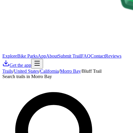
Explore
Bike Parks
App
About
Submit Trail
FAQ
Contact
Reviews
Get the app
Trails
/
United States
/
California
/
Morro Bay
/
Bluff Trail
Search trails in Morro Bay