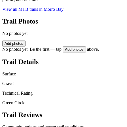
View all MTB trails in
Morro Bay
Trail Photos
No photos yet
Add photos
No photos yet. Be the first — tap
above.
Add photos
Trail Details
Surface
Gravel
Technical Rating
Green Circle
Trail Reviews
Community ratings and recent trail conditions