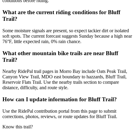
conditions before riding.
What are the current riding conditions for Bluff
Trail?
Some moisture signals are present, so expect tackier dirt or isolated
soft spots. The current forecast suggests Sunday because a high near
76°F, little expected rain, 0% rain chance.
What other mountain bike trails are near Bluff
Trail?
Nearby RidePal trail pages in Morro Bay include Oats Peak Trail,
Canyon View Trail, MDO east boundary to hazzards, Bluff Trail,
Reservoir Flats Trail. Use the nearby trails section to compare
distance, difficulty, and route style.
How can I update information for Bluff Trail?
Use the RidePal contribution portal from this page to submit
corrections, photos, reviews, or route updates for Bluff Trail.
Know this trail?