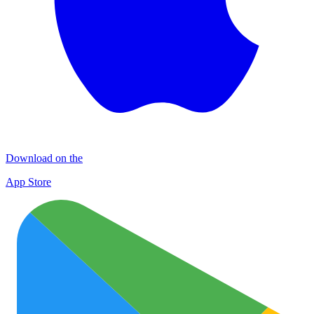
Download on the
App Store