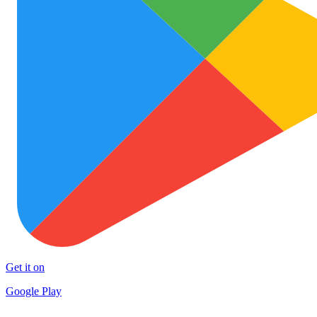
Get it on
Google Play