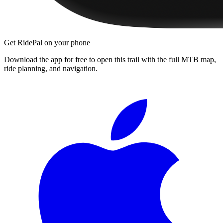
Get RidePal on your phone
Download the app for free to open this trail with the full MTB map,
ride planning, and navigation.