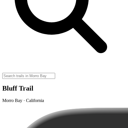
Bluff Trail
Morro Bay · California