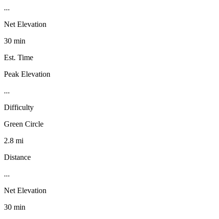
...
Net Elevation
30 min
Est. Time
Peak Elevation
...
Difficulty
Green Circle
2.8 mi
Distance
...
Net Elevation
30 min