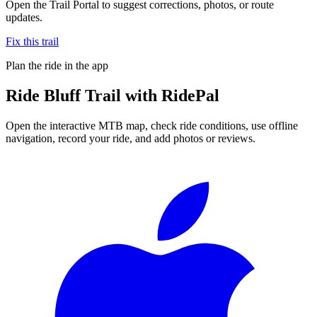
Open the Trail Portal to suggest corrections, photos, or route
updates.
Fix this trail
Plan the ride in the app
Ride
Bluff Trail
with RidePal
Open the interactive MTB map, check ride conditions, use offline
navigation, record your ride, and add photos or reviews.