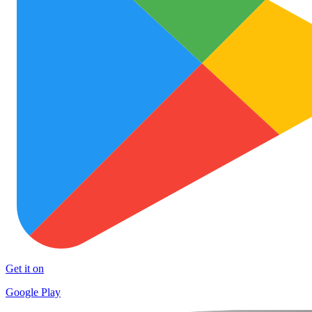
Get it on
Google Play