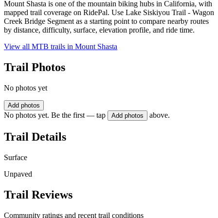
Mount Shasta is one of the mountain biking hubs in California, with
mapped trail coverage on RidePal. Use Lake Siskiyou Trail - Wagon
Creek Bridge Segment as a starting point to compare nearby routes
by distance, difficulty, surface, elevation profile, and ride time.
View all MTB trails in
Mount Shasta
Trail Photos
No photos yet
Add photos
No photos yet. Be the first — tap
above.
Add photos
Trail Details
Surface
Unpaved
Trail Reviews
Community ratings and recent trail conditions