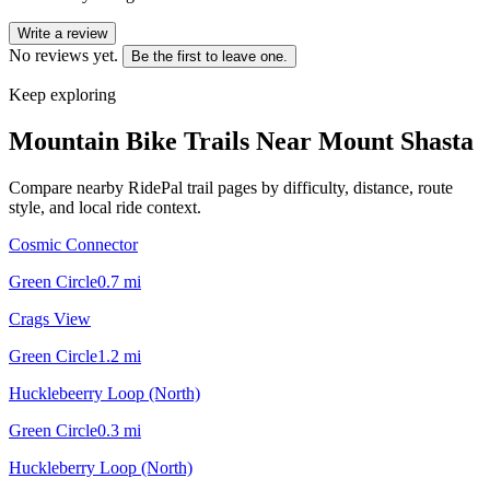
Write a review
No reviews yet.
Be the first to leave one.
Keep exploring
Mountain Bike Trails Near
Mount Shasta
Compare nearby RidePal trail pages by difficulty, distance, route
style, and local ride context.
Cosmic Connector
Green Circle
0.7
mi
Crags View
Green Circle
1.2
mi
Hucklebeerry Loop (North)
Green Circle
0.3
mi
Huckleberry Loop (North)