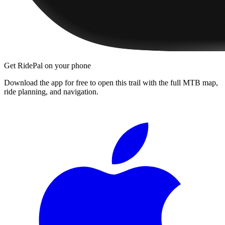
Get RidePal on your phone
Download the app for free to open this trail with the full MTB map,
ride planning, and navigation.