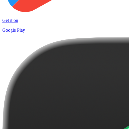
Get it on
Google Play