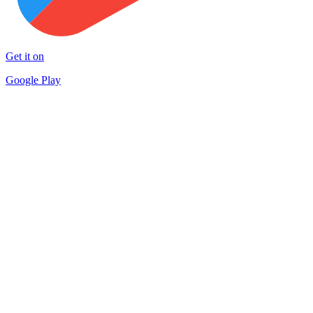
Get it on
Google Play