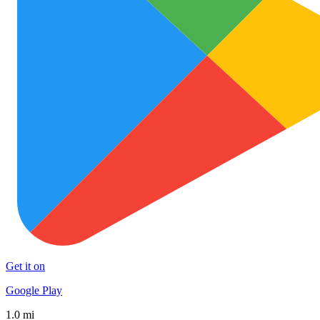
Get it on
Google Play
1.0 mi