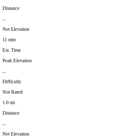
Distance
...
Net Elevation
11 min
Est. Time
Peak Elevation
...
Difficulty
Not Rated
1.0 mi
Distance
...
Net Elevation