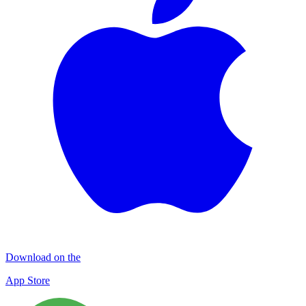
Download on the
App Store