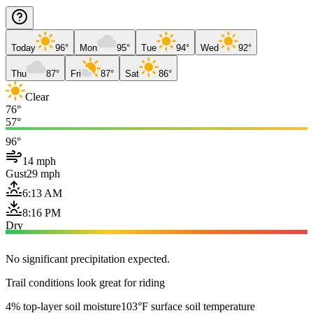
Today
96°
Mon
95°
Tue
94°
Wed
92°
Thu
87°
Fri
87°
Sat
86°
Clear
76°
57°
96°
14 mph
Gust
29 mph
6:13 AM
8:16 PM
Dry
No significant precipitation expected.
Trail conditions look great for riding
4% top-layer soil moisture
103°F surface soil temperature