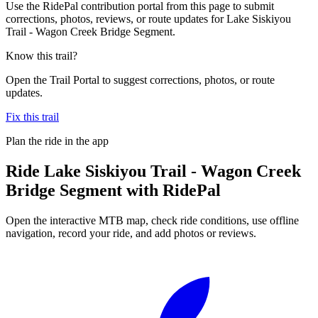
Use the RidePal contribution portal from this page to submit
corrections, photos, reviews, or route updates for Lake Siskiyou
Trail - Wagon Creek Bridge Segment.
Know this trail?
Open the Trail Portal to suggest corrections, photos, or route
updates.
Fix this trail
Plan the ride in the app
Ride
Lake Siskiyou Trail - Wagon Creek
Bridge Segment
with RidePal
Open the interactive MTB map, check ride conditions, use offline
navigation, record your ride, and add photos or reviews.