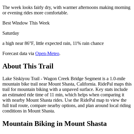
The week looks fairly dry, with warmer afternoons making morning
or evening rides more comfortable.
Best Window This Week
Saturday
a high near 86°F, little expected rain, 11% rain chance
Forecast data via
Open-Meteo
.
About This Trail
Lake Siskiyou Trail - Wagon Creek Bridge Segment is a 1.0-mile
mountain bike trail near Mount Shasta, California. RidePal maps this
trail for mountain biking with a unpaved surface. Key stats include
an estimated ride time of 11 min, which helps when comparing it
with nearby Mount Shasta rides. Use the RidePal map to view the
full trail route, compare nearby options, and plan around local riding
conditions in Mount Shasta.
Mountain Biking in
Mount Shasta