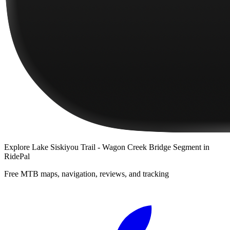
Explore
Lake Siskiyou Trail - Wagon Creek Bridge Segment
in
RidePal
Free MTB maps, navigation, reviews, and tracking