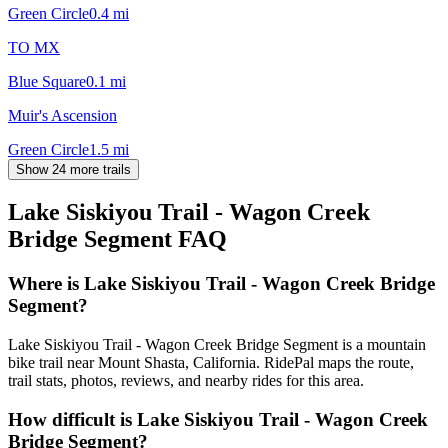
Green Circle
0.4
mi
TO MX
Blue Square
0.1
mi
Muir's Ascension
Green Circle
1.5
mi
Show 24 more trails
Lake Siskiyou Trail - Wagon Creek
Bridge Segment
FAQ
Where is Lake Siskiyou Trail - Wagon Creek Bridge
Segment?
Lake Siskiyou Trail - Wagon Creek Bridge Segment is a mountain
bike trail near Mount Shasta, California. RidePal maps the route,
trail stats, photos, reviews, and nearby rides for this area.
How difficult is Lake Siskiyou Trail - Wagon Creek
Bridge Segment?