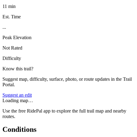
11 min
Est. Time
...
Peak Elevation
Not Rated
Difficulty
Know this trail?
Suggest map, difficulty, surface, photo, or route updates in the Trail
Portal.
Suggest an edit
Loading map…
Use the free RidePal app to explore the full trail map and nearby
routes.
Conditions