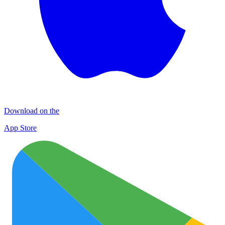
Download on the
App Store