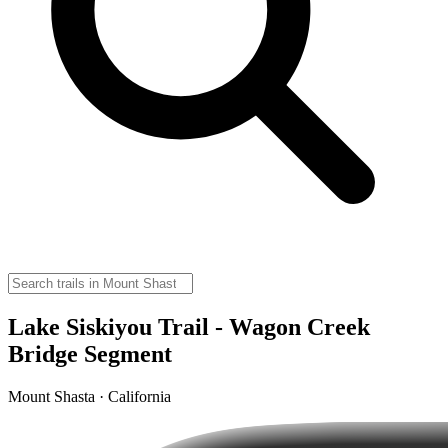
Lake Siskiyou Trail - Wagon Creek
Bridge Segment
Mount Shasta · California