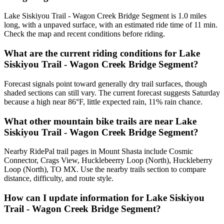
Lake Siskiyou Trail - Wagon Creek Bridge Segment is 1.0 miles
long, with a unpaved surface, with an estimated ride time of 11 min.
Check the map and recent conditions before riding.
What are the current riding conditions for Lake
Siskiyou Trail - Wagon Creek Bridge Segment?
Forecast signals point toward generally dry trail surfaces, though
shaded sections can still vary. The current forecast suggests Saturday
because a high near 86°F, little expected rain, 11% rain chance.
What other mountain bike trails are near Lake
Siskiyou Trail - Wagon Creek Bridge Segment?
Nearby RidePal trail pages in Mount Shasta include Cosmic
Connector, Crags View, Hucklebeerry Loop (North), Huckleberry
Loop (North), TO MX. Use the nearby trails section to compare
distance, difficulty, and route style.
How can I update information for Lake Siskiyou
Trail - Wagon Creek Bridge Segment?