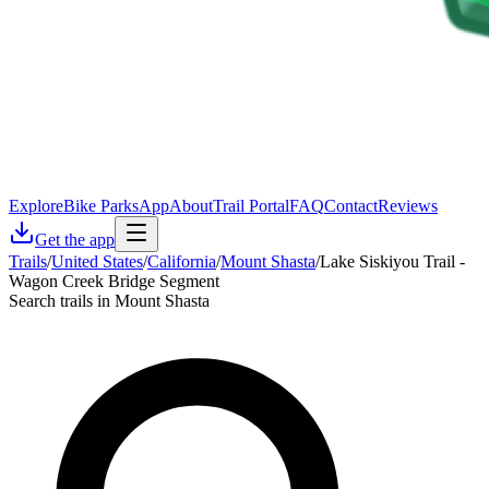
Explore
Bike Parks
App
About
Trail Portal
FAQ
Contact
Reviews
Get the app
Trails
/
United States
/
California
/
Mount Shasta
/
Lake Siskiyou Trail -
Wagon Creek Bridge Segment
Search trails in Mount Shasta