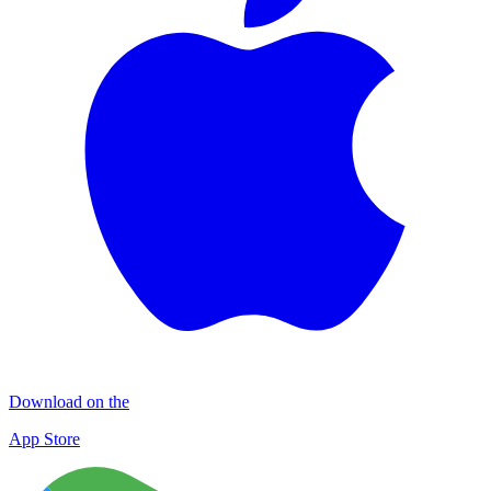
Download on the
App Store