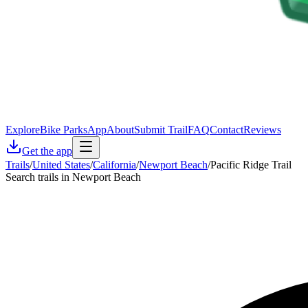
Explore
Bike Parks
App
About
Submit Trail
FAQ
Contact
Reviews
Get the app
Trails
/
United States
/
California
/
Newport Beach
/
Pacific Ridge Trail
Search trails in Newport Beach