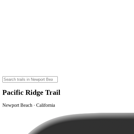
Pacific Ridge Trail
Newport Beach · California