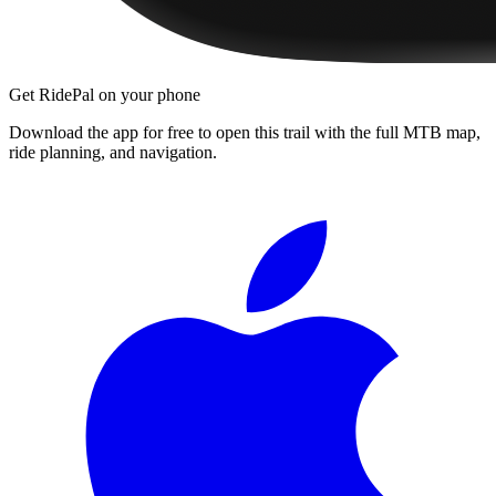
Get RidePal on your phone
Download the app for free to open this trail with the full MTB map,
ride planning, and navigation.