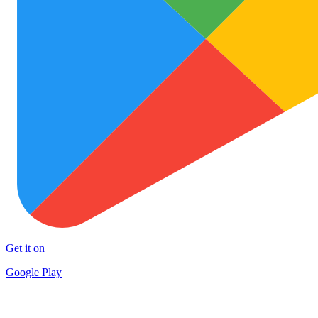
Get it on
Google Play