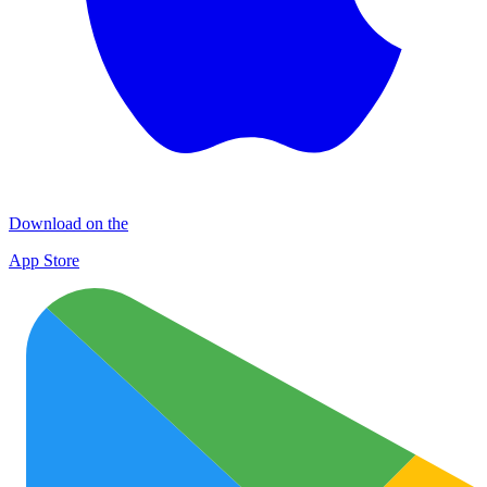
Download on the
App Store