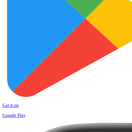
Get it on
Google Play