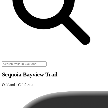
Sequoia Bayview Trail
Oakland · California