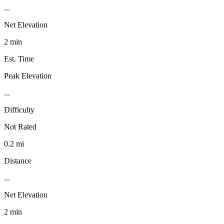
...
Net Elevation
2 min
Est. Time
Peak Elevation
...
Difficulty
Not Rated
0.2 mi
Distance
...
Net Elevation
2 min