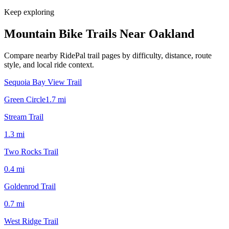
Keep exploring
Mountain Bike Trails Near
Oakland
Compare nearby RidePal trail pages by difficulty, distance, route
style, and local ride context.
Sequoia Bay View Trail
Green Circle
1.7
mi
Stream Trail
1.3
mi
Two Rocks Trail
0.4
mi
Goldenrod Trail
0.7
mi
West Ridge Trail