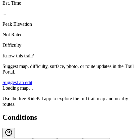
Est. Time
...
Peak Elevation
Not Rated
Difficulty
Know this trail?
Suggest map, difficulty, surface, photo, or route updates in the Trail
Portal.
Suggest an edit
Loading map…
Use the free RidePal app to explore the full trail map and nearby
routes.
Conditions