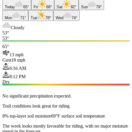
Today
65°
Fri
68°
Sat
82°
Sun
79°
Mon
71°
Tue
78°
Wed
74°
Cloudy
53°
53°
65°
13 mph
Gust
18 mph
6:16 AM
8:12 PM
Dry
No significant precipitation expected.
Trail conditions look great for riding
8% top-layer soil moisture
69°F surface soil temperature
The week looks mostly favorable for riding, with no major moisture
signal in the forecast.