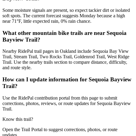
Some moisture signals are present, so expect tackier dirt or isolated
soft spots. The current forecast suggests Monday because a high
near 71°F, little expected rain, 0% rain chance.
What other mountain bike trails are near Sequoia
Bayview Trail?
Nearby RidePal trail pages in Oakland include Sequoia Bay View
Trail, Stream Trail, Two Rocks Trail, Goldenrod Trail, West Ridge
Trail. Use the nearby trails section to compare distance, difficulty,
and route style.
How can I update information for Sequoia Bayview
Trail?
Use the RidePal contribution portal from this page to submit
corrections, photos, reviews, or route updates for Sequoia Bayview
Trail.
Know this trail?
Open the Trail Portal to suggest corrections, photos, or route
updates.