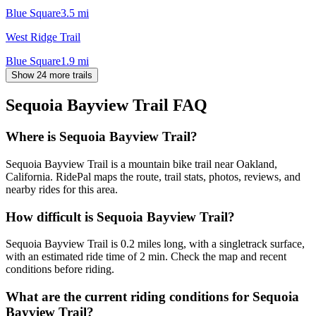
Blue Square
3.5
mi
West Ridge Trail
Blue Square
1.9
mi
Show 24 more trails
Sequoia Bayview Trail
FAQ
Where is Sequoia Bayview Trail?
Sequoia Bayview Trail is a mountain bike trail near Oakland,
California. RidePal maps the route, trail stats, photos, reviews, and
nearby rides for this area.
How difficult is Sequoia Bayview Trail?
Sequoia Bayview Trail is 0.2 miles long, with a singletrack surface,
with an estimated ride time of 2 min. Check the map and recent
conditions before riding.
What are the current riding conditions for Sequoia
Bayview Trail?