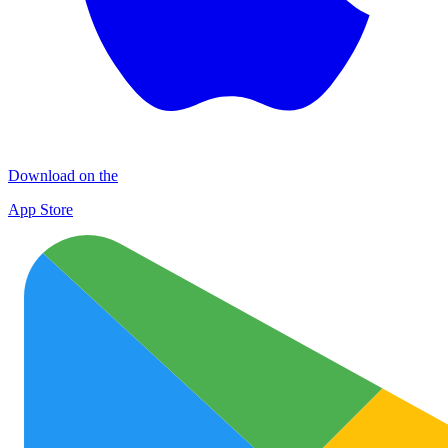
Download on the
App Store