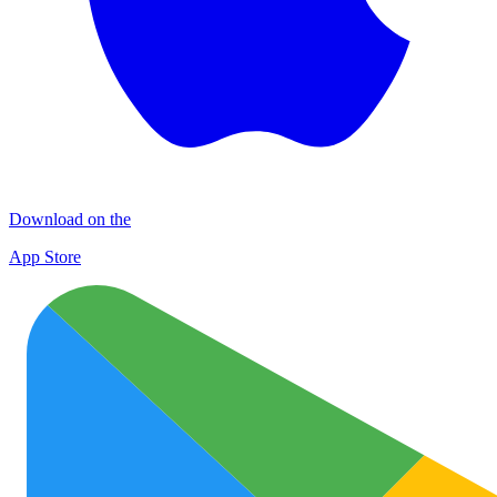
Download on the
App Store