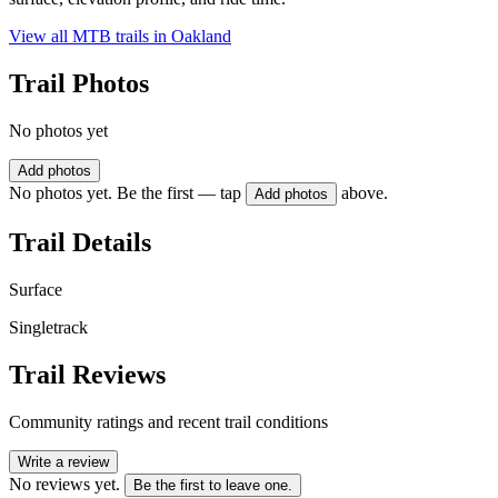
View all MTB trails in
Oakland
Trail Photos
No photos yet
Add photos
No photos yet. Be the first — tap
above.
Add photos
Trail Details
Surface
Singletrack
Trail Reviews
Community ratings and recent trail conditions
Write a review
No reviews yet.
Be the first to leave one.