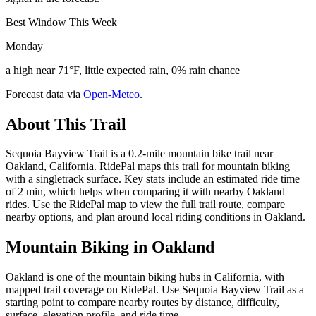
Best Window This Week
Monday
a high near 71°F, little expected rain, 0% rain chance
Forecast data via
Open-Meteo
.
About This Trail
Sequoia Bayview Trail is a 0.2-mile mountain bike trail near
Oakland, California. RidePal maps this trail for mountain biking
with a singletrack surface. Key stats include an estimated ride time
of 2 min, which helps when comparing it with nearby Oakland
rides. Use the RidePal map to view the full trail route, compare
nearby options, and plan around local riding conditions in Oakland.
Mountain Biking in
Oakland
Oakland is one of the mountain biking hubs in California, with
mapped trail coverage on RidePal. Use Sequoia Bayview Trail as a
starting point to compare nearby routes by distance, difficulty,
surface, elevation profile, and ride time.