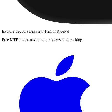
Explore
Sequoia Bayview Trail
in RidePal
Free MTB maps, navigation, reviews, and tracking