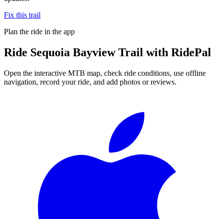
Fix this trail
Plan the ride in the app
Ride
Sequoia Bayview Trail
with RidePal
Open the interactive MTB map, check ride conditions, use offline
navigation, record your ride, and add photos or reviews.