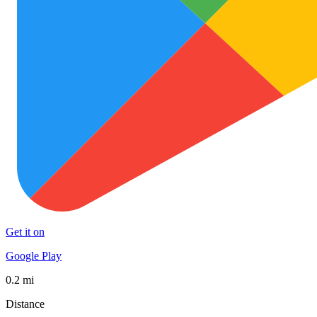
Get it on
Google Play
0.2 mi
Distance