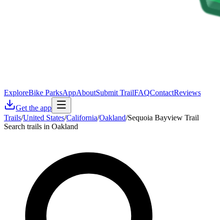
Explore
Bike Parks
App
About
Submit Trail
FAQ
Contact
Reviews
Get the app
Trails
/
United States
/
California
/
Oakland
/
Sequoia Bayview Trail
Search trails in Oakland