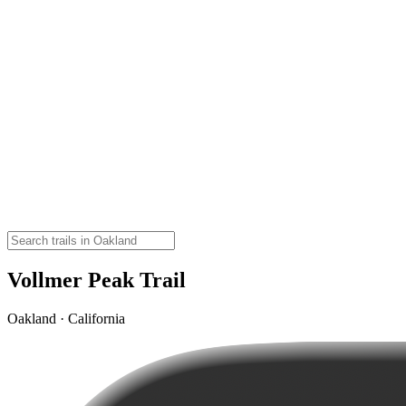
Vollmer Peak Trail
Oakland · California