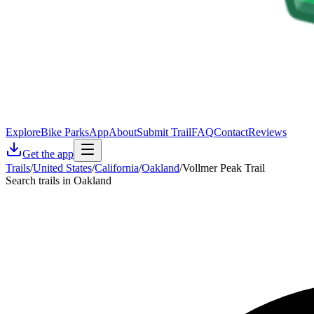
Explore
Bike Parks
App
About
Submit Trail
FAQ
Contact
Reviews
Get the app
Trails
/
United States
/
California
/
Oakland
/
Vollmer Peak Trail
Search trails in Oakland