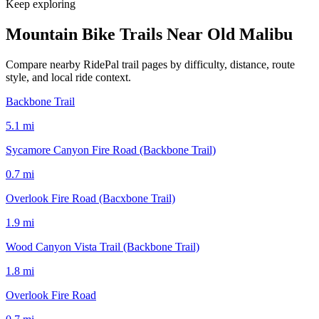
Keep exploring
Mountain Bike Trails Near
Old Malibu
Compare nearby RidePal trail pages by difficulty, distance, route
style, and local ride context.
Backbone Trail
5.1
mi
Sycamore Canyon Fire Road (Backbone Trail)
0.7
mi
Overlook Fire Road (Bacxbone Trail)
1.9
mi
Wood Canyon Vista Trail (Backbone Trail)
1.8
mi
Overlook Fire Road