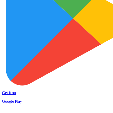
Get it on
Google Play