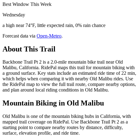
Best Window This Week
Wednesday
a high near 74°F, little expected rain, 0% rain chance
Forecast data via
Open-Meteo
.
About This Trail
Backbone Trail Pt 2 is a 2.0-mile mountain bike trail near Old
Malibu, California. RidePal maps this trail for mountain biking with
a ground surface. Key stats include an estimated ride time of 22 min,
which helps when comparing it with nearby Old Malibu rides. Use
the RidePal map to view the full trail route, compare nearby options,
and plan around local riding conditions in Old Malibu.
Mountain Biking in
Old Malibu
Old Malibu is one of the mountain biking hubs in California, with
mapped trail coverage on RidePal. Use Backbone Trail Pt 2 as a
starting point to compare nearby routes by distance, difficulty,
surface, elevation profile, and ride time.