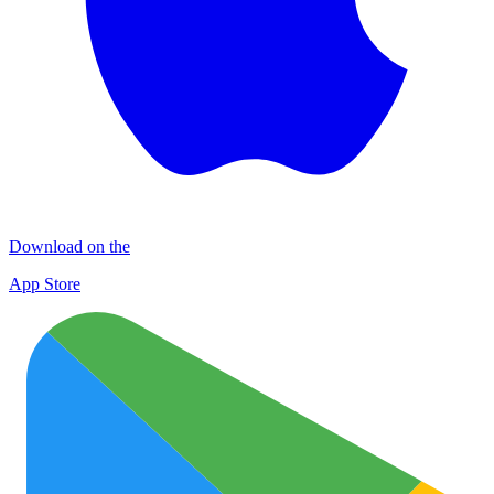
Download on the
App Store