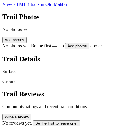
View all MTB trails in
Old Malibu
Trail Photos
No photos yet
Add photos
No photos yet. Be the first — tap
above.
Add photos
Trail Details
Surface
Ground
Trail Reviews
Community ratings and recent trail conditions
Write a review
No reviews yet.
Be the first to leave one.