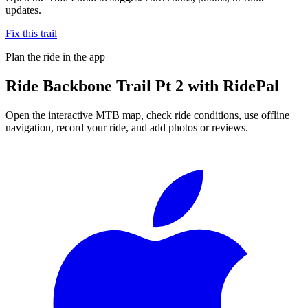
updates.
Fix this trail
Plan the ride in the app
Ride
Backbone Trail Pt 2
with RidePal
Open the interactive MTB map, check ride conditions, use offline
navigation, record your ride, and add photos or reviews.