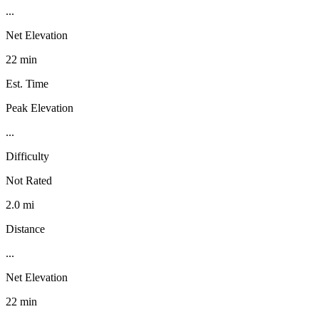
...
Net Elevation
22 min
Est. Time
Peak Elevation
...
Difficulty
Not Rated
2.0 mi
Distance
...
Net Elevation
22 min