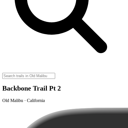
Backbone Trail Pt 2
Old Malibu · California