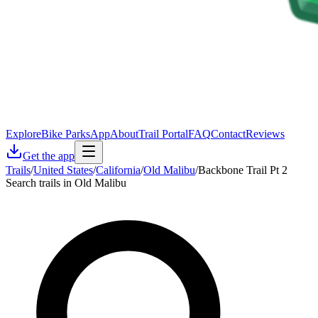
Explore
Bike Parks
App
About
Trail Portal
FAQ
Contact
Reviews
Get the app
Trails
/
United States
/
California
/
Old Malibu
/
Backbone Trail Pt 2
Search trails in Old Malibu