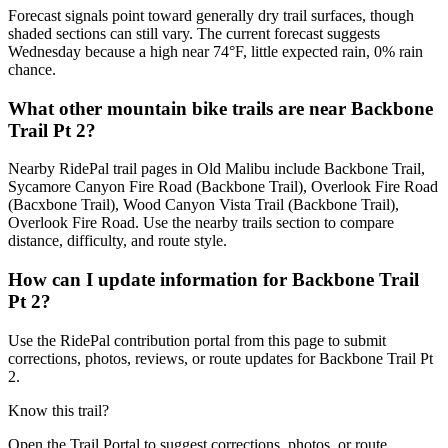
Forecast signals point toward generally dry trail surfaces, though
shaded sections can still vary. The current forecast suggests
Wednesday because a high near 74°F, little expected rain, 0% rain
chance.
What other mountain bike trails are near Backbone
Trail Pt 2?
Nearby RidePal trail pages in Old Malibu include Backbone Trail,
Sycamore Canyon Fire Road (Backbone Trail), Overlook Fire Road
(Bacxbone Trail), Wood Canyon Vista Trail (Backbone Trail),
Overlook Fire Road. Use the nearby trails section to compare
distance, difficulty, and route style.
How can I update information for Backbone Trail
Pt 2?
Use the RidePal contribution portal from this page to submit
corrections, photos, reviews, or route updates for Backbone Trail Pt
2.
Know this trail?
Open the Trail Portal to suggest corrections, photos, or route