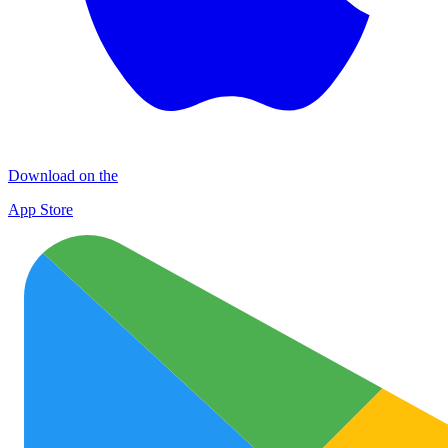
Download on the
App Store