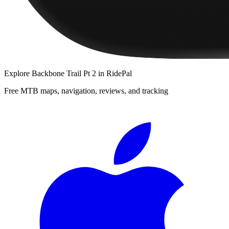
Explore
Backbone Trail Pt 2
in RidePal
Free MTB maps, navigation, reviews, and tracking