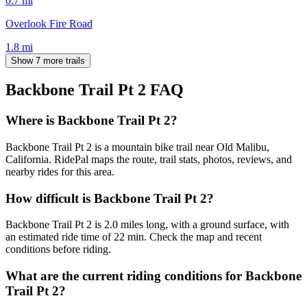
0.7
mi
Overlook Fire Road
1.8
mi
Show 7 more trails
Backbone Trail Pt 2
FAQ
Where is Backbone Trail Pt 2?
Backbone Trail Pt 2 is a mountain bike trail near Old Malibu,
California. RidePal maps the route, trail stats, photos, reviews, and
nearby rides for this area.
How difficult is Backbone Trail Pt 2?
Backbone Trail Pt 2 is 2.0 miles long, with a ground surface, with
an estimated ride time of 22 min. Check the map and recent
conditions before riding.
What are the current riding conditions for Backbone
Trail Pt 2?