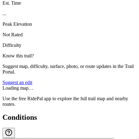
Est. Time
...
Peak Elevation
Not Rated
Difficulty
Know this trail?
Suggest map, difficulty, surface, photo, or route updates in the Trail
Portal.
Suggest an edit
Loading map…
Use the free RidePal app to explore the full trail map and nearby
routes.
Conditions