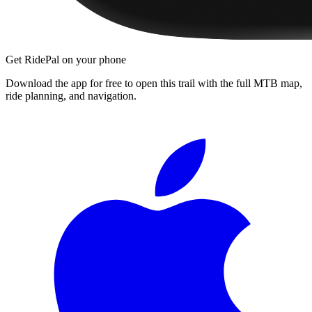
Get RidePal on your phone
Download the app for free to open this trail with the full MTB map,
ride planning, and navigation.