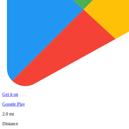
Get it on
Google Play
2.0 mi
Distance