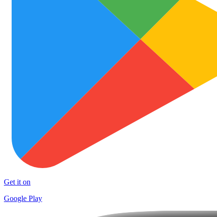
Get it on
Google Play