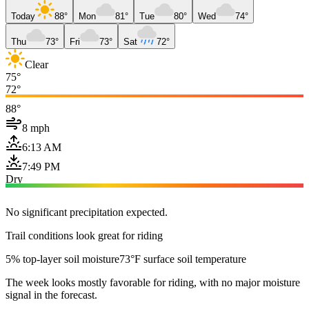
Today
88°
Mon
81°
Tue
80°
Wed
74°
Thu
73°
Fri
73°
Sat
72°
Clear
75°
72°
88°
8 mph
6:13 AM
7:49 PM
Dry
No significant precipitation expected.
Trail conditions look great for riding
5% top-layer soil moisture
73°F surface soil temperature
The week looks mostly favorable for riding, with no major moisture
signal in the forecast.