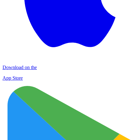
Download on the
App Store