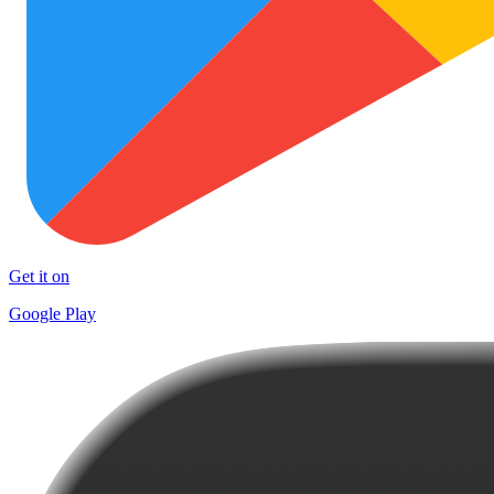
Get it on
Google Play