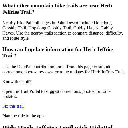
What other mountain bike trails are near Herb
Jeffries Trail?
Nearby RidePal trail pages in Palm Desert include Hopalong
Cassidy Trail, Hopalong Cassidy Trail, Gabby Hayes, Gabby
Hayes. Use the nearby trails section to compare distance, difficulty,
and route style.
How can I update information for Herb Jeffries
Trail?
Use the RidePal contribution portal from this page to submit
corrections, photos, reviews, or route updates for Herb Jeffries Trail.
Know this trail?
Open the Trail Portal to suggest corrections, photos, or route
updates.
Fix this trail
Plan the ride in the app
Ride
Herb Jeffries Trail
with RidePal