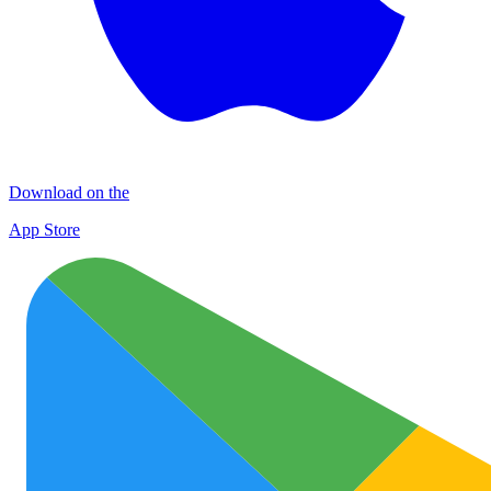
Download on the
App Store