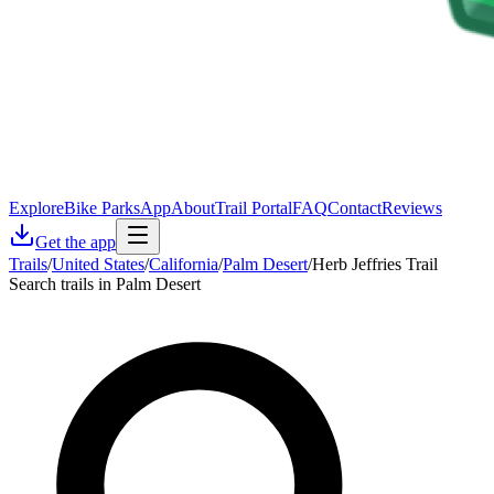
Explore
Bike Parks
App
About
Trail Portal
FAQ
Contact
Reviews
Get the app
Trails
/
United States
/
California
/
Palm Desert
/
Herb Jeffries Trail
Search trails in Palm Desert