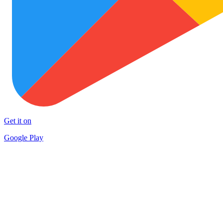
Get it on
Google Play