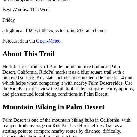
Best Window This Week
Friday
a high near 102°F, little expected rain, 6% rain chance
Forecast data via
Open-Meteo
.
About This Trail
Herb Jeffries Trail is a 1.3-mile mountain bike trail near Palm
Desert, California. RidePal marks it as a blue square trail with a
unpaved surface. Key stats include an estimated ride time of 14 min,
which helps when comparing it with nearby Palm Desert rides. Use
the RidePal map to view the full trail route, compare nearby options,
and plan around local riding conditions in Palm Desert.
Mountain Biking in
Palm Desert
Palm Desert is one of the mountain biking hubs in California, with
mapped trail coverage on RidePal. Use Herb Jeffries Trail as a
starting point to compare nearby routes by distance, difficulty,
surface, elevation profile, and ride time.