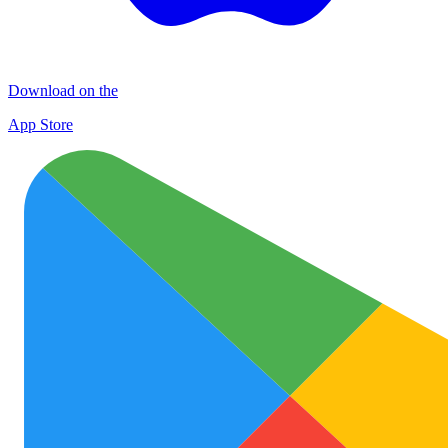
Download on the
App Store