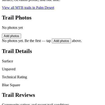
View all MTB trails in
Palm Desert
Trail Photos
No photos yet
Add photos
No photos yet. Be the first — tap
above.
Add photos
Trail Details
Surface
Unpaved
Technical Rating
Blue Square
Trail Reviews
Community ratings and recent trail conditions