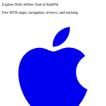
Explore
Herb Jeffries Trail
in RidePal
Free MTB maps, navigation, reviews, and tracking