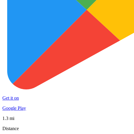
Get it on
Google Play
1.3 mi
Distance