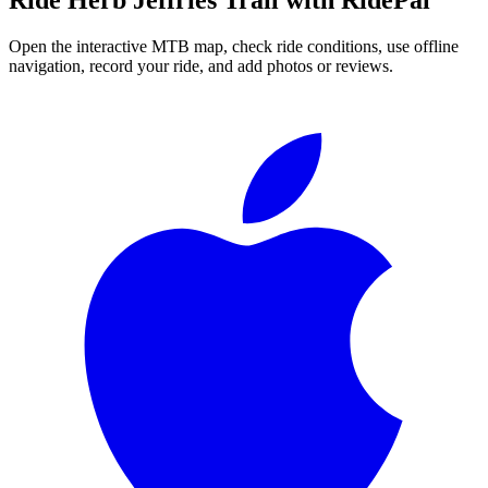
Open the interactive MTB map, check ride conditions, use offline
navigation, record your ride, and add photos or reviews.