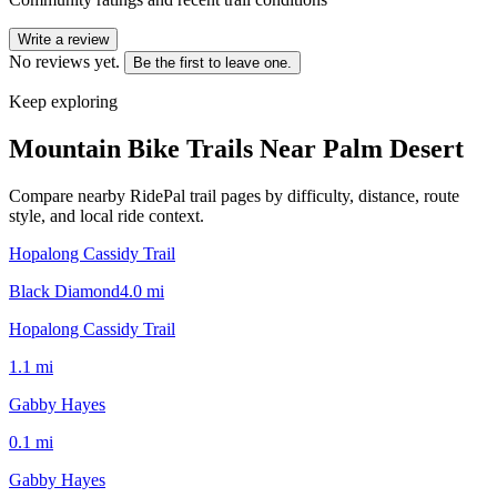
Write a review
No reviews yet.
Be the first to leave one.
Keep exploring
Mountain Bike Trails Near
Palm Desert
Compare nearby RidePal trail pages by difficulty, distance, route
style, and local ride context.
Hopalong Cassidy Trail
Black Diamond
4.0
mi
Hopalong Cassidy Trail
1.1
mi
Gabby Hayes
0.1
mi
Gabby Hayes