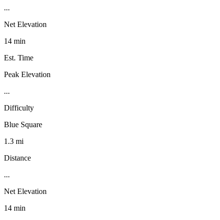
...
Net Elevation
14 min
Est. Time
Peak Elevation
...
Difficulty
Blue Square
1.3 mi
Distance
...
Net Elevation
14 min