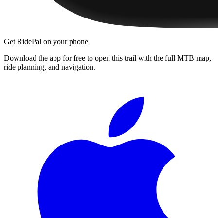
Get RidePal on your phone
Download the app for free to open this trail with the full MTB map,
ride planning, and navigation.