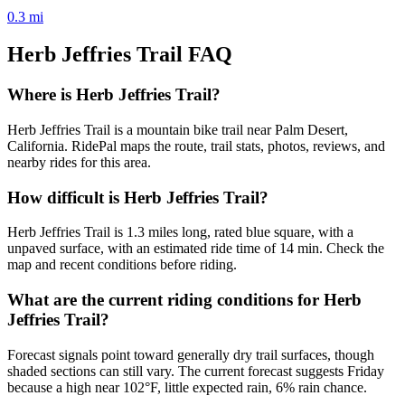
0.3
mi
Herb Jeffries Trail
FAQ
Where is Herb Jeffries Trail?
Herb Jeffries Trail is a mountain bike trail near Palm Desert,
California. RidePal maps the route, trail stats, photos, reviews, and
nearby rides for this area.
How difficult is Herb Jeffries Trail?
Herb Jeffries Trail is 1.3 miles long, rated blue square, with a
unpaved surface, with an estimated ride time of 14 min. Check the
map and recent conditions before riding.
What are the current riding conditions for Herb
Jeffries Trail?
Forecast signals point toward generally dry trail surfaces, though
shaded sections can still vary. The current forecast suggests Friday
because a high near 102°F, little expected rain, 6% rain chance.