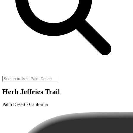
Herb Jeffries Trail
Palm Desert · California