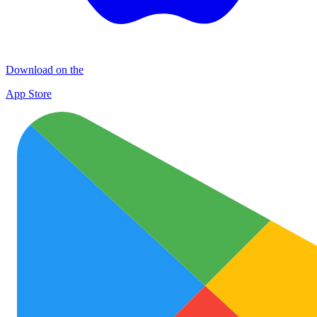
Download on the
App Store