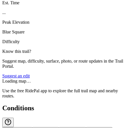
Est. Time
...
Peak Elevation
Blue Square
Difficulty
Know this trail?
Suggest map, difficulty, surface, photo, or route updates in the Trail
Portal.
Suggest an edit
Loading map…
Use the free RidePal app to explore the full trail map and nearby
routes.
Conditions