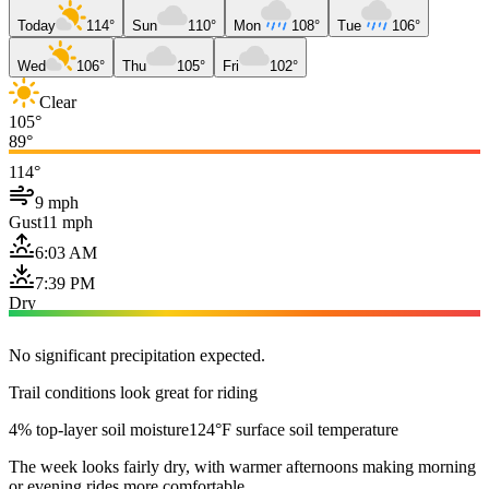
Today
114°
Sun
110°
Mon
108°
Tue
106°
Wed
106°
Thu
105°
Fri
102°
Clear
105°
89°
114°
9 mph
Gust
11 mph
6:03 AM
7:39 PM
Dry
No significant precipitation expected.
Trail conditions look great for riding
4% top-layer soil moisture
124°F surface soil temperature
The week looks fairly dry, with warmer afternoons making morning
or evening rides more comfortable.