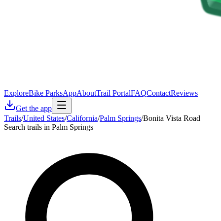
Explore
Bike Parks
App
About
Trail Portal
FAQ
Contact
Reviews
Get the app
Trails
/
United States
/
California
/
Palm Springs
/
Bonita Vista Road
Search trails in Palm Springs