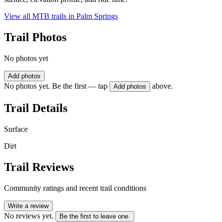
View all MTB trails in
Palm Springs
Trail Photos
No photos yet
Add photos
No photos yet. Be the first — tap
above.
Add photos
Trail Details
Surface
Dirt
Trail Reviews
Community ratings and recent trail conditions
Write a review
No reviews yet.
Be the first to leave one.