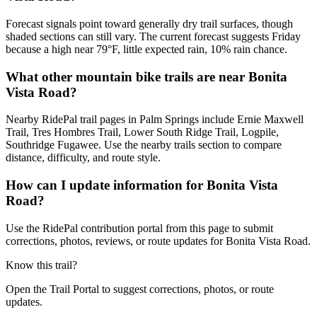
Forecast signals point toward generally dry trail surfaces, though
shaded sections can still vary. The current forecast suggests Friday
because a high near 79°F, little expected rain, 10% rain chance.
What other mountain bike trails are near Bonita
Vista Road?
Nearby RidePal trail pages in Palm Springs include Ernie Maxwell
Trail, Tres Hombres Trail, Lower South Ridge Trail, Logpile,
Southridge Fugawee. Use the nearby trails section to compare
distance, difficulty, and route style.
How can I update information for Bonita Vista
Road?
Use the RidePal contribution portal from this page to submit
corrections, photos, reviews, or route updates for Bonita Vista Road.
Know this trail?
Open the Trail Portal to suggest corrections, photos, or route
updates.