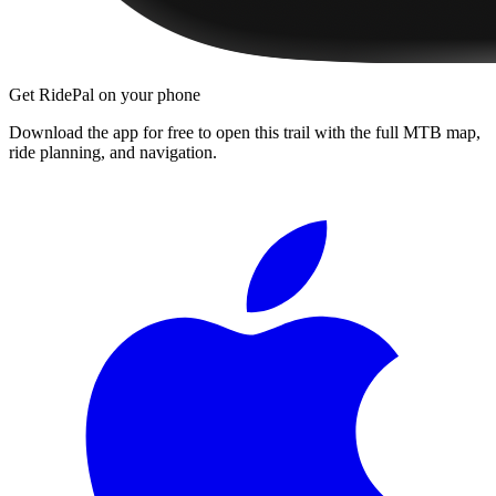
Get RidePal on your phone
Download the app for free to open this trail with the full MTB map,
ride planning, and navigation.