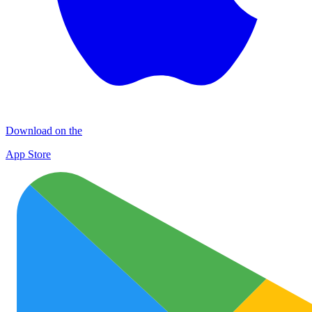
Download on the
App Store