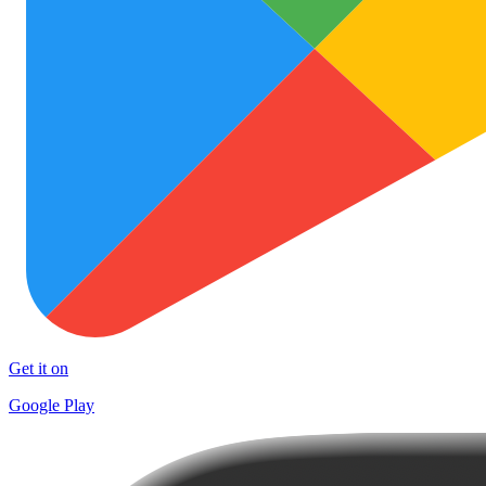
Get it on
Google Play