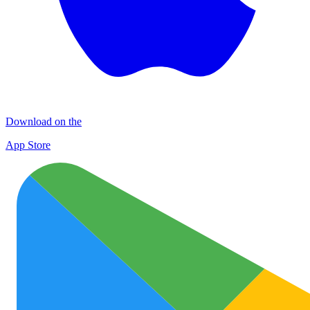
Download on the
App Store