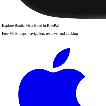
Explore
Bonita Vista Road
in RidePal
Free MTB maps, navigation, reviews, and tracking