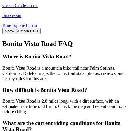
Green Circle
1.5
mi
Snakeskin
Blue Square
1.1
mi
Show 24 more trails
Bonita Vista Road
FAQ
Where is Bonita Vista Road?
Bonita Vista Road is a mountain bike trail near Palm Springs,
California. RidePal maps the route, trail stats, photos, reviews, and
nearby rides for this area.
How difficult is Bonita Vista Road?
Bonita Vista Road is 2.8 miles long, with a dirt surface, with an
estimated ride time of 31 min. Check the map and recent conditions
before riding.
What are the current riding conditions for Bonita
Vista Road?