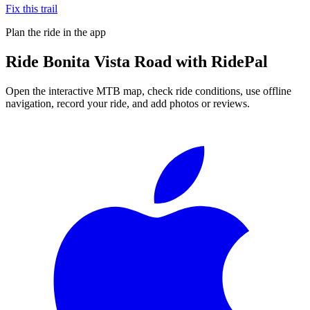
Fix this trail
Plan the ride in the app
Ride
Bonita Vista Road
with RidePal
Open the interactive MTB map, check ride conditions, use offline
navigation, record your ride, and add photos or reviews.