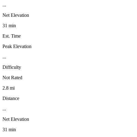
...
Net Elevation
31 min
Est. Time
Peak Elevation
...
Difficulty
Not Rated
2.8 mi
Distance
...
Net Elevation
31 min