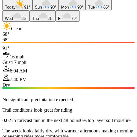
Today
91°
Sun
90°
Mon
90°
Tue
85°
Wed
86°
Thu
81°
Fri
79°
Clear
68°
68°
91°
16 mph
Gust
17 mph
6:04 AM
7:40 PM
Dry
No significant precipitation expected.
Trail conditions look great for riding
0.02 in forecast rain in the next 48 hours
6% top-layer soil moisture
The week looks fairly dry, with warmer afternoons making morning
or evening rides more comfortable.