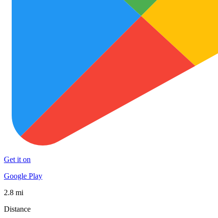
Get it on
Google Play
2.8 mi
Distance