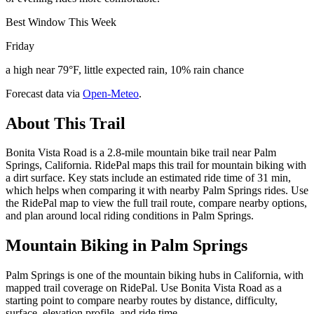
Best Window This Week
Friday
a high near 79°F, little expected rain, 10% rain chance
Forecast data via
Open-Meteo
.
About This Trail
Bonita Vista Road is a 2.8-mile mountain bike trail near Palm
Springs, California. RidePal maps this trail for mountain biking with
a dirt surface. Key stats include an estimated ride time of 31 min,
which helps when comparing it with nearby Palm Springs rides. Use
the RidePal map to view the full trail route, compare nearby options,
and plan around local riding conditions in Palm Springs.
Mountain Biking in
Palm Springs
Palm Springs is one of the mountain biking hubs in California, with
mapped trail coverage on RidePal. Use Bonita Vista Road as a
starting point to compare nearby routes by distance, difficulty,
surface, elevation profile, and ride time.