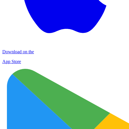
Download on the
App Store