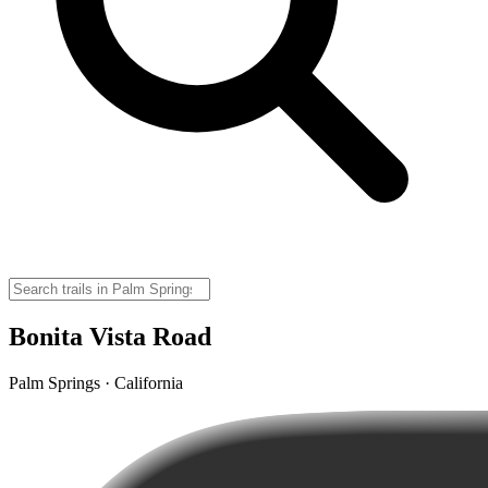
Bonita Vista Road
Palm Springs · California