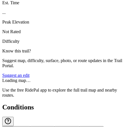
Est. Time
...
Peak Elevation
Not Rated
Difficulty
Know this trail?
Suggest map, difficulty, surface, photo, or route updates in the Trail
Portal.
Suggest an edit
Loading map…
Use the free RidePal app to explore the full trail map and nearby
routes.
Conditions