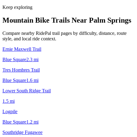
Keep exploring
Mountain Bike Trails Near
Palm Springs
Compare nearby RidePal trail pages by difficulty, distance, route
style, and local ride context.
Ernie Maxwell Trail
Blue Square
2.3
mi
Tres Hombres Trail
Blue Square
1.6
mi
Lower South Ridge Trail
1.5
mi
Logpile
Blue Square
1.2
mi
Southridge Fugawee