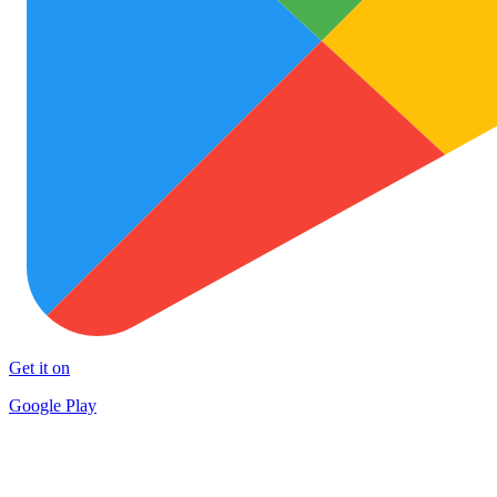
Get it on
Google Play