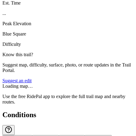
Est. Time
...
Peak Elevation
Blue Square
Difficulty
Know this trail?
Suggest map, difficulty, surface, photo, or route updates in the Trail
Portal.
Suggest an edit
Loading map…
Use the free RidePal app to explore the full trail map and nearby
routes.
Conditions