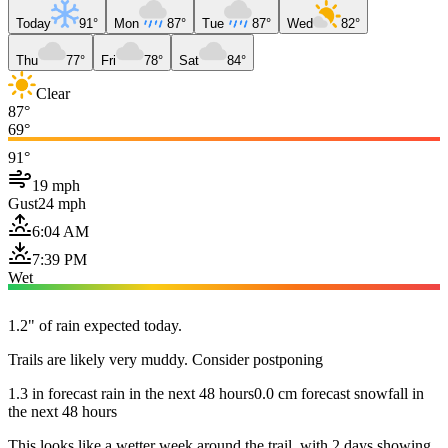
Today
91°
Mon
87°
Tue
87°
Wed
82°
Thu
77°
Fri
78°
Sat
84°
Clear
87°
69°
91°
19 mph
Gust
24 mph
6:04 AM
7:39 PM
Wet
1.2" of rain expected today.
Trails are likely very muddy. Consider postponing
1.3 in forecast rain in the next 48 hours
0.0 cm forecast snowfall in
the next 48 hours
This looks like a wetter week around the trail, with 2 days showing