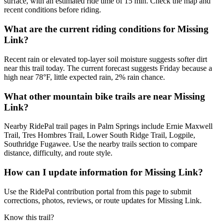
surface, with an estimated ride time of 15 min. Check the map and
recent conditions before riding.
What are the current riding conditions for Missing
Link?
Recent rain or elevated top-layer soil moisture suggests softer dirt
near this trail today. The current forecast suggests Friday because a
high near 78°F, little expected rain, 2% rain chance.
What other mountain bike trails are near Missing
Link?
Nearby RidePal trail pages in Palm Springs include Ernie Maxwell
Trail, Tres Hombres Trail, Lower South Ridge Trail, Logpile,
Southridge Fugawee. Use the nearby trails section to compare
distance, difficulty, and route style.
How can I update information for Missing Link?
Use the RidePal contribution portal from this page to submit
corrections, photos, reviews, or route updates for Missing Link.
Know this trail?