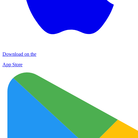
Download on the
App Store