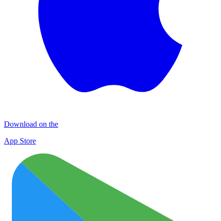
Download on the
App Store