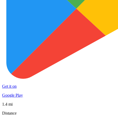
Get it on
Google Play
1.4 mi
Distance