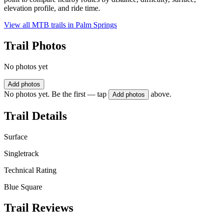
elevation profile, and ride time.
View all MTB trails in
Palm Springs
Trail Photos
No photos yet
Add photos
No photos yet. Be the first — tap
above.
Add photos
Trail Details
Surface
Singletrack
Technical Rating
Blue Square
Trail Reviews