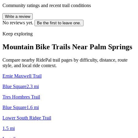
Community ratings and recent trail conditions
Write a review
No reviews yet.
Be the first to leave one.
Keep exploring
Mountain Bike Trails Near
Palm Springs
Compare nearby RidePal trail pages by difficulty, distance, route
style, and local ride context.
Ernie Maxwell Trail
Blue Square
2.3
mi
Tres Hombres Trail
Blue Square
1.6
mi
Lower South Ridge Trail
1.5
mi