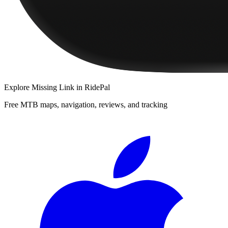
Explore
Missing Link
in RidePal
Free MTB maps, navigation, reviews, and tracking