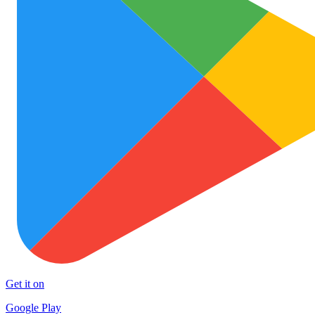
Get it on
Google Play