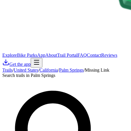
Explore
Bike Parks
App
About
Trail Portal
FAQ
Contact
Reviews
Get the app
Trails
/
United States
/
California
/
Palm Springs
/
Missing Link
Search trails in Palm Springs