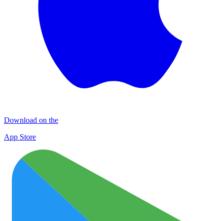
Download on the
App Store