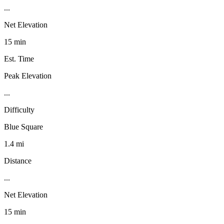
...
Net Elevation
15 min
Est. Time
Peak Elevation
...
Difficulty
Blue Square
1.4 mi
Distance
...
Net Elevation
15 min