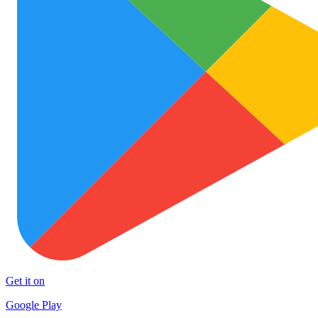
Get it on
Google Play