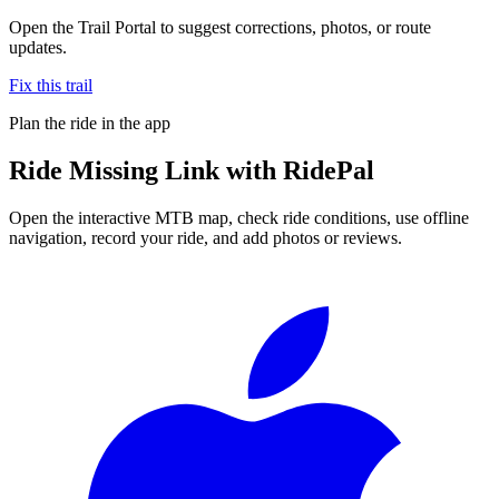
Open the Trail Portal to suggest corrections, photos, or route
updates.
Fix this trail
Plan the ride in the app
Ride
Missing Link
with RidePal
Open the interactive MTB map, check ride conditions, use offline
navigation, record your ride, and add photos or reviews.