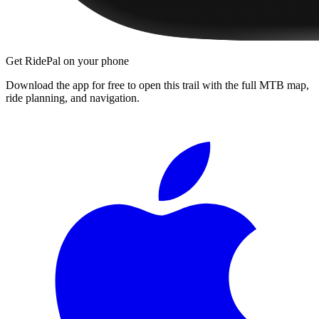
Get RidePal on your phone
Download the app for free to open this trail with the full MTB map,
ride planning, and navigation.