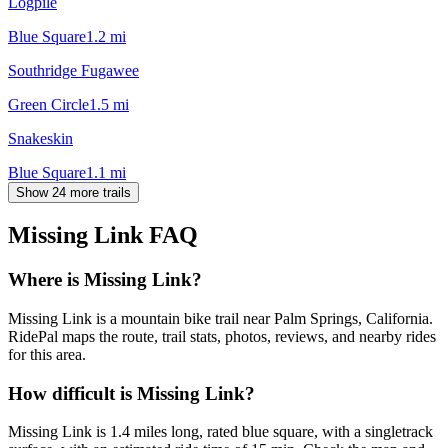
Logpile
Blue Square
1.2
mi
Southridge Fugawee
Green Circle
1.5
mi
Snakeskin
Blue Square
1.1
mi
Show 24 more trails
Missing Link
FAQ
Where is Missing Link?
Missing Link is a mountain bike trail near Palm Springs, California.
RidePal maps the route, trail stats, photos, reviews, and nearby rides
for this area.
How difficult is Missing Link?
Missing Link is 1.4 miles long, rated blue square, with a singletrack