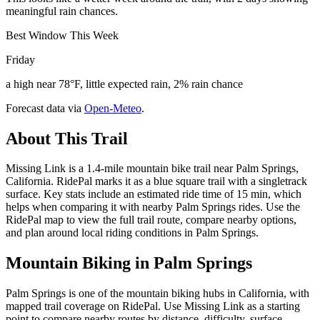
meaningful rain chances.
Best Window This Week
Friday
a high near 78°F, little expected rain, 2% rain chance
Forecast data via
Open-Meteo
.
About This Trail
Missing Link is a 1.4-mile mountain bike trail near Palm Springs,
California. RidePal marks it as a blue square trail with a singletrack
surface. Key stats include an estimated ride time of 15 min, which
helps when comparing it with nearby Palm Springs rides. Use the
RidePal map to view the full trail route, compare nearby options,
and plan around local riding conditions in Palm Springs.
Mountain Biking in
Palm Springs
Palm Springs is one of the mountain biking hubs in California, with
mapped trail coverage on RidePal. Use Missing Link as a starting
point to compare nearby routes by distance, difficulty, surface,