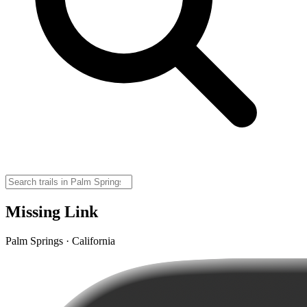
Missing Link
Palm Springs · California