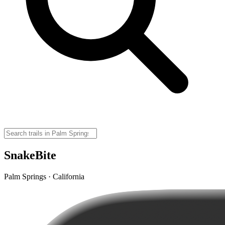
SnakeBite
Palm Springs · California