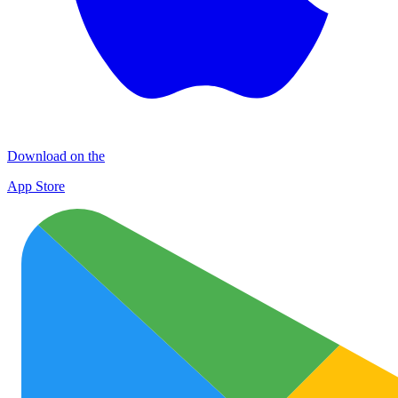
Download on the
App Store