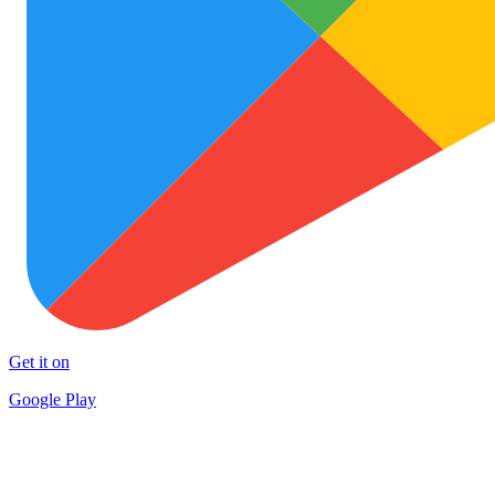
Get it on
Google Play