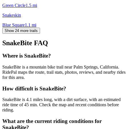
Green Circle
1.5
mi
Snakeskin
Blue Square
1.1
mi
Show 24 more trails
SnakeBite
FAQ
Where is SnakeBite?
SnakeBite is a mountain bike trail near Palm Springs, California.
RidePal maps the route, trail stats, photos, reviews, and nearby rides
for this area.
How difficult is SnakeBite?
SnakeBite is 4.1 miles long, with a dirt surface, with an estimated
ride time of 45 min. Check the map and recent conditions before
riding.
What are the current riding conditions for
SnakeBite?