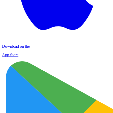
Download on the
App Store