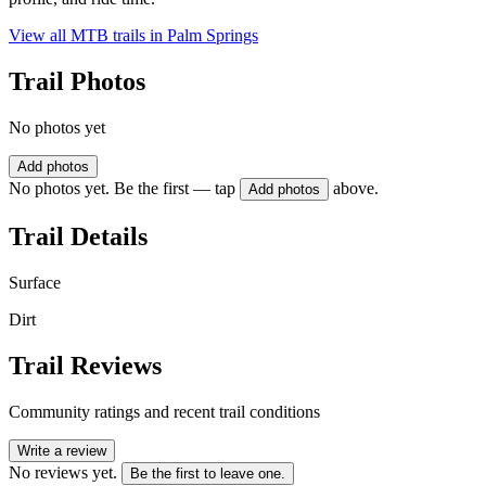
View all MTB trails in
Palm Springs
Trail Photos
No photos yet
Add photos
No photos yet. Be the first — tap
above.
Add photos
Trail Details
Surface
Dirt
Trail Reviews
Community ratings and recent trail conditions
Write a review
No reviews yet.
Be the first to leave one.