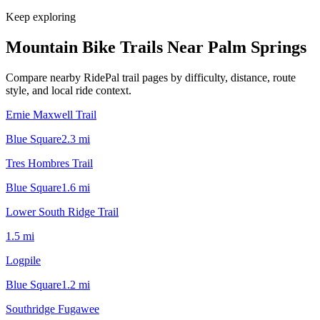
Keep exploring
Mountain Bike Trails Near
Palm Springs
Compare nearby RidePal trail pages by difficulty, distance, route
style, and local ride context.
Ernie Maxwell Trail
Blue Square
2.3
mi
Tres Hombres Trail
Blue Square
1.6
mi
Lower South Ridge Trail
1.5
mi
Logpile
Blue Square
1.2
mi
Southridge Fugawee