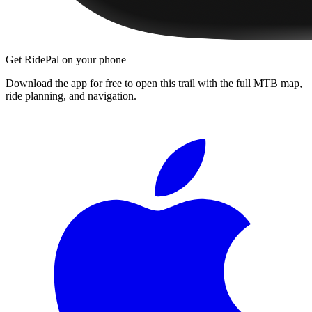
Get RidePal on your phone
Download the app for free to open this trail with the full MTB map,
ride planning, and navigation.