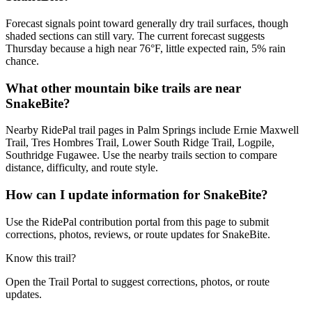
Forecast signals point toward generally dry trail surfaces, though
shaded sections can still vary. The current forecast suggests
Thursday because a high near 76°F, little expected rain, 5% rain
chance.
What other mountain bike trails are near
SnakeBite?
Nearby RidePal trail pages in Palm Springs include Ernie Maxwell
Trail, Tres Hombres Trail, Lower South Ridge Trail, Logpile,
Southridge Fugawee. Use the nearby trails section to compare
distance, difficulty, and route style.
How can I update information for SnakeBite?
Use the RidePal contribution portal from this page to submit
corrections, photos, reviews, or route updates for SnakeBite.
Know this trail?
Open the Trail Portal to suggest corrections, photos, or route
updates.