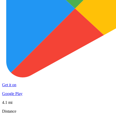
Get it on
Google Play
4.1 mi
Distance