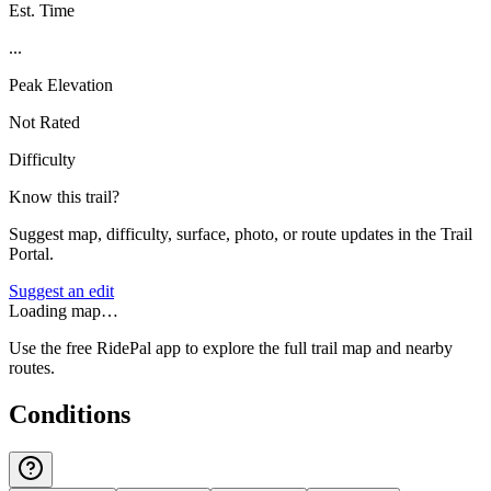
Est. Time
...
Peak Elevation
Not Rated
Difficulty
Know this trail?
Suggest map, difficulty, surface, photo, or route updates in the Trail
Portal.
Suggest an edit
Loading map…
Use the free RidePal app to explore the full trail map and nearby
routes.
Conditions