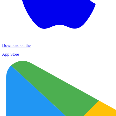
Download on the
App Store