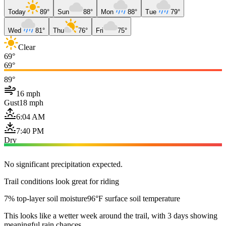
Today
89°
Sun
88°
Mon
88°
Tue
79°
Wed
81°
Thu
76°
Fri
75°
Clear
69°
69°
89°
16 mph
Gust
18 mph
6:04 AM
7:40 PM
Dry
No significant precipitation expected.
Trail conditions look great for riding
7% top-layer soil moisture
96°F surface soil temperature
This looks like a wetter week around the trail, with 3 days showing
meaningful rain chances.