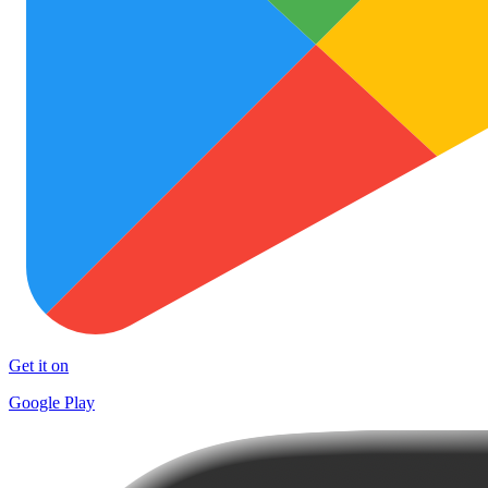
Get it on
Google Play