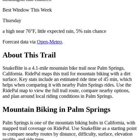
Best Window This Week
Thursday
a high near 76°F, little expected rain, 5% rain chance
Forecast data via
Open-Meteo
.
About This Trail
SnakeBite is a 4.1-mile mountain bike trail near Palm Springs,
California. RidePal maps this trail for mountain biking with a dirt
surface. Key stats include an estimated ride time of 45 min, which
helps when comparing it with nearby Palm Springs rides. Use the
RidePal map to view the full trail route, compare nearby options,
and plan around local riding conditions in Palm Springs.
Mountain Biking in
Palm Springs
Palm Springs is one of the mountain biking hubs in California, with
mapped trail coverage on RidePal. Use SnakeBite as a starting point
to compare nearby routes by distance, difficulty, surface, elevation
profile, and ride time.