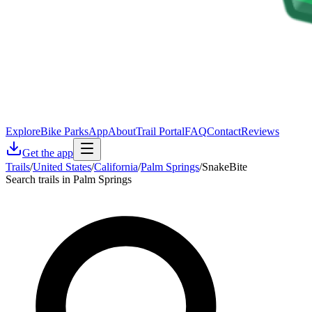
Explore
Bike Parks
App
About
Trail Portal
FAQ
Contact
Reviews
Get the app
Trails
/
United States
/
California
/
Palm Springs
/
SnakeBite
Search trails in Palm Springs