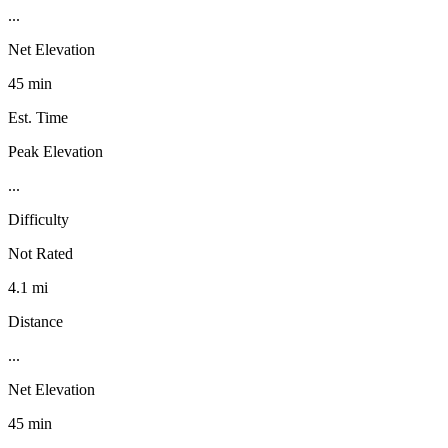
...
Net Elevation
45 min
Est. Time
Peak Elevation
...
Difficulty
Not Rated
4.1 mi
Distance
...
Net Elevation
45 min