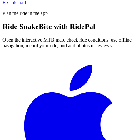
Fix this trail
Plan the ride in the app
Ride
SnakeBite
with RidePal
Open the interactive MTB map, check ride conditions, use offline
navigation, record your ride, and add photos or reviews.