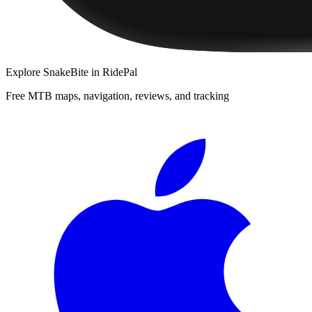
Explore
SnakeBite
in RidePal
Free MTB maps, navigation, reviews, and tracking