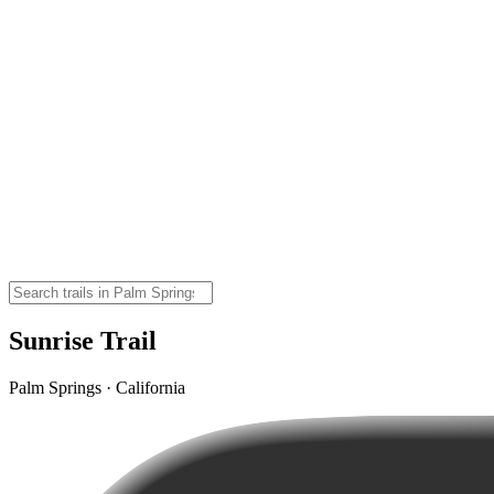
Sunrise Trail
Palm Springs · California