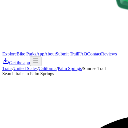
Explore
Bike Parks
App
About
Submit Trail
FAQ
Contact
Reviews
Get the app
Trails
/
United States
/
California
/
Palm Springs
/
Sunrise Trail
Search trails in Palm Springs