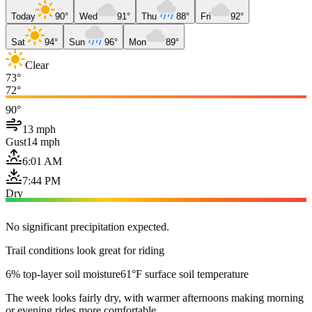
Today
90°
Wed
91°
Thu
88°
Fri
92°
Sat
94°
Sun
96°
Mon
89°
Clear
73°
72°
90°
13 mph
Gust
14 mph
6:01 AM
7:44 PM
Dry
No significant precipitation expected.
Trail conditions look great for riding
6% top-layer soil moisture
61°F surface soil temperature
The week looks fairly dry, with warmer afternoons making morning
or evening rides more comfortable.