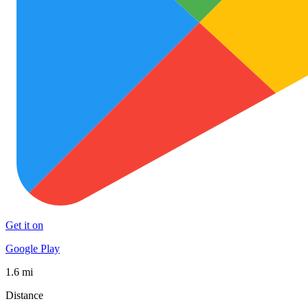
Get it on
Google Play
1.6 mi
Distance