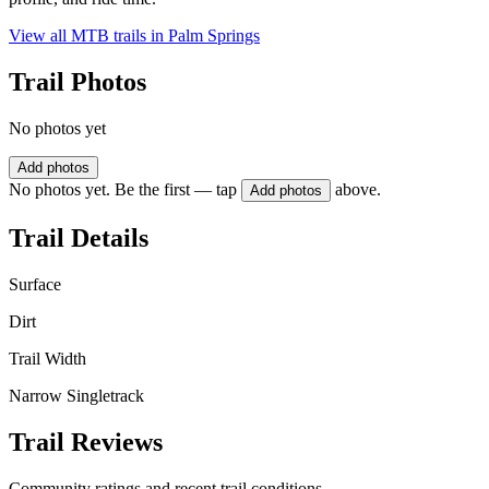
View all MTB trails in
Palm Springs
Trail Photos
No photos yet
Add photos
No photos yet. Be the first — tap
above.
Add photos
Trail Details
Surface
Dirt
Trail Width
Narrow Singletrack
Trail Reviews
Community ratings and recent trail conditions