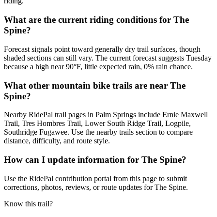
riding.
What are the current riding conditions for The
Spine?
Forecast signals point toward generally dry trail surfaces, though
shaded sections can still vary. The current forecast suggests Tuesday
because a high near 90°F, little expected rain, 0% rain chance.
What other mountain bike trails are near The
Spine?
Nearby RidePal trail pages in Palm Springs include Ernie Maxwell
Trail, Tres Hombres Trail, Lower South Ridge Trail, Logpile,
Southridge Fugawee. Use the nearby trails section to compare
distance, difficulty, and route style.
How can I update information for The Spine?
Use the RidePal contribution portal from this page to submit
corrections, photos, reviews, or route updates for The Spine.
Know this trail?