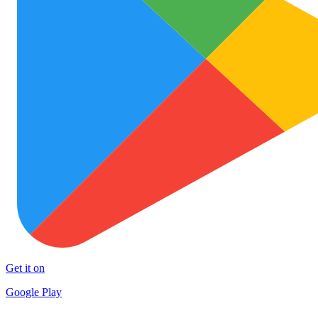
Get it on
Google Play