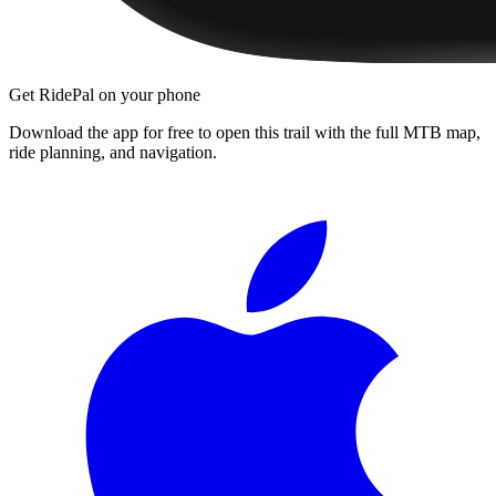
Get RidePal on your phone
Download the app for free to open this trail with the full MTB map,
ride planning, and navigation.