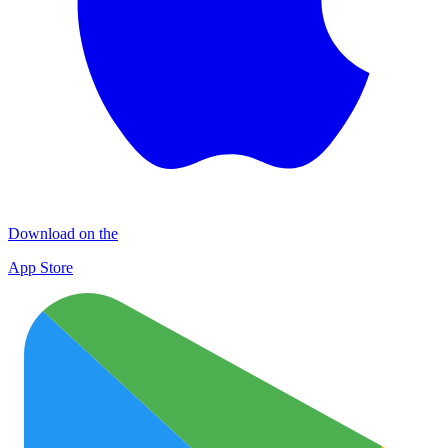
Download on the
App Store