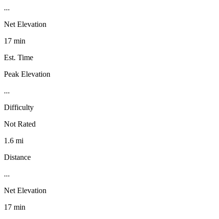
...
Net Elevation
17 min
Est. Time
Peak Elevation
...
Difficulty
Not Rated
1.6 mi
Distance
...
Net Elevation
17 min