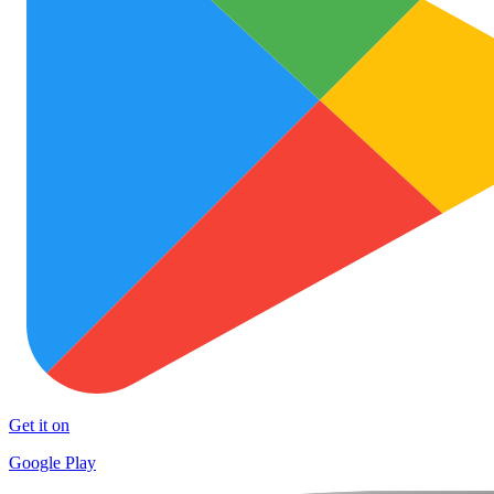
Get it on
Google Play