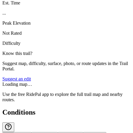
Est. Time
...
Peak Elevation
Not Rated
Difficulty
Know this trail?
Suggest map, difficulty, surface, photo, or route updates in the Trail
Portal.
Suggest an edit
Loading map…
Use the free RidePal app to explore the full trail map and nearby
routes.
Conditions