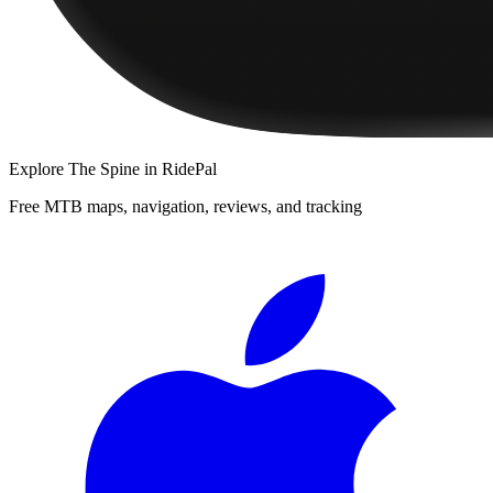
Explore
The Spine
in RidePal
Free MTB maps, navigation, reviews, and tracking