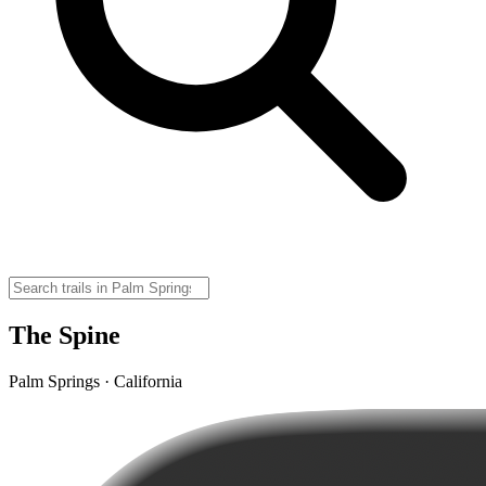
The Spine
Palm Springs · California