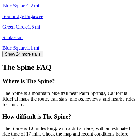
Blue Square
1.2
mi
Southridge Fugawee
Green Circle
1.5
mi
Snakeskin
Blue Square
1.1
mi
Show 24 more trails
The Spine
FAQ
Where is The Spine?
The Spine is a mountain bike trail near Palm Springs, California.
RidePal maps the route, trail stats, photos, reviews, and nearby rides
for this area.
How difficult is The Spine?
The Spine is 1.6 miles long, with a dirt surface, with an estimated
ride time of 17 min. Check the map and recent conditions before