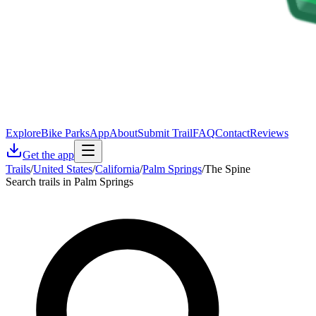
Explore
Bike Parks
App
About
Submit Trail
FAQ
Contact
Reviews
Get the app
Trails
/
United States
/
California
/
Palm Springs
/
The Spine
Search trails in Palm Springs