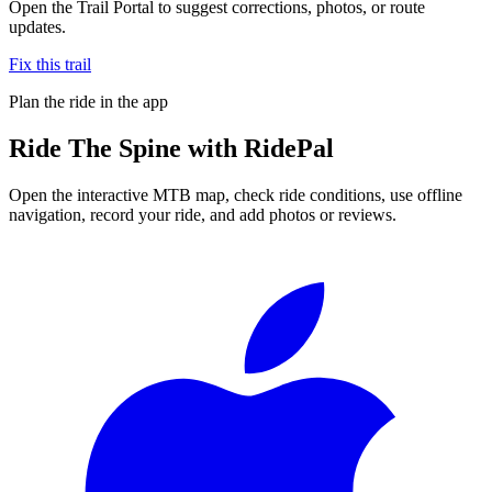
Open the Trail Portal to suggest corrections, photos, or route
updates.
Fix this trail
Plan the ride in the app
Ride
The Spine
with RidePal
Open the interactive MTB map, check ride conditions, use offline
navigation, record your ride, and add photos or reviews.