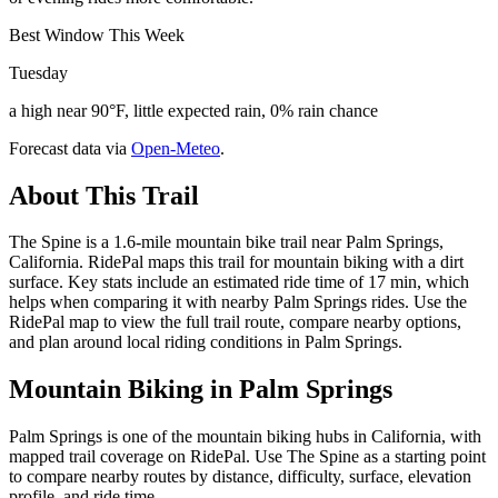
Best Window This Week
Tuesday
a high near 90°F, little expected rain, 0% rain chance
Forecast data via
Open-Meteo
.
About This Trail
The Spine is a 1.6-mile mountain bike trail near Palm Springs,
California. RidePal maps this trail for mountain biking with a dirt
surface. Key stats include an estimated ride time of 17 min, which
helps when comparing it with nearby Palm Springs rides. Use the
RidePal map to view the full trail route, compare nearby options,
and plan around local riding conditions in Palm Springs.
Mountain Biking in
Palm Springs
Palm Springs is one of the mountain biking hubs in California, with
mapped trail coverage on RidePal. Use The Spine as a starting point
to compare nearby routes by distance, difficulty, surface, elevation
profile, and ride time.