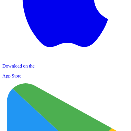
Download on the
App Store