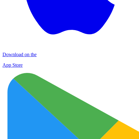
Download on the
App Store