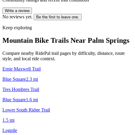
Write a review
No reviews yet.
Be the first to leave one.
Keep exploring
Mountain Bike Trails Near
Palm Springs
Compare nearby RidePal trail pages by difficulty, distance, route
style, and local ride context.
Ernie Maxwell Trail
Blue Square
2.3
mi
Tres Hombres Trail
Blue Square
1.6
mi
Lower South Ridge Trail
1.5
mi
Logpile