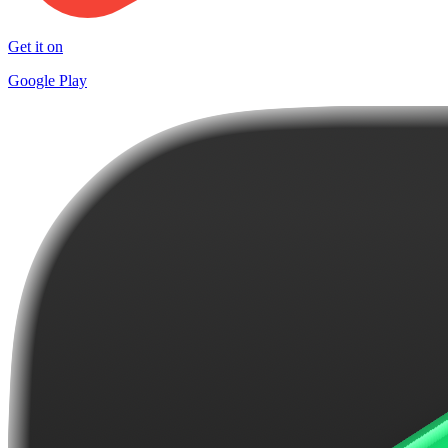
Get it on
Google Play