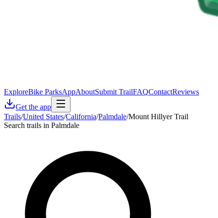
Explore
Bike Parks
App
About
Submit Trail
FAQ
Contact
Reviews
Get the app
Trails
/
United States
/
California
/
Palmdale
/
Mount Hillyer Trail
Search trails in Palmdale