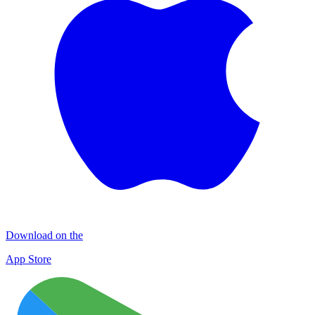
Download on the
App Store