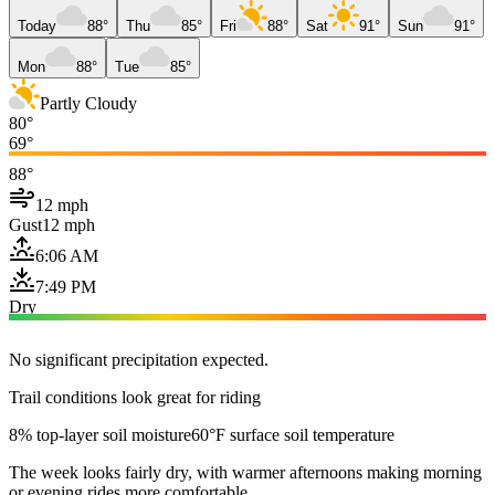
Today
88°
Thu
85°
Fri
88°
Sat
91°
Sun
91°
Mon
88°
Tue
85°
Partly Cloudy
80°
69°
88°
12 mph
Gust
12 mph
6:06 AM
7:49 PM
Dry
No significant precipitation expected.
Trail conditions look great for riding
8% top-layer soil moisture
60°F surface soil temperature
The week looks fairly dry, with warmer afternoons making morning
or evening rides more comfortable.