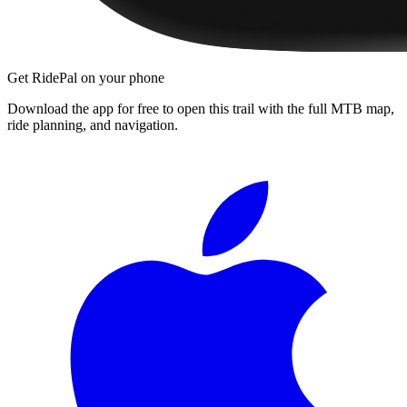
Get RidePal on your phone
Download the app for free to open this trail with the full MTB map,
ride planning, and navigation.