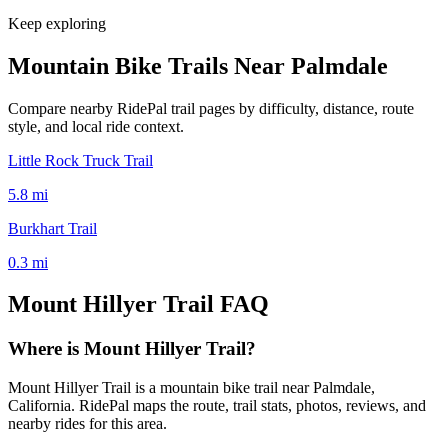
Keep exploring
Mountain Bike Trails Near
Palmdale
Compare nearby RidePal trail pages by difficulty, distance, route
style, and local ride context.
Little Rock Truck Trail
5.8
mi
Burkhart Trail
0.3
mi
Mount Hillyer Trail
FAQ
Where is Mount Hillyer Trail?
Mount Hillyer Trail is a mountain bike trail near Palmdale,
California. RidePal maps the route, trail stats, photos, reviews, and
nearby rides for this area.