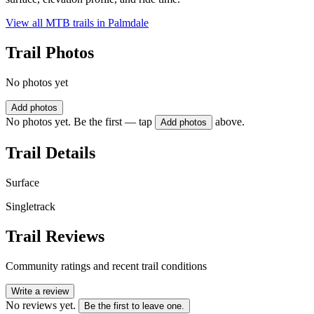
View all MTB trails in
Palmdale
Trail Photos
No photos yet
Add photos
No photos yet. Be the first — tap
above.
Add photos
Trail Details
Surface
Singletrack
Trail Reviews
Community ratings and recent trail conditions
Write a review
No reviews yet.
Be the first to leave one.