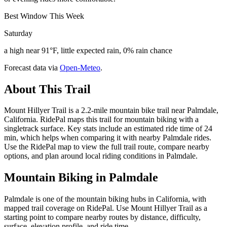
Best Window This Week
Saturday
a high near 91°F, little expected rain, 0% rain chance
Forecast data via
Open-Meteo
.
About This Trail
Mount Hillyer Trail is a 2.2-mile mountain bike trail near Palmdale,
California. RidePal maps this trail for mountain biking with a
singletrack surface. Key stats include an estimated ride time of 24
min, which helps when comparing it with nearby Palmdale rides.
Use the RidePal map to view the full trail route, compare nearby
options, and plan around local riding conditions in Palmdale.
Mountain Biking in
Palmdale
Palmdale is one of the mountain biking hubs in California, with
mapped trail coverage on RidePal. Use Mount Hillyer Trail as a
starting point to compare nearby routes by distance, difficulty,
surface, elevation profile, and ride time.