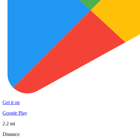
Get it on
Google Play
2.2 mi
Distance