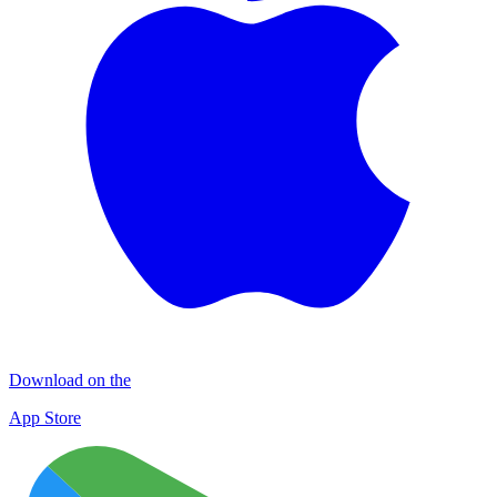
Download on the
App Store