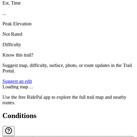
Est. Time
...
Peak Elevation
Not Rated
Difficulty
Know this trail?
Suggest map, difficulty, surface, photo, or route updates in the Trail
Portal.
Suggest an edit
Loading map…
Use the free RidePal app to explore the full trail map and nearby
routes.
Conditions