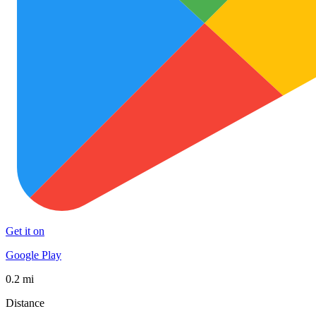
Get it on
Google Play
0.2 mi
Distance