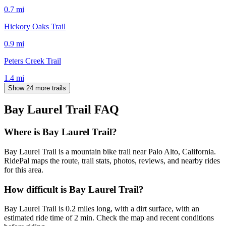
0.7
mi
Hickory Oaks Trail
0.9
mi
Peters Creek Trail
1.4
mi
Show 24 more trails
Bay Laurel Trail
FAQ
Where is Bay Laurel Trail?
Bay Laurel Trail is a mountain bike trail near Palo Alto, California.
RidePal maps the route, trail stats, photos, reviews, and nearby rides
for this area.
How difficult is Bay Laurel Trail?
Bay Laurel Trail is 0.2 miles long, with a dirt surface, with an
estimated ride time of 2 min. Check the map and recent conditions