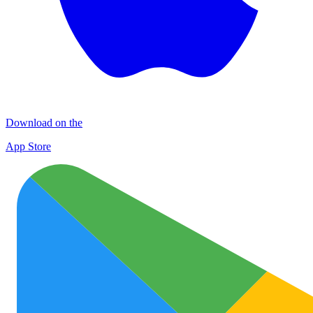
Download on the
App Store