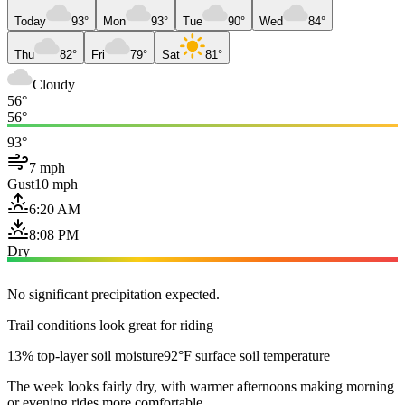
Today
93°
Mon
93°
Tue
90°
Wed
84°
Thu
82°
Fri
79°
Sat
81°
Cloudy
56°
56°
93°
7 mph
Gust
10 mph
6:20 AM
8:08 PM
Dry
No significant precipitation expected.
Trail conditions look great for riding
13% top-layer soil moisture
92°F surface soil temperature
The week looks fairly dry, with warmer afternoons making morning
or evening rides more comfortable.