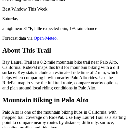
Best Window This Week
Saturday
a high near 81°F, little expected rain, 1% rain chance
Forecast data via
Open-Meteo
.
About This Trail
Bay Laurel Trail is a 0.2-mile mountain bike trail near Palo Alto,
California. RidePal maps this trail for mountain biking with a dirt
surface. Key stats include an estimated ride time of 2 min, which
helps when comparing it with nearby Palo Alto rides. Use the
RidePal map to view the full trail route, compare nearby options,
and plan around local riding conditions in Palo Alto.
Mountain Biking in
Palo Alto
Palo Alto is one of the mountain biking hubs in California, with
mapped trail coverage on RidePal. Use Bay Laurel Trail as a starting
point to compare nearby routes by distance, difficulty, surface,
elevation profile, and ride time.