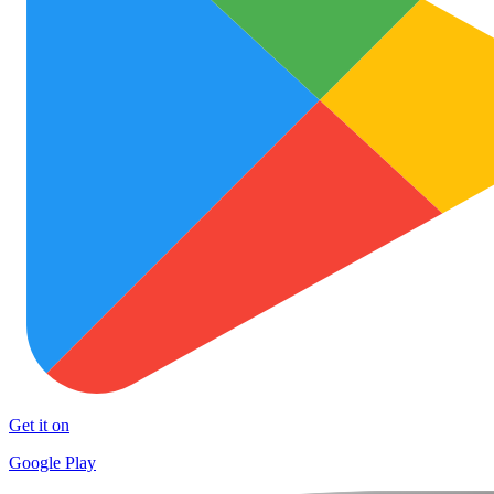
Get it on
Google Play