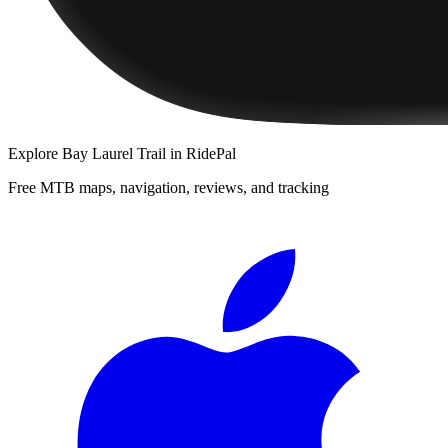
Explore
Bay Laurel Trail
in RidePal
Free MTB maps, navigation, reviews, and tracking