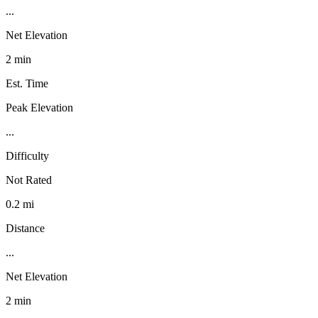
...
Net Elevation
2 min
Est. Time
Peak Elevation
...
Difficulty
Not Rated
0.2 mi
Distance
...
Net Elevation
2 min