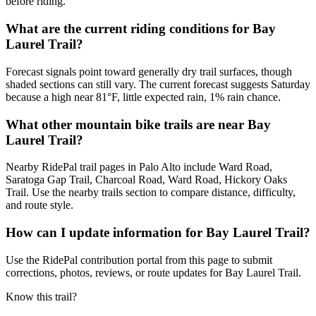
before riding.
What are the current riding conditions for Bay
Laurel Trail?
Forecast signals point toward generally dry trail surfaces, though
shaded sections can still vary. The current forecast suggests Saturday
because a high near 81°F, little expected rain, 1% rain chance.
What other mountain bike trails are near Bay
Laurel Trail?
Nearby RidePal trail pages in Palo Alto include Ward Road,
Saratoga Gap Trail, Charcoal Road, Ward Road, Hickory Oaks
Trail. Use the nearby trails section to compare distance, difficulty,
and route style.
How can I update information for Bay Laurel Trail?
Use the RidePal contribution portal from this page to submit
corrections, photos, reviews, or route updates for Bay Laurel Trail.
Know this trail?