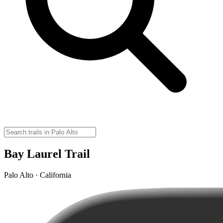
Bay Laurel Trail
Palo Alto · California