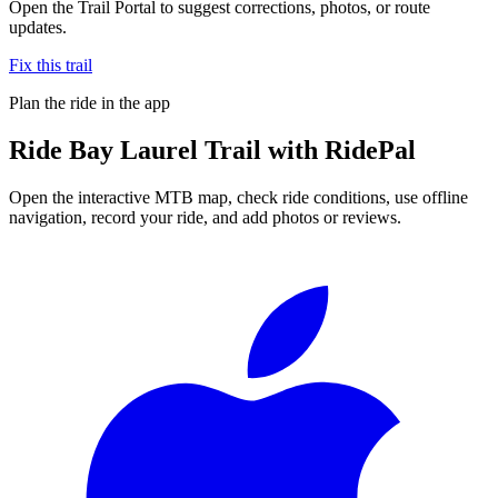
Open the Trail Portal to suggest corrections, photos, or route
updates.
Fix this trail
Plan the ride in the app
Ride
Bay Laurel Trail
with RidePal
Open the interactive MTB map, check ride conditions, use offline
navigation, record your ride, and add photos or reviews.