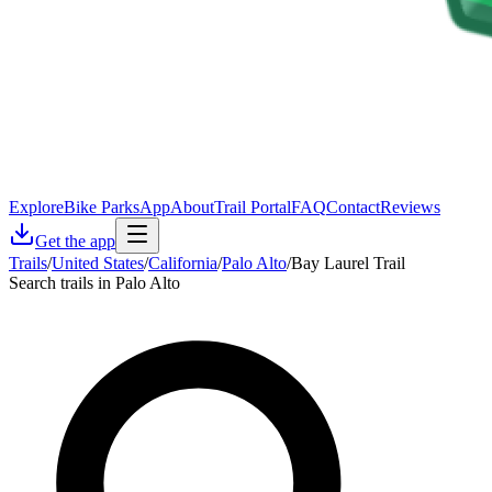
Explore
Bike Parks
App
About
Trail Portal
FAQ
Contact
Reviews
Get the app
Trails
/
United States
/
California
/
Palo Alto
/
Bay Laurel Trail
Search trails in Palo Alto