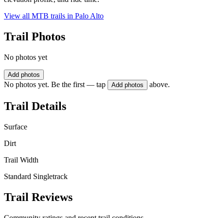
View all MTB trails in
Palo Alto
Trail Photos
No photos yet
Add photos
No photos yet. Be the first — tap
above.
Add photos
Trail Details
Surface
Dirt
Trail Width
Standard Singletrack
Trail Reviews
Community ratings and recent trail conditions