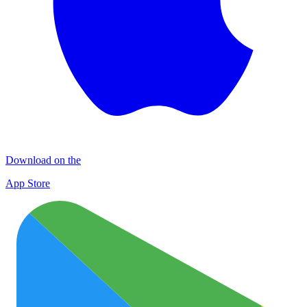
Download on the
App Store