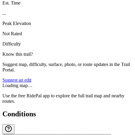
Est. Time
...
Peak Elevation
Not Rated
Difficulty
Know this trail?
Suggest map, difficulty, surface, photo, or route updates in the Trail
Portal.
Suggest an edit
Loading map…
Use the free RidePal app to explore the full trail map and nearby
routes.
Conditions