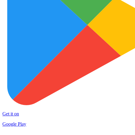
Get it on
Google Play