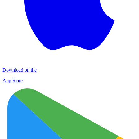
Download on the
App Store