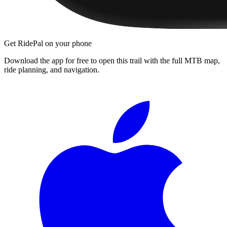
Get RidePal on your phone
Download the app for free to open this trail with the full MTB map,
ride planning, and navigation.