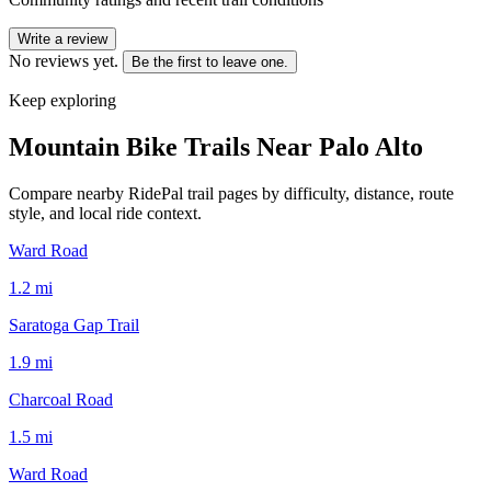
Write a review
No reviews yet.
Be the first to leave one.
Keep exploring
Mountain Bike Trails Near
Palo Alto
Compare nearby RidePal trail pages by difficulty, distance, route
style, and local ride context.
Ward Road
1.2
mi
Saratoga Gap Trail
1.9
mi
Charcoal Road
1.5
mi
Ward Road