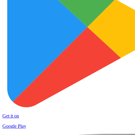
Get it on
Google Play