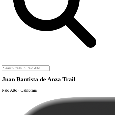
Juan Bautista de Anza Trail
Palo Alto · California