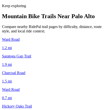
Keep exploring
Mountain Bike Trails Near
Palo Alto
Compare nearby RidePal trail pages by difficulty, distance, route
style, and local ride context.
Ward Road
1.2
mi
Saratoga Gap Trail
1.9
mi
Charcoal Road
1.5
mi
Ward Road
0.7
mi
Hickory Oaks Trail