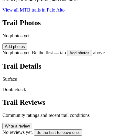
View all MTB trails in
Palo Alto
Trail Photos
No photos yet
Add photos
No photos yet. Be the first — tap
above.
Add photos
Trail Details
Surface
Doubletrack
Trail Reviews
Community ratings and recent trail conditions
Write a review
No reviews yet.
Be the first to leave one.