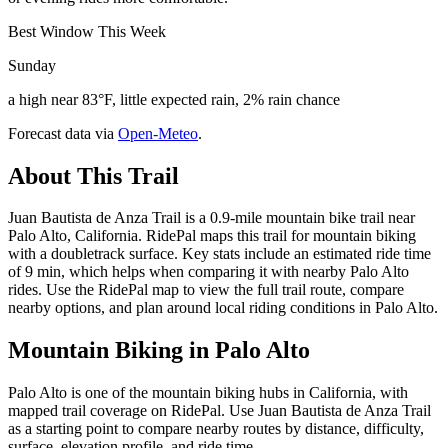
Best Window This Week
Sunday
a high near 83°F, little expected rain, 2% rain chance
Forecast data via
Open-Meteo
.
About This Trail
Juan Bautista de Anza Trail is a 0.9-mile mountain bike trail near
Palo Alto, California. RidePal maps this trail for mountain biking
with a doubletrack surface. Key stats include an estimated ride time
of 9 min, which helps when comparing it with nearby Palo Alto
rides. Use the RidePal map to view the full trail route, compare
nearby options, and plan around local riding conditions in Palo Alto.
Mountain Biking in
Palo Alto
Palo Alto is one of the mountain biking hubs in California, with
mapped trail coverage on RidePal. Use Juan Bautista de Anza Trail
as a starting point to compare nearby routes by distance, difficulty,
surface, elevation profile, and ride time.