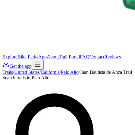
Explore
Bike Parks
App
About
Trail Portal
FAQ
Contact
Reviews
Get the app
Trails
/
United States
/
California
/
Palo Alto
/
Juan Bautista de Anza Trail
Search trails in Palo Alto