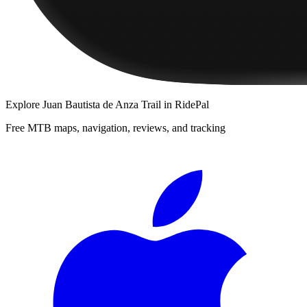
Explore
Juan Bautista de Anza Trail
in RidePal
Free MTB maps, navigation, reviews, and tracking