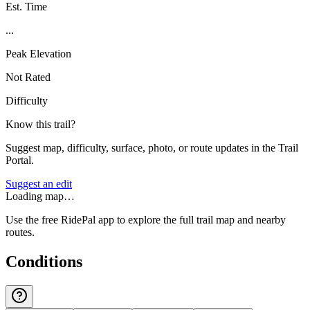
Est. Time
...
Peak Elevation
Not Rated
Difficulty
Know this trail?
Suggest map, difficulty, surface, photo, or route updates in the Trail
Portal.
Suggest an edit
Loading map…
Use the free RidePal app to explore the full trail map and nearby
routes.
Conditions