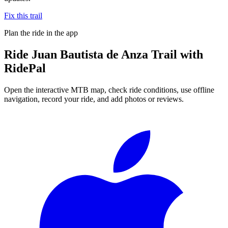
Fix this trail
Plan the ride in the app
Ride
Juan Bautista de Anza Trail
with
RidePal
Open the interactive MTB map, check ride conditions, use offline
navigation, record your ride, and add photos or reviews.