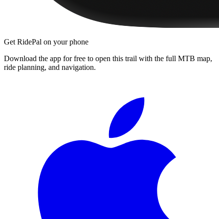
Get RidePal on your phone
Download the app for free to open this trail with the full MTB map,
ride planning, and navigation.