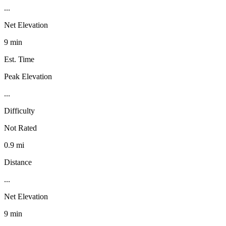
...
Net Elevation
9 min
Est. Time
Peak Elevation
...
Difficulty
Not Rated
0.9 mi
Distance
...
Net Elevation
9 min