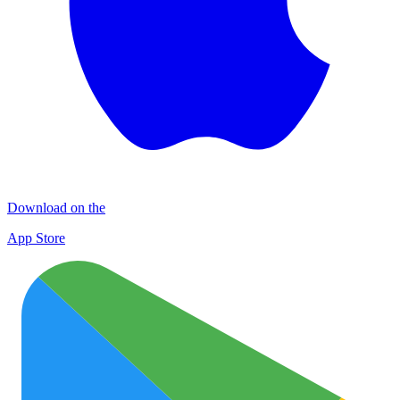
Download on the
App Store