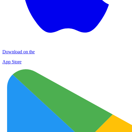
Download on the
App Store