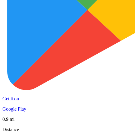
Get it on
Google Play
0.9 mi
Distance