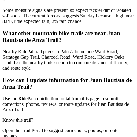
Some moisture signals are present, so expect tackier dirt or isolated
soft spots. The current forecast suggests Sunday because a high near
83°F, little expected rain, 2% rain chance.
What other mountain bike trails are near Juan
Bautista de Anza Trail?
Nearby RidePal trail pages in Palo Alto include Ward Road,
Saratoga Gap Trail, Charcoal Road, Ward Road, Hickory Oaks
Trail. Use the nearby trails section to compare distance, difficulty,
and route style.
How can I update information for Juan Bautista de
Anza Trail?
Use the RidePal contribution portal from this page to submit
corrections, photos, reviews, or route updates for Juan Bautista de
Anza Trail.
Know this trail?
Open the Trail Portal to suggest corrections, photos, or route
updates.