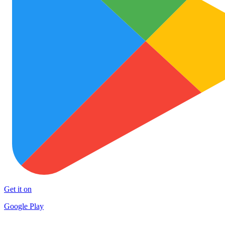
Get it on
Google Play