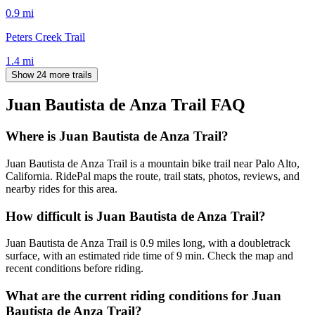
0.9
mi
Peters Creek Trail
1.4
mi
Show 24 more trails
Juan Bautista de Anza Trail
FAQ
Where is Juan Bautista de Anza Trail?
Juan Bautista de Anza Trail is a mountain bike trail near Palo Alto,
California. RidePal maps the route, trail stats, photos, reviews, and
nearby rides for this area.
How difficult is Juan Bautista de Anza Trail?
Juan Bautista de Anza Trail is 0.9 miles long, with a doubletrack
surface, with an estimated ride time of 9 min. Check the map and
recent conditions before riding.
What are the current riding conditions for Juan
Bautista de Anza Trail?