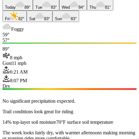
Today
89°
Tue
83°
Wed
84°
Thu
81°
Fri
82°
Sat
83°
Sun
83°
Foggy
59°
57°
89°
8 mph
Gust
11 mph
6:21 AM
8:07 PM
Dry
No significant precipitation expected.
Trail conditions look great for riding
14% top-layer soil moisture
70°F surface soil temperature
The week looks fairly dry, with warmer afternoons making morning
or evening rides more comfortable.