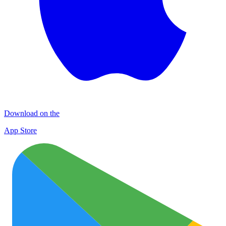
Download on the
App Store