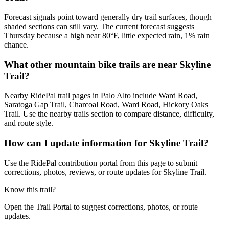
Forecast signals point toward generally dry trail surfaces, though
shaded sections can still vary. The current forecast suggests
Thursday because a high near 80°F, little expected rain, 1% rain
chance.
What other mountain bike trails are near Skyline
Trail?
Nearby RidePal trail pages in Palo Alto include Ward Road,
Saratoga Gap Trail, Charcoal Road, Ward Road, Hickory Oaks
Trail. Use the nearby trails section to compare distance, difficulty,
and route style.
How can I update information for Skyline Trail?
Use the RidePal contribution portal from this page to submit
corrections, photos, reviews, or route updates for Skyline Trail.
Know this trail?
Open the Trail Portal to suggest corrections, photos, or route
updates.