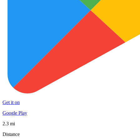
Get it on
Google Play
2.3 mi
Distance