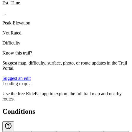
Est. Time
...
Peak Elevation
Not Rated
Difficulty
Know this trail?
Suggest map, difficulty, surface, photo, or route updates in the Trail
Portal.
Suggest an edit
Loading map…
Use the free RidePal app to explore the full trail map and nearby
routes.
Conditions