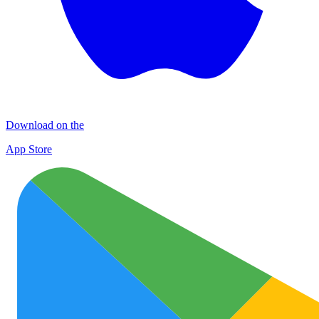
Download on the
App Store