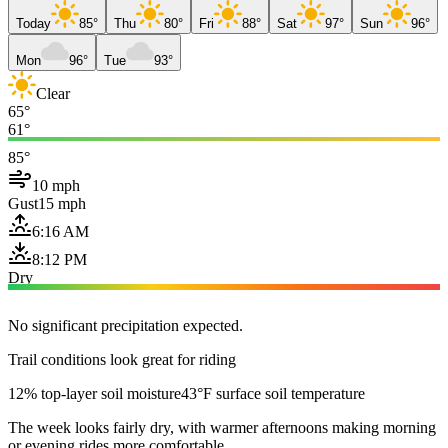
Today
85°
Thu
80°
Fri
88°
Sat
97°
Sun
96°
Mon
96°
Tue
93°
Clear
65°
61°
85°
10 mph
Gust
15 mph
6:16 AM
8:12 PM
Dry
No significant precipitation expected.
Trail conditions look great for riding
12% top-layer soil moisture
43°F surface soil temperature
The week looks fairly dry, with warmer afternoons making morning
or evening rides more comfortable.