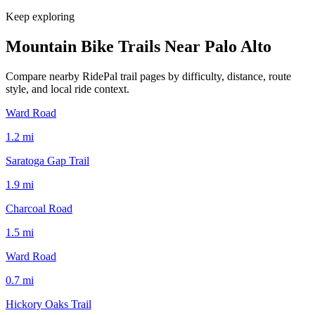
Keep exploring
Mountain Bike Trails Near
Palo Alto
Compare nearby RidePal trail pages by difficulty, distance, route
style, and local ride context.
Ward Road
1.2
mi
Saratoga Gap Trail
1.9
mi
Charcoal Road
1.5
mi
Ward Road
0.7
mi
Hickory Oaks Trail