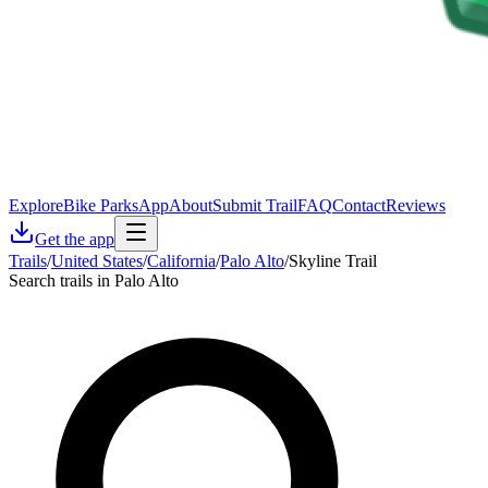
Explore
Bike Parks
App
About
Submit Trail
FAQ
Contact
Reviews
Get the app
Trails
/
United States
/
California
/
Palo Alto
/
Skyline Trail
Search trails in Palo Alto