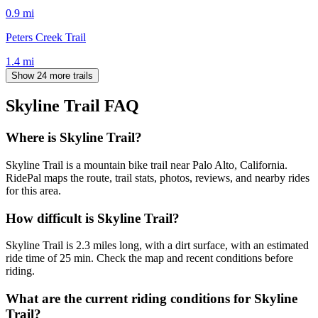
0.9
mi
Peters Creek Trail
1.4
mi
Show 24 more trails
Skyline Trail
FAQ
Where is Skyline Trail?
Skyline Trail is a mountain bike trail near Palo Alto, California.
RidePal maps the route, trail stats, photos, reviews, and nearby rides
for this area.
How difficult is Skyline Trail?
Skyline Trail is 2.3 miles long, with a dirt surface, with an estimated
ride time of 25 min. Check the map and recent conditions before
riding.
What are the current riding conditions for Skyline
Trail?