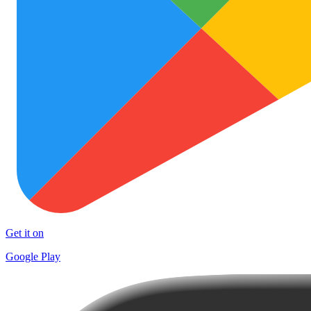
Get it on
Google Play