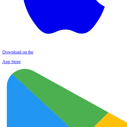
Download on the
App Store