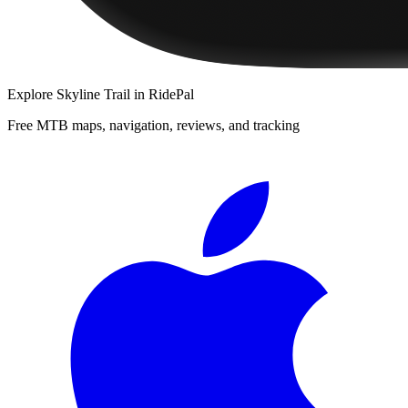
Explore
Skyline Trail
in RidePal
Free MTB maps, navigation, reviews, and tracking