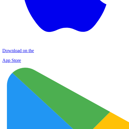
Download on the
App Store