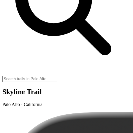
Skyline Trail
Palo Alto · California