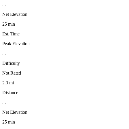
...
Net Elevation
25 min
Est. Time
Peak Elevation
...
Difficulty
Not Rated
2.3 mi
Distance
...
Net Elevation
25 min