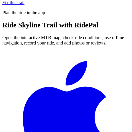
Fix this trail
Plan the ride in the app
Ride
Skyline Trail
with RidePal
Open the interactive MTB map, check ride conditions, use offline
navigation, record your ride, and add photos or reviews.