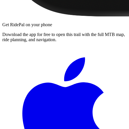
Get RidePal on your phone
Download the app for free to open this trail with the full MTB map,
ride planning, and navigation.