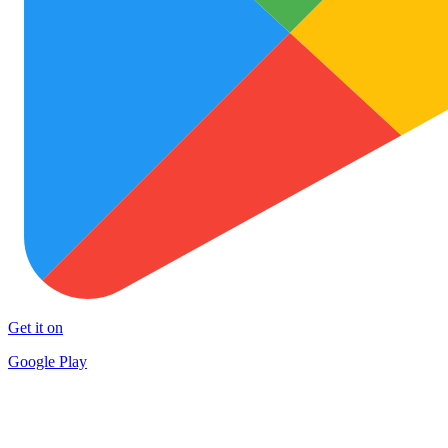
Get it on
Google Play