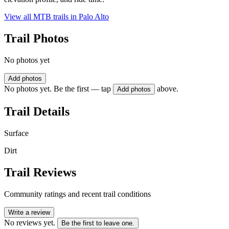
View all MTB trails in
Palo Alto
Trail Photos
No photos yet
Add photos
No photos yet. Be the first — tap
above.
Add photos
Trail Details
Surface
Dirt
Trail Reviews
Community ratings and recent trail conditions
Write a review
No reviews yet.
Be the first to leave one.