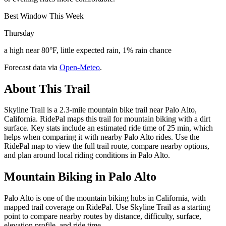
Best Window This Week
Thursday
a high near 80°F, little expected rain, 1% rain chance
Forecast data via
Open-Meteo
.
About This Trail
Skyline Trail is a 2.3-mile mountain bike trail near Palo Alto,
California. RidePal maps this trail for mountain biking with a dirt
surface. Key stats include an estimated ride time of 25 min, which
helps when comparing it with nearby Palo Alto rides. Use the
RidePal map to view the full trail route, compare nearby options,
and plan around local riding conditions in Palo Alto.
Mountain Biking in
Palo Alto
Palo Alto is one of the mountain biking hubs in California, with
mapped trail coverage on RidePal. Use Skyline Trail as a starting
point to compare nearby routes by distance, difficulty, surface,
elevation profile, and ride time.