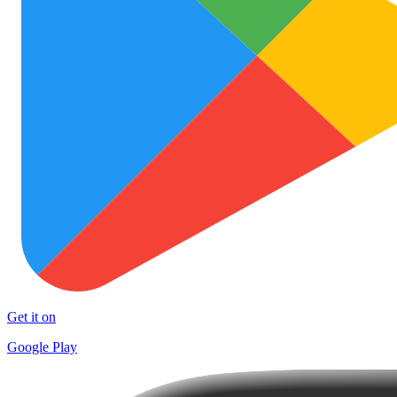
Get it on
Google Play