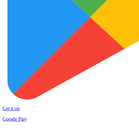
Get it on
Google Play