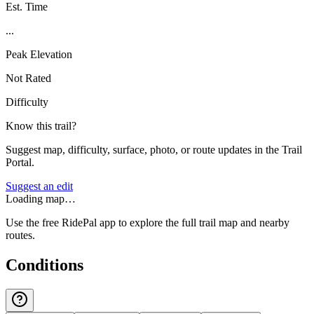
Est. Time
...
Peak Elevation
Not Rated
Difficulty
Know this trail?
Suggest map, difficulty, surface, photo, or route updates in the Trail
Portal.
Suggest an edit
Loading map…
Use the free RidePal app to explore the full trail map and nearby
routes.
Conditions