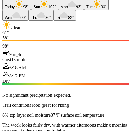
Today
98°
Sun
102°
Mon
93°
Tue
93°
Wed
90°
Thu
80°
Fri
82°
Clear
61°
58°
98°
9 mph
Gust
13 mph
6:18 AM
8:12 PM
Dry
No significant precipitation expected.
Trail conditions look great for riding
6% top-layer soil moisture
87°F surface soil temperature
The week looks fairly dry, with warmer afternoons making morning
or evening rides more comfortable.