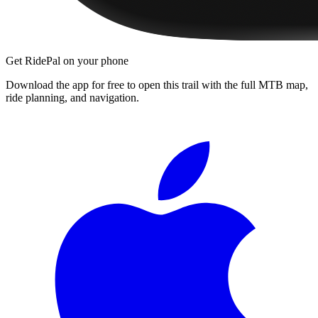
Get RidePal on your phone
Download the app for free to open this trail with the full MTB map,
ride planning, and navigation.