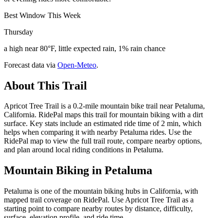
Best Window This Week
Thursday
a high near 80°F, little expected rain, 1% rain chance
Forecast data via
Open-Meteo
.
About This Trail
Apricot Tree Trail is a 0.2-mile mountain bike trail near Petaluma,
California. RidePal maps this trail for mountain biking with a dirt
surface. Key stats include an estimated ride time of 2 min, which
helps when comparing it with nearby Petaluma rides. Use the
RidePal map to view the full trail route, compare nearby options,
and plan around local riding conditions in Petaluma.
Mountain Biking in
Petaluma
Petaluma is one of the mountain biking hubs in California, with
mapped trail coverage on RidePal. Use Apricot Tree Trail as a
starting point to compare nearby routes by distance, difficulty,
surface, elevation profile, and ride time.