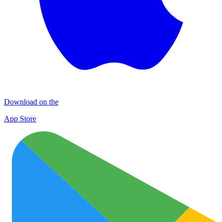
Download on the
App Store