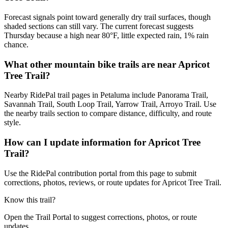
Forecast signals point toward generally dry trail surfaces, though
shaded sections can still vary. The current forecast suggests
Thursday because a high near 80°F, little expected rain, 1% rain
chance.
What other mountain bike trails are near Apricot
Tree Trail?
Nearby RidePal trail pages in Petaluma include Panorama Trail,
Savannah Trail, South Loop Trail, Yarrow Trail, Arroyo Trail. Use
the nearby trails section to compare distance, difficulty, and route
style.
How can I update information for Apricot Tree
Trail?
Use the RidePal contribution portal from this page to submit
corrections, photos, reviews, or route updates for Apricot Tree Trail.
Know this trail?
Open the Trail Portal to suggest corrections, photos, or route
updates.