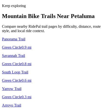
Keep exploring
Mountain Bike Trails Near
Petaluma
Compare nearby RidePal trail pages by difficulty, distance, route
style, and local ride context.
Panorama Trail
Green Circle
0.9
mi
Savannah Trail
Green Circle
0.8
mi
South Loop Trail
Green Circle
0.6
mi
Yarrow Trail
Green Circle
0.3
mi
Arroyo Trail