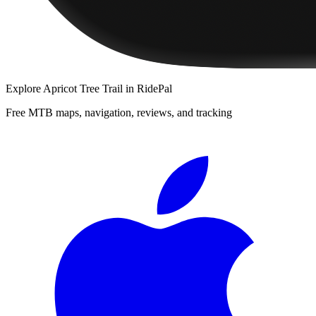
Explore
Apricot Tree Trail
in RidePal
Free MTB maps, navigation, reviews, and tracking