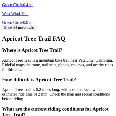
Green Circle
0.4
mi
West Wind Trail
Green Circle
0.9
mi
Show 24 more trails
Apricot Tree Trail
FAQ
Where is Apricot Tree Trail?
Apricot Tree Trail is a mountain bike trail near Petaluma, California.
RidePal maps the route, trail stats, photos, reviews, and nearby rides
for this area.
How difficult is Apricot Tree Trail?
Apricot Tree Trail is 0.2 miles long, with a dirt surface, with an
estimated ride time of 2 min. Check the map and recent conditions
before riding.
What are the current riding conditions for Apricot
Tree Trail?