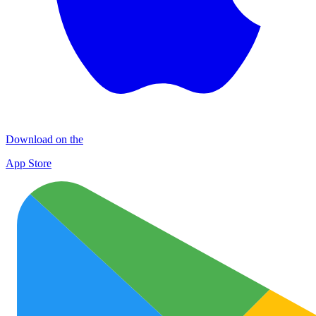
Download on the
App Store