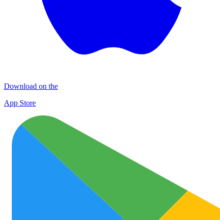
Download on the
App Store