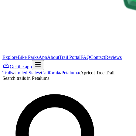
Explore
Bike Parks
App
About
Trail Portal
FAQ
Contact
Reviews
Get the app
Trails
/
United States
/
California
/
Petaluma
/
Apricot Tree Trail
Search trails in Petaluma