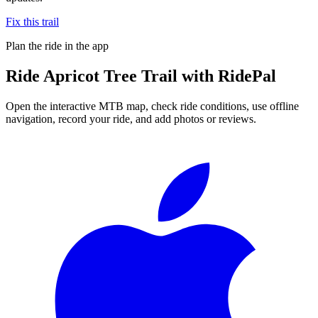
Fix this trail
Plan the ride in the app
Ride
Apricot Tree Trail
with RidePal
Open the interactive MTB map, check ride conditions, use offline
navigation, record your ride, and add photos or reviews.