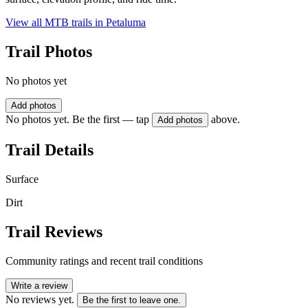
View all MTB trails in
Petaluma
Trail Photos
No photos yet
Add photos
No photos yet. Be the first — tap
above.
Add photos
Trail Details
Surface
Dirt
Trail Reviews
Community ratings and recent trail conditions
Write a review
No reviews yet.
Be the first to leave one.