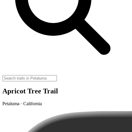
Apricot Tree Trail
Petaluma · California