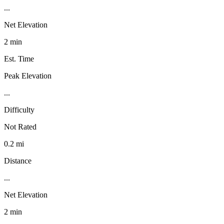
...
Net Elevation
2 min
Est. Time
Peak Elevation
...
Difficulty
Not Rated
0.2 mi
Distance
...
Net Elevation
2 min