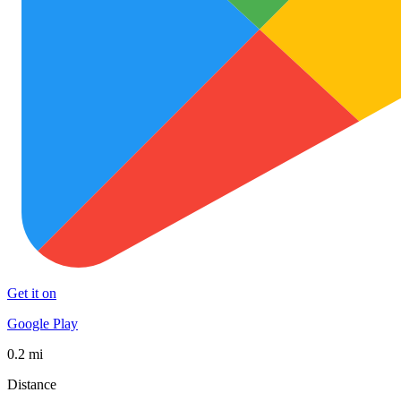
Get it on
Google Play
0.2 mi
Distance