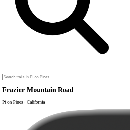
Frazier Mountain Road
Pi on Pines · California