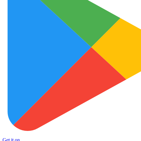
Get it on