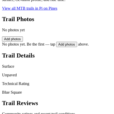
View all MTB trails in
Pi on Pines
Trail Photos
No photos yet
Add photos
No photos yet. Be the first — tap
above.
Add photos
Trail Details
Surface
Unpaved
Technical Rating
Blue Square
Trail Reviews
Community ratings and recent trail conditions