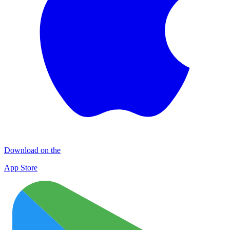
Download on the
App Store