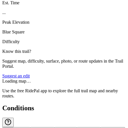
Est. Time
...
Peak Elevation
Blue Square
Difficulty
Know this trail?
Suggest map, difficulty, surface, photo, or route updates in the Trail
Portal.
Suggest an edit
Loading map…
Use the free RidePal app to explore the full trail map and nearby
routes.
Conditions