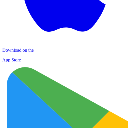
Download on the
App Store