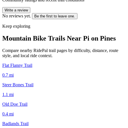
Write a review
No reviews yet.
Be the first to leave one.
Keep exploring
Mountain Bike Trails Near
Pi on Pines
Compare nearby RidePal trail pages by difficulty, distance, route
style, and local ride context.
Flat Flanny Trail
0.7
mi
Steer Bones Trail
1.1
mi
Old Doe Trail
0.4
mi
Badlands Trail