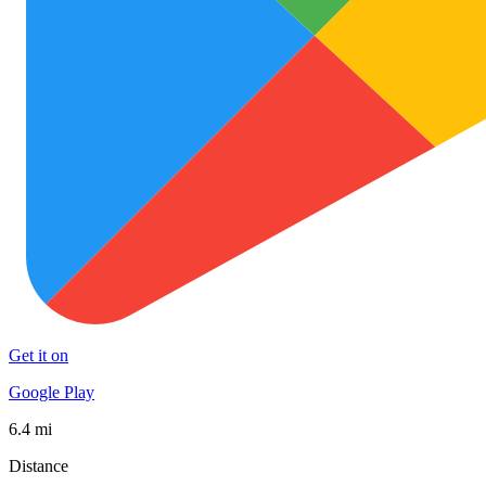
Get it on
Google Play
6.4 mi
Distance