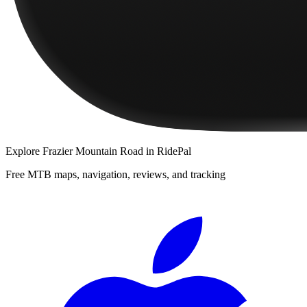
Explore
Frazier Mountain Road
in RidePal
Free MTB maps, navigation, reviews, and tracking