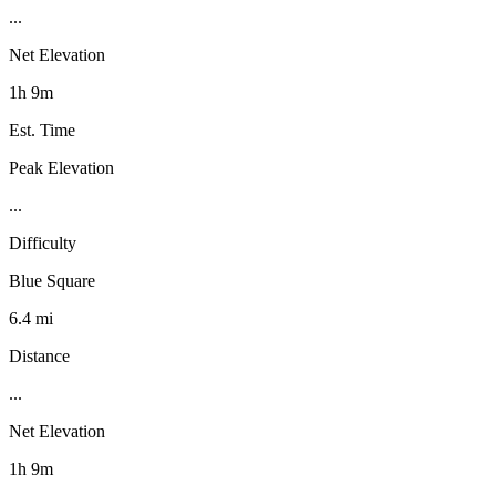
...
Net Elevation
1h 9m
Est. Time
Peak Elevation
...
Difficulty
Blue Square
6.4 mi
Distance
...
Net Elevation
1h 9m