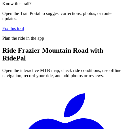
Know this trail?
Open the Trail Portal to suggest corrections, photos, or route
updates.
Fix this trail
Plan the ride in the app
Ride
Frazier Mountain Road
with
RidePal
Open the interactive MTB map, check ride conditions, use offline
navigation, record your ride, and add photos or reviews.