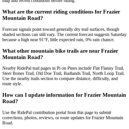
map and recent conditions before riding.
What are the current riding conditions for Frazier
Mountain Road?
Forecast signals point toward generally dry trail surfaces, though
shaded sections can still vary. The current forecast suggests Saturday
because a high near 91°F, little expected rain, 0% rain chance.
What other mountain bike trails are near Frazier
Mountain Road?
Nearby RidePal trail pages in Pi on Pines include Flat Flanny Trail,
Steer Bones Trail, Old Doe Trail, Badlands Trail, North Loop Trail.
Use the nearby trails section to compare distance, difficulty, and
route style.
How can I update information for Frazier Mountain
Road?
Use the RidePal contribution portal from this page to submit
corrections, photos, reviews, or route updates for Frazier Mountain
Road.