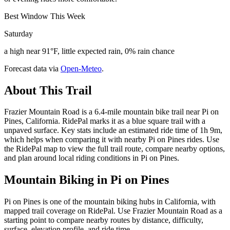
Best Window This Week
Saturday
a high near 91°F, little expected rain, 0% rain chance
Forecast data via
Open-Meteo
.
About This Trail
Frazier Mountain Road is a 6.4-mile mountain bike trail near Pi on
Pines, California. RidePal marks it as a blue square trail with a
unpaved surface. Key stats include an estimated ride time of 1h 9m,
which helps when comparing it with nearby Pi on Pines rides. Use
the RidePal map to view the full trail route, compare nearby options,
and plan around local riding conditions in Pi on Pines.
Mountain Biking in
Pi on Pines
Pi on Pines is one of the mountain biking hubs in California, with
mapped trail coverage on RidePal. Use Frazier Mountain Road as a
starting point to compare nearby routes by distance, difficulty,
surface, elevation profile, and ride time.