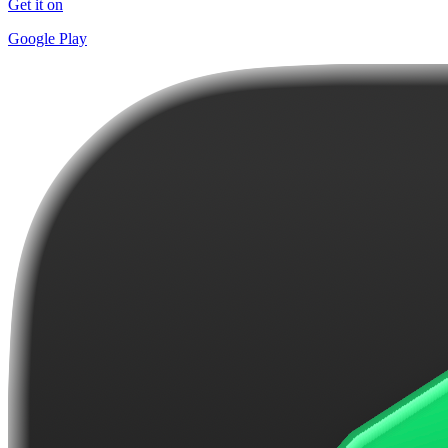
Get it on
Google Play