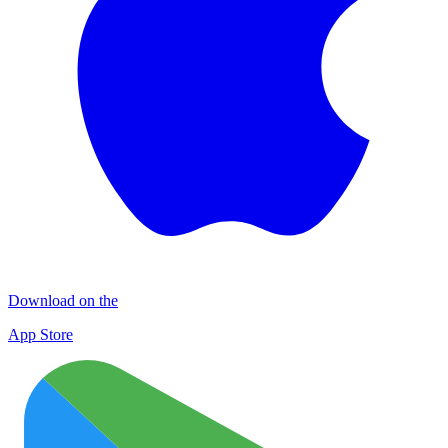
Download on the
App Store