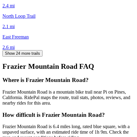
2.4
mi
North Loop Trail
2.1
mi
East Freeman
2.6
mi
Show 24 more trails
Frazier Mountain Road
FAQ
Where is Frazier Mountain Road?
Frazier Mountain Road is a mountain bike trail near Pi on Pines,
California. RidePal maps the route, trail stats, photos, reviews, and
nearby rides for this area.
How difficult is Frazier Mountain Road?
Frazier Mountain Road is 6.4 miles long, rated blue square, with a
unpaved surface, with an estimated ride time of 1h 9m. Check the