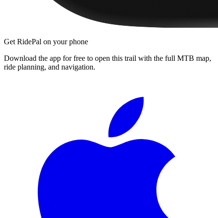
Get RidePal on your phone
Download the app for free to open this trail with the full MTB map,
ride planning, and navigation.