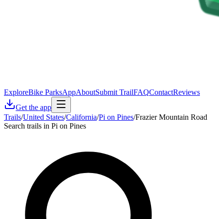
Explore
Bike Parks
App
About
Submit Trail
FAQ
Contact
Reviews
Get the app
Trails
/
United States
/
California
/
Pi on Pines
/
Frazier Mountain Road
Search trails in Pi on Pines