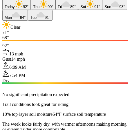
Today
92°
Thu
90°
Fri
89°
Sat
91°
Sun
93°
Mon
94°
Tue
91°
Clear
71°
68°
92°
13 mph
Gust
14 mph
6:09 AM
7:54 PM
Dry
No significant precipitation expected.
Trail conditions look great for riding
10% top-layer soil moisture
64°F surface soil temperature
The week looks fairly dry, with warmer afternoons making morning
or evening rides more comfortable.