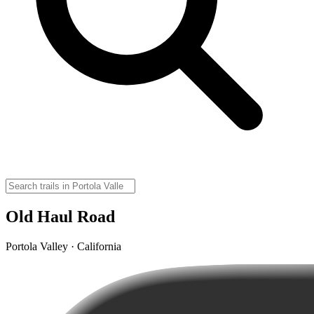
Old Haul Road
Portola Valley · California