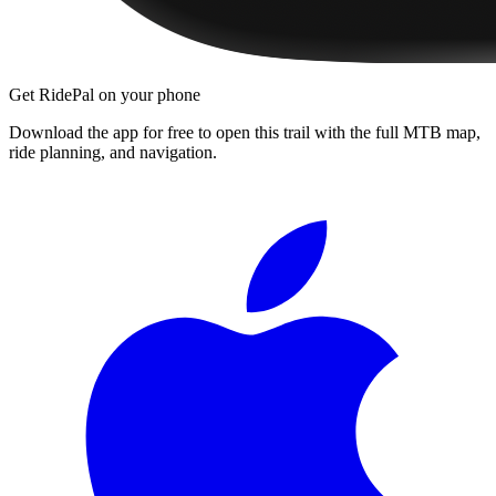
Get RidePal on your phone
Download the app for free to open this trail with the full MTB map,
ride planning, and navigation.