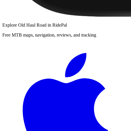
Explore
Old Haul Road
in RidePal
Free MTB maps, navigation, reviews, and tracking