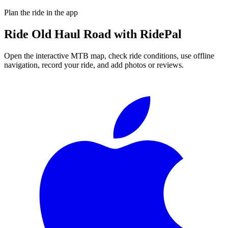
Plan the ride in the app
Ride
Old Haul Road
with RidePal
Open the interactive MTB map, check ride conditions, use offline
navigation, record your ride, and add photos or reviews.