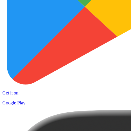
Get it on
Google Play