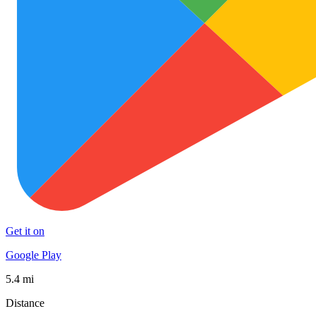
Get it on
Google Play
5.4 mi
Distance