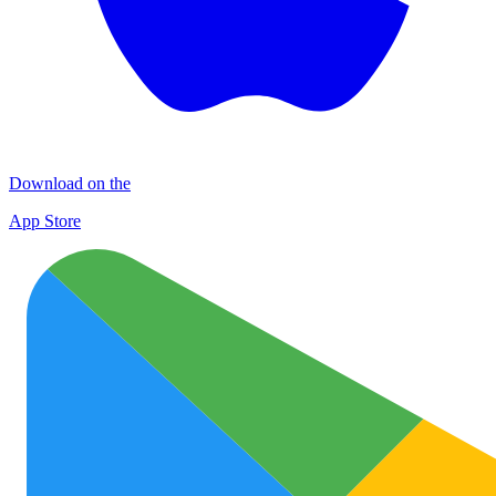
Download on the
App Store