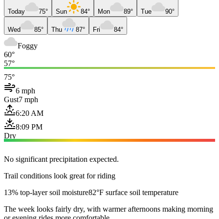
Today
75°
Sun
84°
Mon
89°
Tue
90°
Wed
85°
Thu
87°
Fri
84°
Foggy
60°
57°
75°
6 mph
Gust
7 mph
6:20 AM
8:09 PM
Dry
No significant precipitation expected.
Trail conditions look great for riding
13% top-layer soil moisture
82°F surface soil temperature
The week looks fairly dry, with warmer afternoons making morning
or evening rides more comfortable.