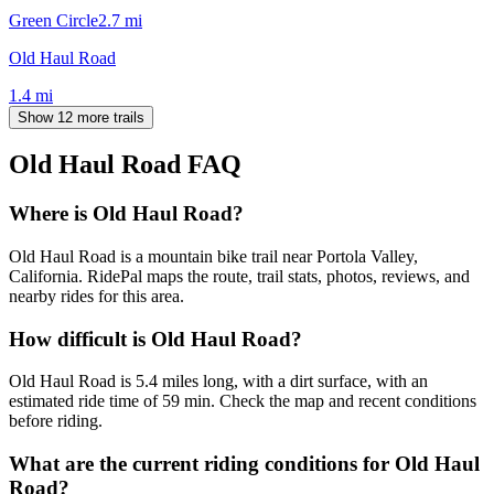
Green Circle
2.7
mi
Old Haul Road
1.4
mi
Show 12 more trails
Old Haul Road
FAQ
Where is Old Haul Road?
Old Haul Road is a mountain bike trail near Portola Valley,
California. RidePal maps the route, trail stats, photos, reviews, and
nearby rides for this area.
How difficult is Old Haul Road?
Old Haul Road is 5.4 miles long, with a dirt surface, with an
estimated ride time of 59 min. Check the map and recent conditions
before riding.
What are the current riding conditions for Old Haul
Road?