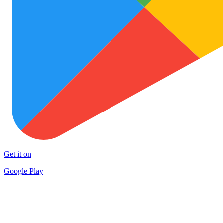
Get it on
Google Play