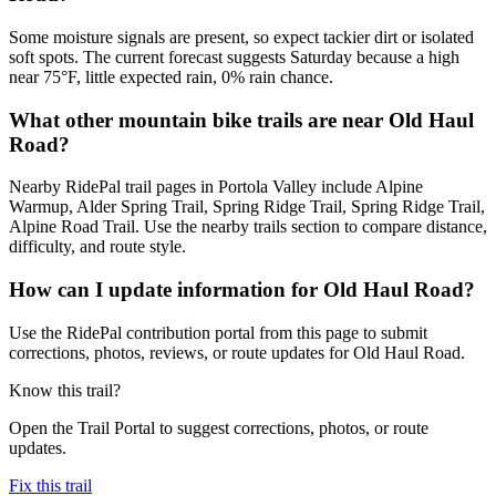
Some moisture signals are present, so expect tackier dirt or isolated
soft spots. The current forecast suggests Saturday because a high
near 75°F, little expected rain, 0% rain chance.
What other mountain bike trails are near Old Haul
Road?
Nearby RidePal trail pages in Portola Valley include Alpine
Warmup, Alder Spring Trail, Spring Ridge Trail, Spring Ridge Trail,
Alpine Road Trail. Use the nearby trails section to compare distance,
difficulty, and route style.
How can I update information for Old Haul Road?
Use the RidePal contribution portal from this page to submit
corrections, photos, reviews, or route updates for Old Haul Road.
Know this trail?
Open the Trail Portal to suggest corrections, photos, or route
updates.
Fix this trail