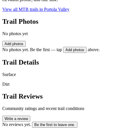
View all MTB trails in
Portola Valley
Trail Photos
No photos yet
Add photos
No photos yet. Be the first — tap
above.
Add photos
Trail Details
Surface
Dirt
Trail Reviews
Community ratings and recent trail conditions
Write a review
No reviews yet.
Be the first to leave one.