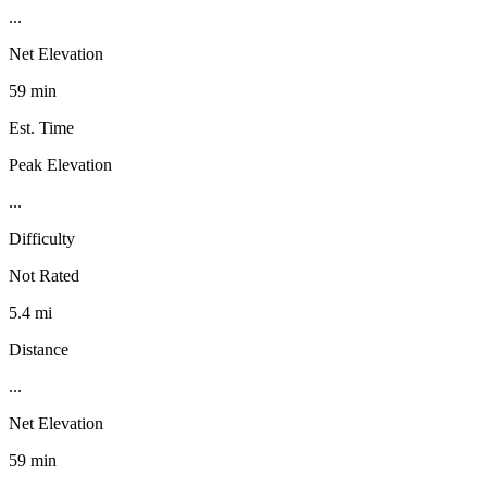
...
Net Elevation
59 min
Est. Time
Peak Elevation
...
Difficulty
Not Rated
5.4 mi
Distance
...
Net Elevation
59 min