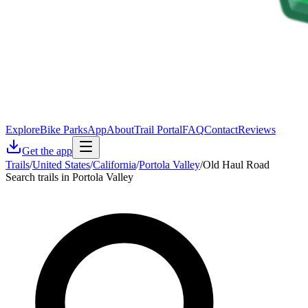
Explore
Bike Parks
App
About
Trail Portal
FAQ
Contact
Reviews
Get the app
Trails
/
United States
/
California
/
Portola Valley
/
Old Haul Road
Search trails in Portola Valley