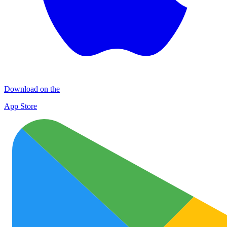
Download on the
App Store