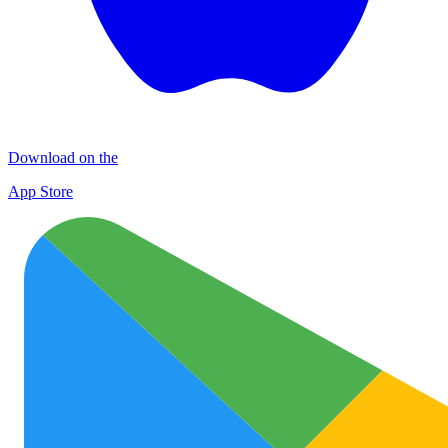
Download on the
App Store