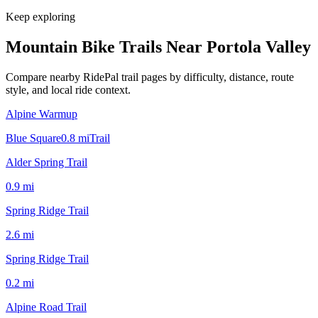
Keep exploring
Mountain Bike Trails Near
Portola Valley
Compare nearby RidePal trail pages by difficulty, distance, route
style, and local ride context.
Alpine Warmup
Blue Square
0.8
mi
Trail
Alder Spring Trail
0.9
mi
Spring Ridge Trail
2.6
mi
Spring Ridge Trail
0.2
mi
Alpine Road Trail