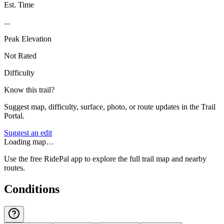
Est. Time
...
Peak Elevation
Not Rated
Difficulty
Know this trail?
Suggest map, difficulty, surface, photo, or route updates in the Trail
Portal.
Suggest an edit
Loading map…
Use the free RidePal app to explore the full trail map and nearby
routes.
Conditions