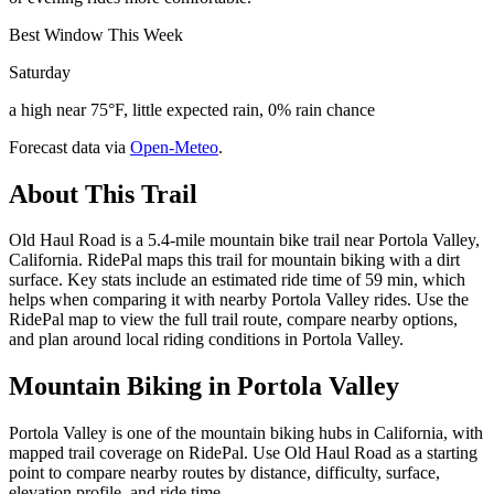
Best Window This Week
Saturday
a high near 75°F, little expected rain, 0% rain chance
Forecast data via
Open-Meteo
.
About This Trail
Old Haul Road is a 5.4-mile mountain bike trail near Portola Valley,
California. RidePal maps this trail for mountain biking with a dirt
surface. Key stats include an estimated ride time of 59 min, which
helps when comparing it with nearby Portola Valley rides. Use the
RidePal map to view the full trail route, compare nearby options,
and plan around local riding conditions in Portola Valley.
Mountain Biking in
Portola Valley
Portola Valley is one of the mountain biking hubs in California, with
mapped trail coverage on RidePal. Use Old Haul Road as a starting
point to compare nearby routes by distance, difficulty, surface,
elevation profile, and ride time.