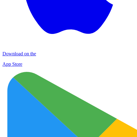
Download on the
App Store