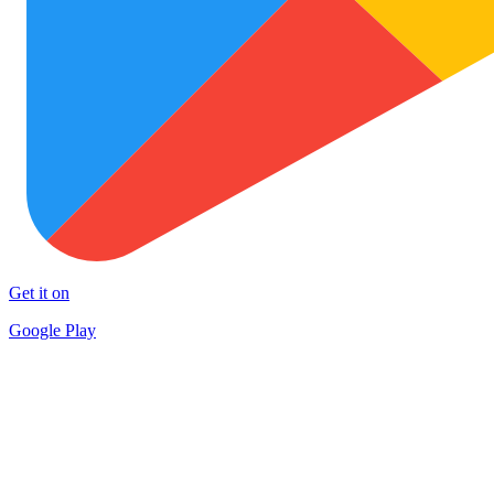
Get it on
Google Play