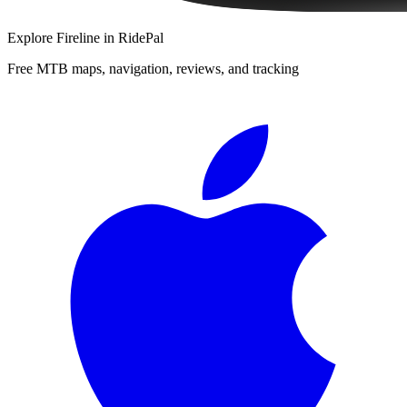
Explore
Fireline
in RidePal
Free MTB maps, navigation, reviews, and tracking