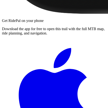
Get RidePal on your phone
Download the app for free to open this trail with the full MTB map,
ride planning, and navigation.