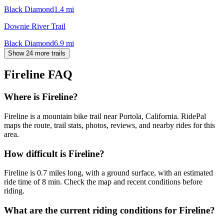
Black Diamond
1.4
mi
Downie River Trail
Black Diamond
6.9
mi
Show 24 more trails
Fireline
FAQ
Where is Fireline?
Fireline is a mountain bike trail near Portola, California. RidePal
maps the route, trail stats, photos, reviews, and nearby rides for this
area.
How difficult is Fireline?
Fireline is 0.7 miles long, with a ground surface, with an estimated
ride time of 8 min. Check the map and recent conditions before
riding.
What are the current riding conditions for Fireline?