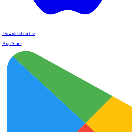
Download on the
App Store