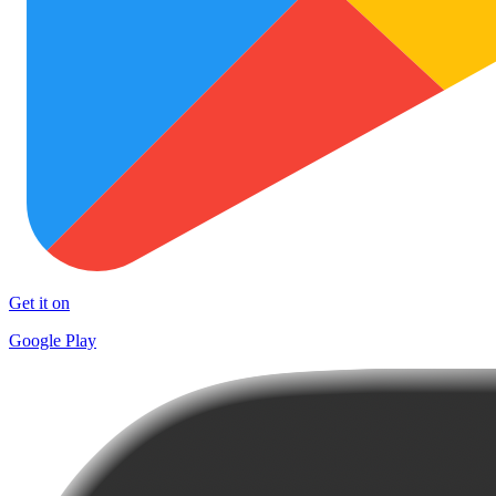
Get it on
Google Play