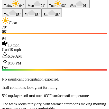
Today
94°
Mon
91°
Tue
93°
Wed
91°
Thu
85°
Fri
86°
Sat
88°
Clear
70°
68°
94°
13 mph
Gust
19 mph
6:09 AM
8:08 PM
Dry
No significant precipitation expected.
Trail conditions look great for riding
5% top-layer soil moisture
103°F surface soil temperature
The week looks fairly dry, with warmer afternoons making morning
or evening rides more comfortable.