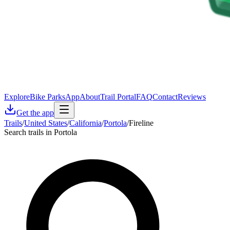
Explore
Bike Parks
App
About
Trail Portal
FAQ
Contact
Reviews
Get the app
Trails
/
United States
/
California
/
Portola
/
Fireline
Search trails in Portola