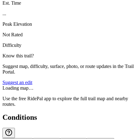
Est. Time
...
Peak Elevation
Not Rated
Difficulty
Know this trail?
Suggest map, difficulty, surface, photo, or route updates in the Trail
Portal.
Suggest an edit
Loading map…
Use the free RidePal app to explore the full trail map and nearby
routes.
Conditions