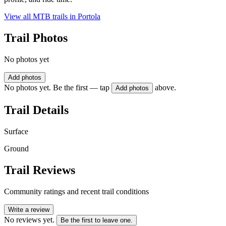
View all MTB trails in
Portola
Trail Photos
No photos yet
Add photos
No photos yet. Be the first — tap
above.
Add photos
Trail Details
Surface
Ground
Trail Reviews
Community ratings and recent trail conditions
Write a review
No reviews yet.
Be the first to leave one.