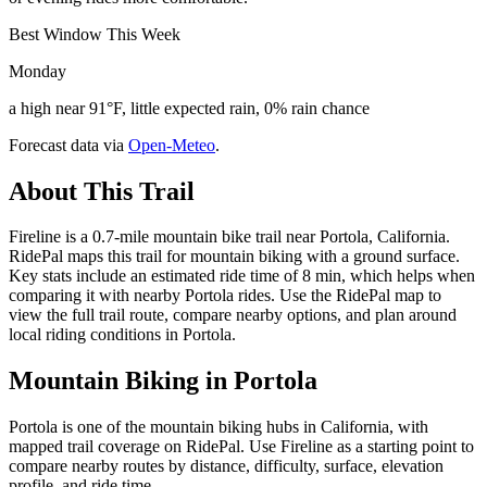
Best Window This Week
Monday
a high near 91°F, little expected rain, 0% rain chance
Forecast data via
Open-Meteo
.
About This Trail
Fireline is a 0.7-mile mountain bike trail near Portola, California.
RidePal maps this trail for mountain biking with a ground surface.
Key stats include an estimated ride time of 8 min, which helps when
comparing it with nearby Portola rides. Use the RidePal map to
view the full trail route, compare nearby options, and plan around
local riding conditions in Portola.
Mountain Biking in
Portola
Portola is one of the mountain biking hubs in California, with
mapped trail coverage on RidePal. Use Fireline as a starting point to
compare nearby routes by distance, difficulty, surface, elevation
profile, and ride time.