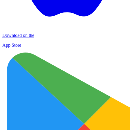
Download on the
App Store