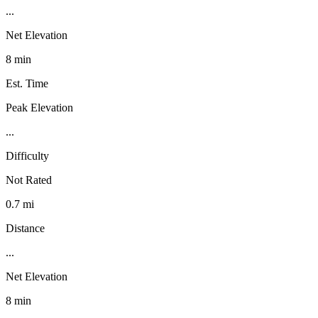
...
Net Elevation
8 min
Est. Time
Peak Elevation
...
Difficulty
Not Rated
0.7 mi
Distance
...
Net Elevation
8 min