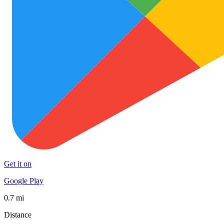
Get it on
Google Play
0.7 mi
Distance