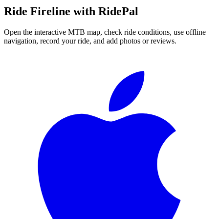
Ride
Fireline
with RidePal
Open the interactive MTB map, check ride conditions, use offline
navigation, record your ride, and add photos or reviews.