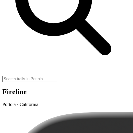
Fireline
Portola · California