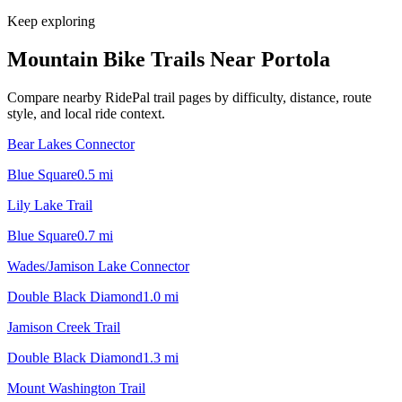
Keep exploring
Mountain Bike Trails Near
Portola
Compare nearby RidePal trail pages by difficulty, distance, route
style, and local ride context.
Bear Lakes Connector
Blue Square
0.5
mi
Lily Lake Trail
Blue Square
0.7
mi
Wades/Jamison Lake Connector
Double Black Diamond
1.0
mi
Jamison Creek Trail
Double Black Diamond
1.3
mi
Mount Washington Trail