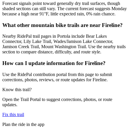
Forecast signals point toward generally dry trail surfaces, though
shaded sections can still vary. The current forecast suggests Monday
because a high near 91°F, little expected rain, 0% rain chance.
What other mountain bike trails are near Fireline?
Nearby RidePal trail pages in Portola include Bear Lakes
Connector, Lily Lake Trail, Wades/Jamison Lake Connector,
Jamison Creek Trail, Mount Washington Trail. Use the nearby trails
section to compare distance, difficulty, and route style.
How can I update information for Fireline?
Use the RidePal contribution portal from this page to submit
corrections, photos, reviews, or route updates for Fireline.
Know this trail?
Open the Trail Portal to suggest corrections, photos, or route
updates.
Fix this trail
Plan the ride in the app