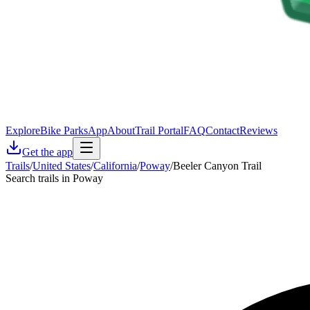
Explore
Bike Parks
App
About
Trail Portal
FAQ
Contact
Reviews
Get the app
Trails
/
United States
/
California
/
Poway
/
Beeler Canyon Trail
Search trails in Poway