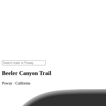
Beeler Canyon Trail
Poway · California